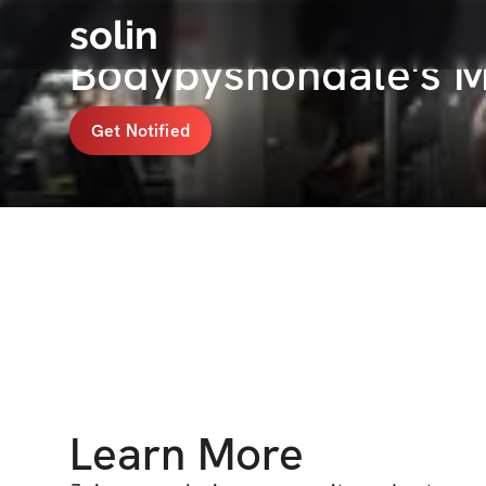
solin
Bodybyshondale's 
Get Notified
Learn More