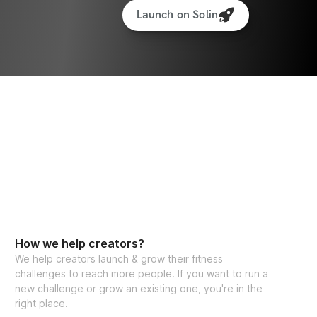
Launch on Solin
How we help creators?
We help creators launch & grow their fitness
challenges to reach more people. If you want to run a
new challenge or grow an existing one, you're in the
right place.