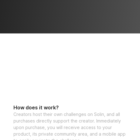
How does it work?
Creators host their own challenges on Solin, and all
purchases directly support the creator. Immediately
upon purchase, you will receive access to your
product, its private community area, and a mobile app