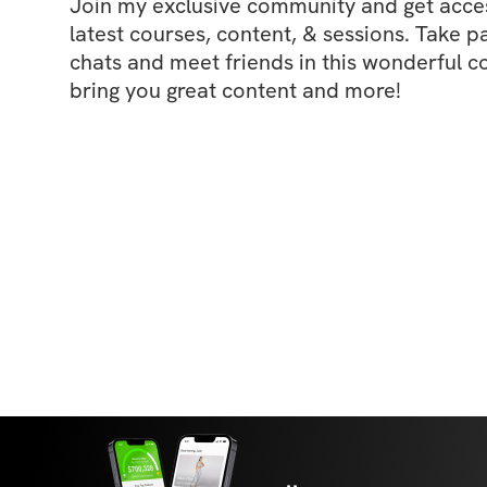
Join my exclusive community and get access
latest courses, content, & sessions. Take p
chats and meet friends in this wonderful c
bring you great content and more!