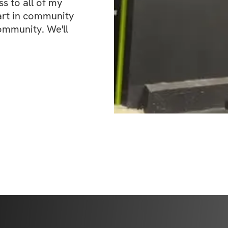
 to all of my 
art in community 
ommunity. We'll 