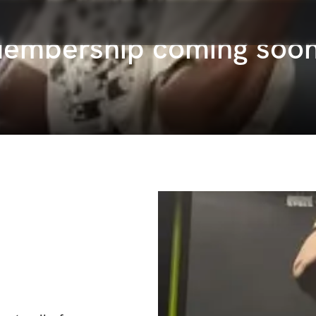
Membership coming soo