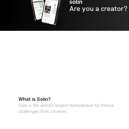
solin
Are you a creator?
What is Solin?
Solin is the world's largest marketplace for fitness
challenges from creators.