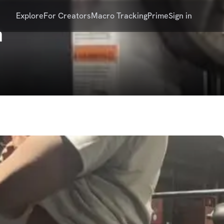
Explore
For Creators
Macro Tracking
Prime
Sign in
n