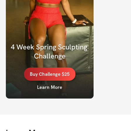
4 Week Spring Sculpting 
Challenge
Buy
Challenge
$25
Learn More