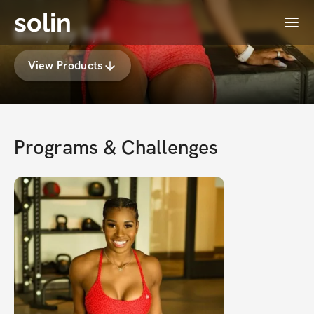
solin
Menu
Body By Syd
View Products
Programs & Challenges