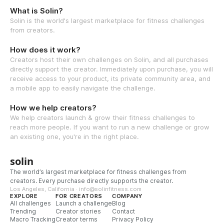
What is Solin?
Solin is the world's largest marketplace for fitness challenges
from creators.
How does it work?
Creators host their own challenges on Solin, and all purchases
directly support the creator. Immediately upon purchase, you will
receive access to your product, its private community area, and
a mobile app to easily navigate the challenge.
How we help creators?
We help creators launch & grow their fitness challenges to
reach more people. If you want to run a new challenge or grow
an existing one, you're in the right place.
solin
The world’s largest marketplace for fitness challenges from
creators. Every purchase directly supports the creator.
Los Angeles, California · info@solinfitness.com
EXPLORE
FOR CREATORS
COMPANY
All challenges
Launch a challenge
Blog
Trending
Creator stories
Contact
Macro Tracking
Creator terms
Privacy Policy