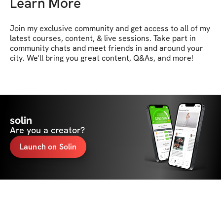
Learn More
Join my exclusive community and get access to all of my 
latest courses, content, & live sessions. Take part in 
community chats and meet friends in and around your 
city. We'll bring you great content, Q&As, and more!
solin
Are you a creator?
Launch on Solin