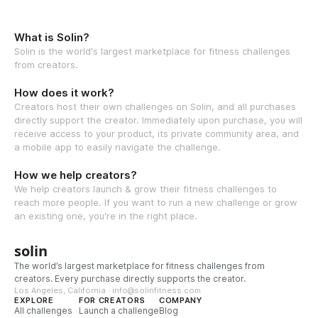
What is Solin?
Solin is the world's largest marketplace for fitness challenges
from creators.
How does it work?
Creators host their own challenges on Solin, and all purchases
directly support the creator. Immediately upon purchase, you will
receive access to your product, its private community area, and
a mobile app to easily navigate the challenge.
How we help creators?
We help creators launch & grow their fitness challenges to
reach more people. If you want to run a new challenge or grow
an existing one, you're in the right place.
solin
The world’s largest marketplace for fitness challenges from
creators. Every purchase directly supports the creator.
Los Angeles, California · info@solinfitness.com
EXPLORE
FOR CREATORS
COMPANY
All challenges
Launch a challenge
Blog