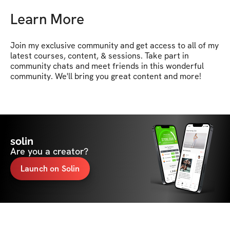
Learn More
Join my exclusive community and get access to all of my 
latest courses, content, & sessions. Take part in 
community chats and meet friends in this wonderful 
community. We'll bring you great content and more!
solin
Are you a creator?
Launch on Solin