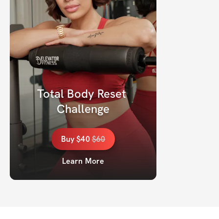
Total Body Reset 
Challenge
Buy
$40
$
60
Learn More