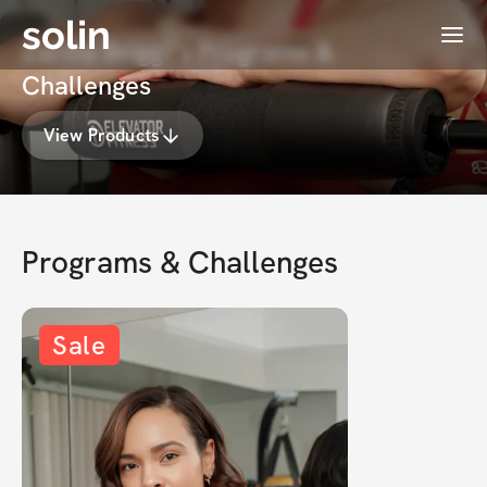
solin
Menu
Zarina Briggs's Programs &
Challenges
View Products
Programs & Challenges
Sale