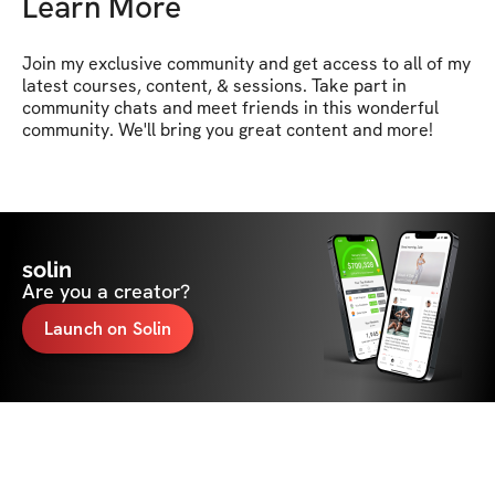
Learn More
Join my exclusive community and get access to all of my 
latest courses, content, & sessions. Take part in 
community chats and meet friends in this wonderful 
community. We'll bring you great content and more!
solin
Are you a creator?
Launch on Solin