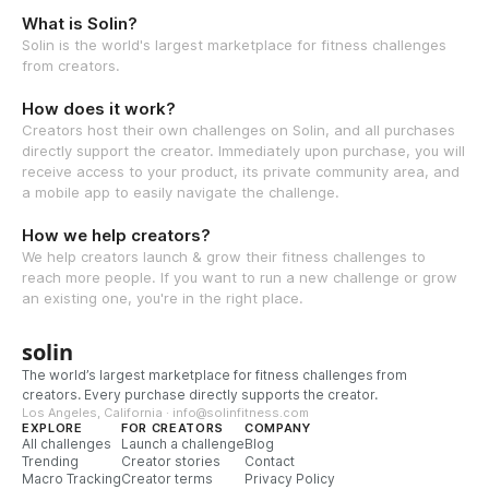
What is Solin?
Solin is the world's largest marketplace for fitness challenges
from creators.
How does it work?
Creators host their own challenges on Solin, and all purchases
directly support the creator. Immediately upon purchase, you will
receive access to your product, its private community area, and
a mobile app to easily navigate the challenge.
How we help creators?
We help creators launch & grow their fitness challenges to
reach more people. If you want to run a new challenge or grow
an existing one, you're in the right place.
solin
The world’s largest marketplace for fitness challenges from
creators. Every purchase directly supports the creator.
Los Angeles, California · info@solinfitness.com
EXPLORE
FOR CREATORS
COMPANY
All challenges
Launch a challenge
Blog
Trending
Creator stories
Contact
Macro Tracking
Creator terms
Privacy Policy