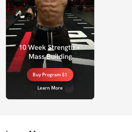
10 Week Strength + 
Mass Building
Buy
Program
$1
Learn More