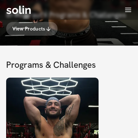
solin
Menu
Brad Kraut's Programs & Challenges
View Products
Programs & Challenges