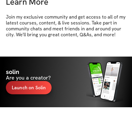
Learn More
Join my exclusive community and get access to all of my 
latest courses, content, & live sessions. Take part in 
community chats and meet friends in and around your 
city. We'll bring you great content, Q&As, and more!
solin
Are you a creator?
Launch on Solin