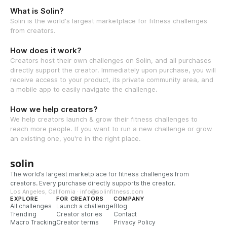
What is Solin?
Solin is the world's largest marketplace for fitness challenges
from creators.
How does it work?
Creators host their own challenges on Solin, and all purchases
directly support the creator. Immediately upon purchase, you will
receive access to your product, its private community area, and
a mobile app to easily navigate the challenge.
How we help creators?
We help creators launch & grow their fitness challenges to
reach more people. If you want to run a new challenge or grow
an existing one, you're in the right place.
solin
The world’s largest marketplace for fitness challenges from
creators. Every purchase directly supports the creator.
Los Angeles, California · info@solinfitness.com
EXPLORE
FOR CREATORS
COMPANY
All challenges
Launch a challenge
Blog
Trending
Creator stories
Contact
Macro Tracking
Creator terms
Privacy Policy