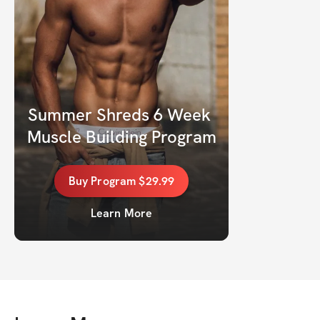
Summer Shreds 6 Week 
Muscle Building Program
Buy
Program
$29.99
Learn More