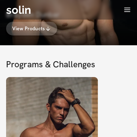
solin
Menu
Brayden Dunbar
View Products
Programs & Challenges