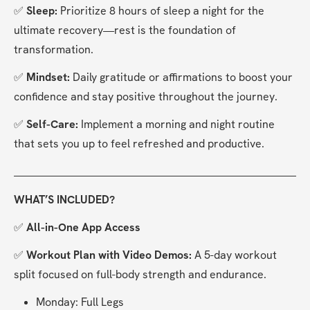
✅ 
Sleep: 
Prioritize 8 hours of sleep a night for the 
ultimate recovery—rest is the foundation of 
transformation.
✅ 
Mindset: 
Daily gratitude or affirmations to boost your 
confidence and stay positive throughout the journey.
✅ 
Self-Care: 
Implement a morning and night routine 
that sets you up to feel refreshed and productive.
WHAT’S INCLUDED?
✅ 
All-in-One App Access
✅ 
Workout Plan with Video Demos:
 A 5-day workout 
split focused on full-body strength and endurance.
Monday: Full Legs