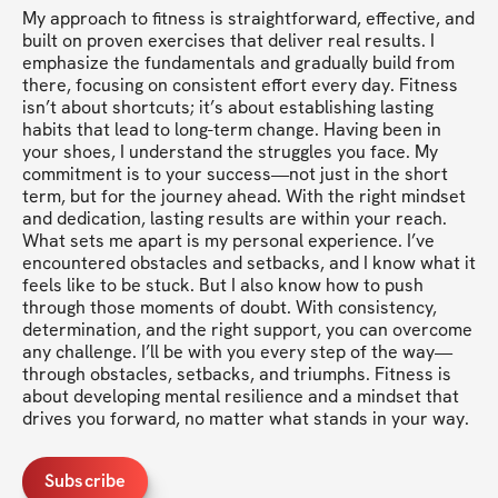
My approach to fitness is straightforward, effective, and 
built on proven exercises that deliver real results. I 
emphasize the fundamentals and gradually build from 
there, focusing on consistent effort every day. Fitness 
isn’t about shortcuts; it’s about establishing lasting 
habits that lead to long-term change. Having been in 
your shoes, I understand the struggles you face. My 
commitment is to your success—not just in the short 
term, but for the journey ahead. With the right mindset 
and dedication, lasting results are within your reach. 
What sets me apart is my personal experience. I’ve 
encountered obstacles and setbacks, and I know what it 
feels like to be stuck. But I also know how to push 
through those moments of doubt. With consistency, 
determination, and the right support, you can overcome 
any challenge. I’ll be with you every step of the way—
through obstacles, setbacks, and triumphs. Fitness is 
about developing mental resilience and a mindset that 
drives you forward, no matter what stands in your way.
Subscribe