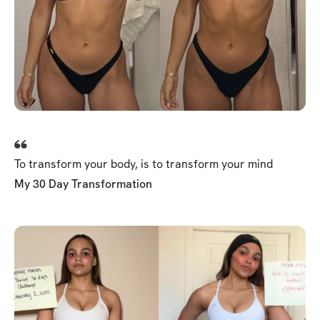
To transform your body, is to transform your mind
My 30 Day Transformation