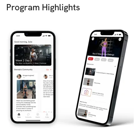
Program Highlights