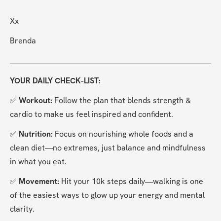
Xx
Brenda
YOUR DAILY CHECK-LIST:
✅ 
Workout: 
Follow the plan that blends strength & 
cardio to make us feel inspired and confident.
✅ 
Nutrition: 
Focus on nourishing whole foods and a 
clean diet—no extremes, just balance and mindfulness 
in what you eat.
✅ 
Movement: 
Hit your 10k steps daily—walking is one 
of the easiest ways to glow up your energy and mental 
clarity.