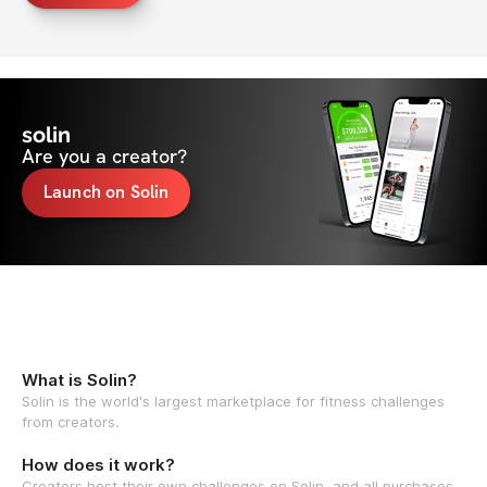
solin
Are you a creator?
Launch on Solin
What is Solin?
Solin is the world's largest marketplace for fitness challenges
from creators.
How does it work?
Creators host their own challenges on Solin, and all purchases