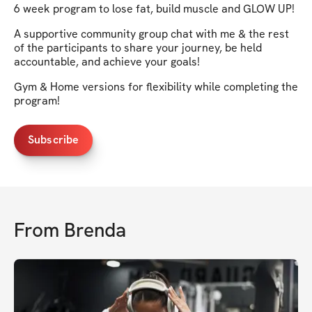
6 week program to lose fat, build muscle and GLOW UP!
A supportive community group chat with me & the rest
of the participants to share your journey, be held
accountable, and achieve your goals!
Gym & Home versions for flexibility while completing the
program!
Subscribe
From
Brenda