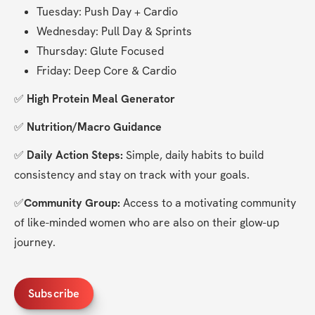
Tuesday: Push Day + Cardio
Wednesday: Pull Day & Sprints
Thursday: Glute Focused
Friday: Deep Core & Cardio
✅ 
High Protein Meal Generator
✅ 
Nutrition/Macro Guidance
✅ 
Daily Action Steps:
 Simple, daily habits to build 
consistency and stay on track with your goals.
✅
Community Group:
 Access to a motivating community 
of like-minded women who are also on their glow-up 
journey.
Subscribe