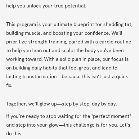
help you unlock your true potential.
This program is your ultimate blueprint for shedding fat, 
building muscle, and boosting your confidence. We’ll 
prioritize strength training, paired with a cardio routine 
to help you lean out and sculpt the body you've been 
working toward. With a solid plan in place, our focus is 
on building daily habits that feel great and lead to 
lasting transformation—because this isn’t just a quick 
fix.
Together, we’ll glow up—step by step, day by day.
If you’re ready to stop waiting for the "perfect moment" 
and step into your glow—this challenge is for you. Let’s 
do this!