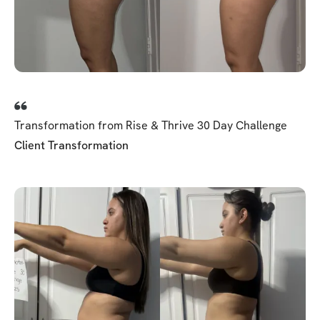
Transformation from Rise & Thrive 30 Day Challenge
Client Transformation