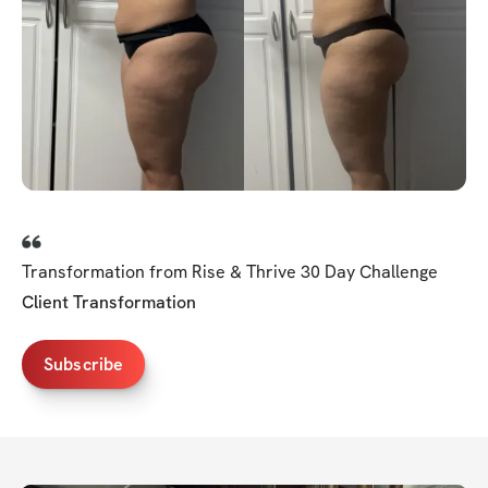
Transformation from Rise & Thrive 30 Day Challenge
Client Transformation
Subscribe