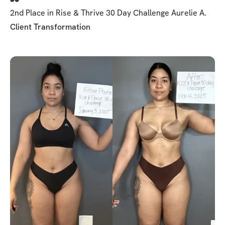
2nd Place in Rise & Thrive 30 Day Challenge Aurelie A.
Client Transformation