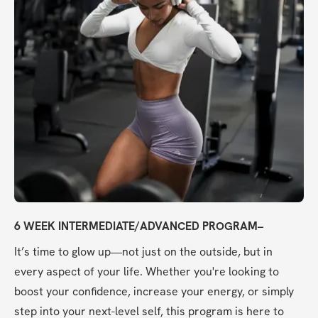
6 WEEK INTERMEDIATE/ADVANCED PROGRAM–
It’s time to glow up—not just on the outside, but in 
every aspect of your life. Whether you're looking to 
boost your confidence, increase your energy, or simply 
step into your next-level self, this program is here to 