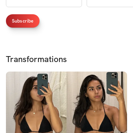
Subscribe
Transformations