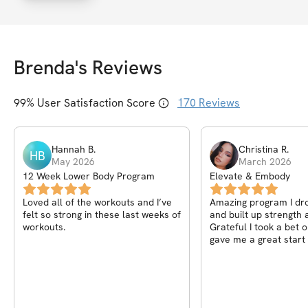
Brenda
's Reviews
99
% User Satisfaction Score
170
Reviews
Hannah
B
.
Christina
R
.
HB
May 2026
March 2026
12 Week Lower Body Program
Elevate & Embody
Loved all of the workouts and I’ve
Amazing program I dr
felt so strong in these last weeks of
and built up strength a
workouts.
Grateful I took a bet 
gave me a great start 