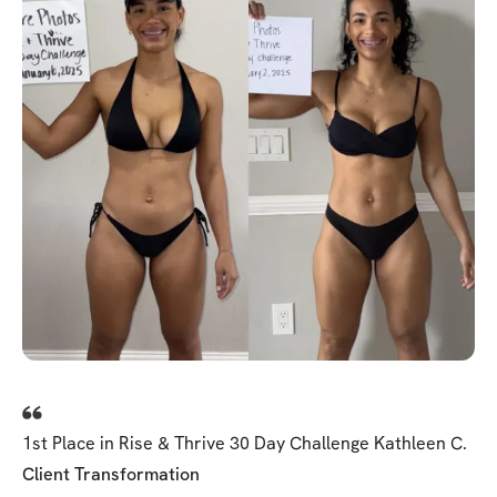
1st Place in Rise & Thrive 30 Day Challenge Kathleen C.
Client Transformation