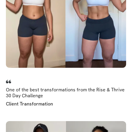
One of the best transformations from the Rise & Thrive
30 Day Challenge
Client Transformation