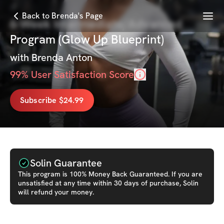
Menu
Back to Brenda's Page
6-Week Intermediate/Advanced
Program (Glow Up Blueprint)
with
Brenda Anton
99
% User Satisfaction Score
Subscribe $24.99
Solin Guarantee
This
program
is 100% Money Back Guaranteed. If you are
unsatisfied at any time within 30 days of purchase, Solin
will refund your money.