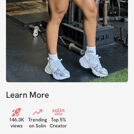
Learn More
solin
elite
146.3K
Trending
Top 5%
views
on Solin
Creator