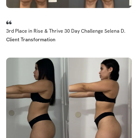
3rd Place in Rise & Thrive 30 Day Challenge Selena D.
Client Transformation