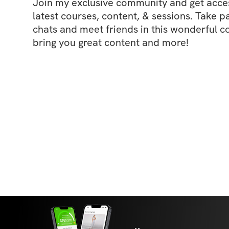
Join my exclusive community and get access
latest courses, content, & sessions. Take p
chats and meet friends in this wonderful c
bring you great content and more!