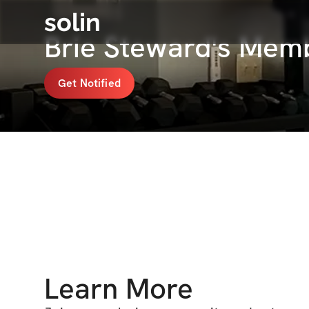
solin
Brie Steward's Mem
Get Notified
Learn More