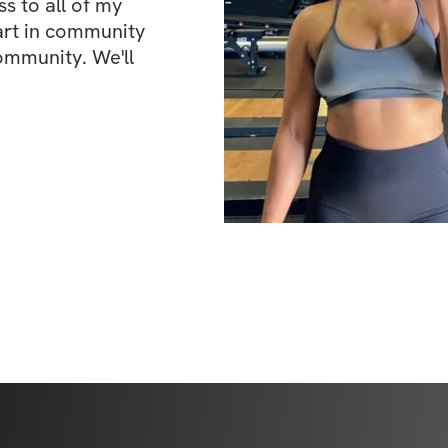
 to all of my 
art in community 
ommunity. We'll 