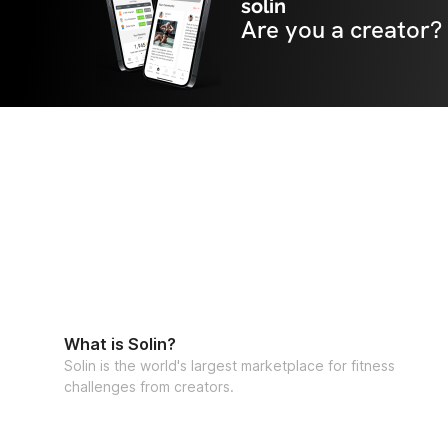
solin
Are you a creator?
What is Solin?
Solin is the world's largest marketplace for fitness
challenges from creators.