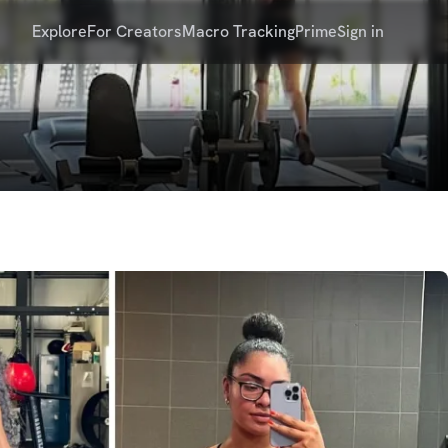
Explore
For Creators
Macro Tracking
Prime
Sign in