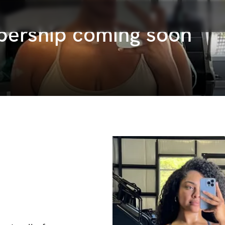
bership coming soon