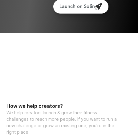
Launch on Solin
How we help creators?
We help creators launch & grow their fitness
challenges to reach more people. If you want to run a
new challenge or grow an existing one, you're in the
right place.