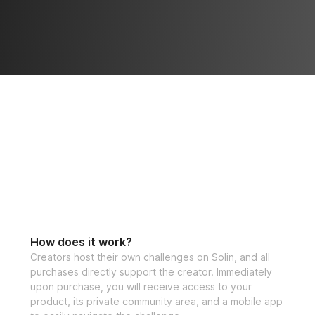
How does it work?
Creators host their own challenges on Solin, and all
purchases directly support the creator. Immediately
upon purchase, you will receive access to your
product, its private community area, and a mobile app