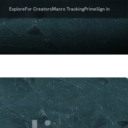
Explore
For Creators
Macro Tracking
Prime
Sign in