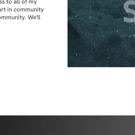
 to all of my 
art in community 
ommunity. We'll 