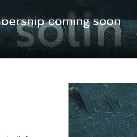
bership coming soon