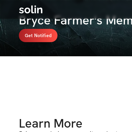
solin
Bryce Farmer's Mem
Get Notified
Learn More