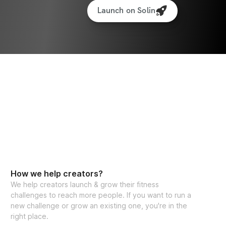
Launch on Solin
How we help creators?
We help creators launch & grow their fitness
challenges to reach more people. If you want to run a
new challenge or grow an existing one, you're in the
right place.