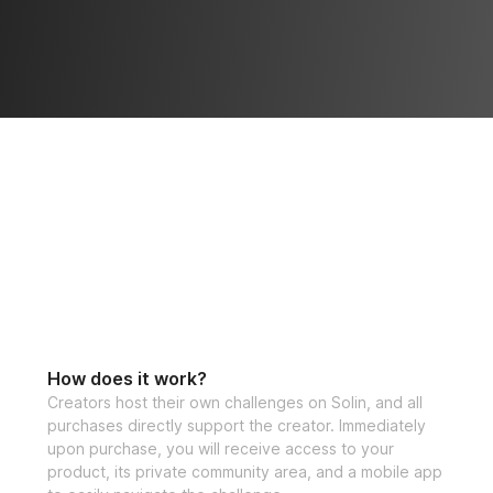
How does it work?
Creators host their own challenges on Solin, and all
purchases directly support the creator. Immediately
upon purchase, you will receive access to your
product, its private community area, and a mobile app