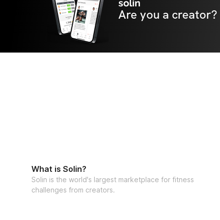
solin
Are you a creator?
What is Solin?
Solin is the world's largest marketplace for fitness
challenges from creators.