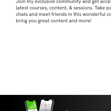
Join my exclusive community and get access
latest courses, content, & sessions. Take p
chats and meet friends in this wonderful c
bring you great content and more!