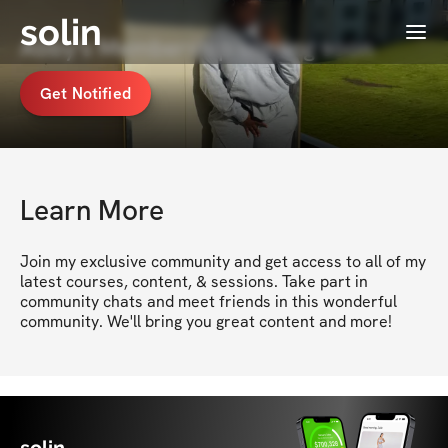
solin
Menu
Abby's Membership coming soon
Get Notified
Learn More
Join my exclusive community and get access to all of my 
latest courses, content, & sessions. Take part in 
community chats and meet friends in this wonderful 
community. We'll bring you great content and more!