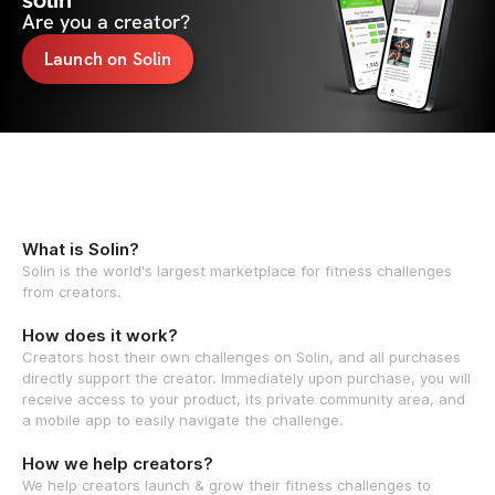
solin
Are you a creator?
Launch on Solin
What is Solin?
Solin is the world's largest marketplace for fitness challenges
from creators.
How does it work?
Creators host their own challenges on Solin, and all purchases
directly support the creator. Immediately upon purchase, you will
receive access to your product, its private community area, and
a mobile app to easily navigate the challenge.
How we help creators?
We help creators launch & grow their fitness challenges to