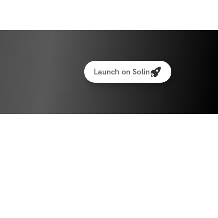
ations for every exercise
hts tracking feature to track your 
Launch on Solin
ltimate Nutrition Guide
all about YOU! It’s time to stop wishing and 
s make this summer one to remember! Are 
his together! 💪🏼🔥
ate: April 7th, 2025
te: May 18th, 2025
ants worldwide!