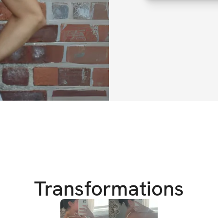
that will transfo
We all know the st
best, especially 
overwhelmed, unsur
the same old rout
I’ve been there to
wishing for chang
That’s why I creat
another fitness pr
individuals ready
together!
Transformations
As we transition 
on effective worko
goal is to help yo