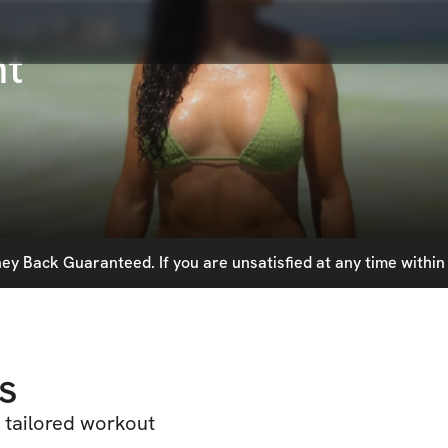
nt
y Back Guaranteed. If you are unsatisfied at any time within 
s
 tailored workout