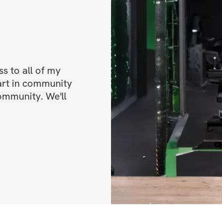
✔️ Daily Motivation
encouragement to 
✔️ A Supportive C
you can connect wi
 to all of my 
progress, and che
art in community 
ommunity. We'll 
✔️ Nutrition Guida
fuel your body an
✔️ Fun Challenges
exciting and push
✔️ Mobile app acc
✔️ Unlimited acces
lifetime access)