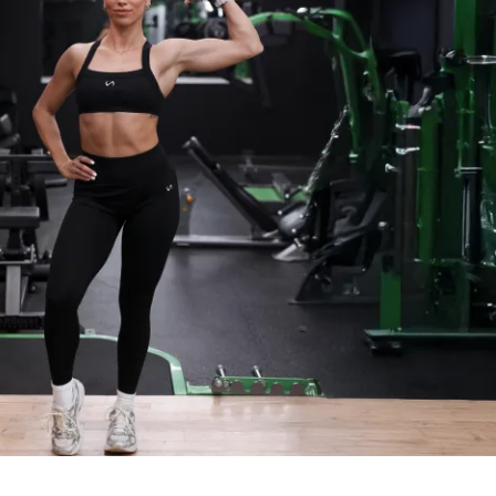
: I’ll be sending you daily tips and 
keep you fired up and on track!
ommunity: Join our private group where 
th fellow challengers, share your 
er each other on!
nce: Simple and effective meal ideas to 
d keep you energized!
: Weekly mini-challenges to keep things 
 you out of your comfort zone!
ess (iPhone & Android apps)
s to challenge (one-time purchase for 