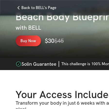
Back to BELL's Page
Beach Body Bluepri
with
BELL
$
30
$
45
Buy Now
Solin Guarantee
This
challenge
is 100% Mone
Your Access Include
Transform your body in just 6 weeks with a