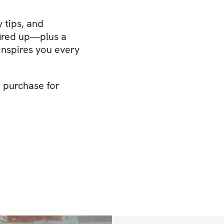
 tips, and
ired up—plus a
nspires you every
e purchase for