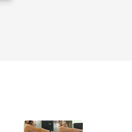
rm your body and boost your confidence? 
ruggle of wanting to look and feel our 
as summer approaches. You might be feeling 
e of where to start, or just plain tired of 
ine. But guess what? You’re not alone!
o! I remember the days when I felt stuck, 
e but not knowing how to make it happen. 
ed the Beach Body Blueprint! This isn’t just 
ogram; it’s a community of like-minded 
 to support each other and crush our goals 
from spring to summer weather, we’ll focus 
uts, nutrition tips, and mindset shifts. My 
u build healthy habits that you can take 