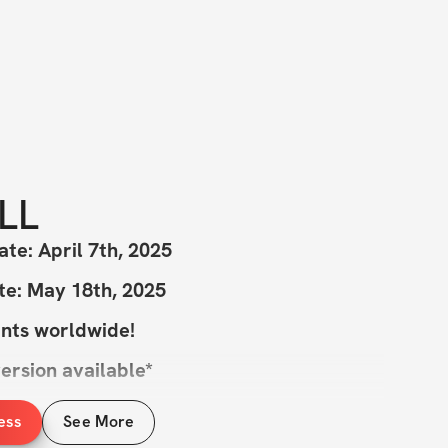
LL
ate: April 7th, 2025
te: May 18th, 2025
ants worldwide!
ersion available*
ess
See More
e you ready to kick off an amazing journey 