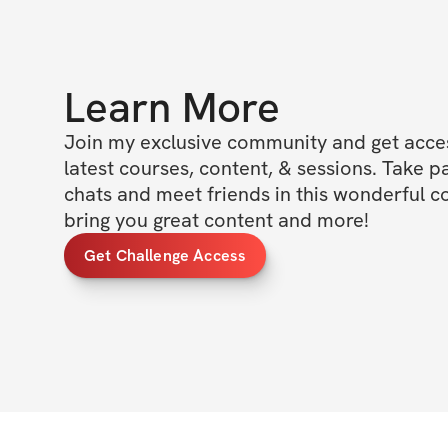
Learn More
Join my exclusive community and get access
latest courses, content, & sessions. Take p
chats and meet friends in this wonderful c
bring you great content and more!
Get Challenge Access