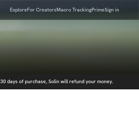
Explore
For Creators
Macro Tracking
Prime
Sign in
30 days of purchase, Solin will refund your money.