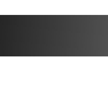
BONUSES:
✅ Video demonstr
✅ Specialized weig
progress
✅ 50% off Solin U
This challenge is 
start doing! Let’
you in? Let’s do t
Challenge start d
Challenge end da
Open to particip