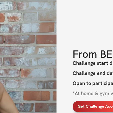
From
BE
Challenge start d
Challenge end da
Open to particip
*At home & gym v
Get Challenge Acc
Hey, Ladies! 🌞 Ar