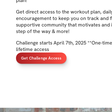
plan!
Get direct access to the workout plan, daily
encouragement to keep you on track and f
supportive community that motivates and i
step of the way & more!
Challenge starts April 7th, 2025 **One-tim
lifetime access
Get Challenge Access