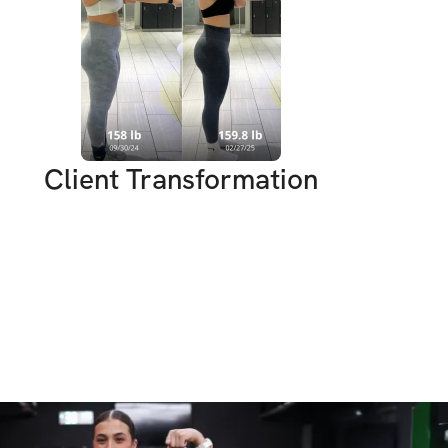
ese 6 week! It’s always fun to challenge 
hat you are capable of & at the end of it 
g suit ready!
Client Transformation
U’LL GET:
ut Plan: Tailored workouts that you can 
 gym, designed to maximize fat loss and 
!
usive workout videos that guide you 
cise!