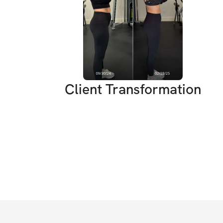
Client Transformation