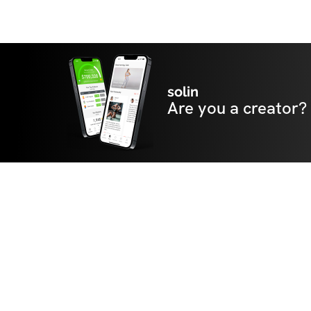
solin
Are you a creator?