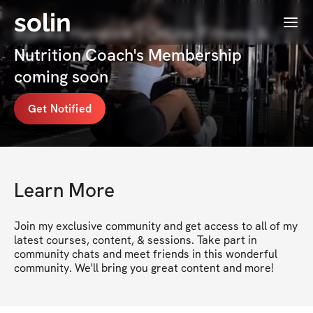
solin
Menu
Bianka Hanslow | Online Fitness &
Nutrition Coach's Membership
coming soon
Get Notified
Learn More
Join my exclusive community and get access to all of my 
latest courses, content, & sessions. Take part in 
community chats and meet friends in this wonderful 
community. We'll bring you great content and more!