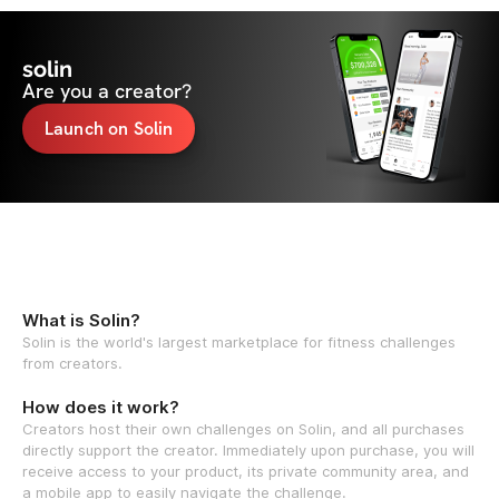
solin
Are you a creator?
Launch on Solin
What is Solin?
Solin is the world's largest marketplace for fitness challenges
from creators.
How does it work?
Creators host their own challenges on Solin, and all purchases
directly support the creator. Immediately upon purchase, you will
receive access to your product, its private community area, and
a mobile app to easily navigate the challenge.