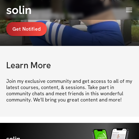
solin
Menu
Carla Kay coming soon
Get Notified
Learn More
Join my exclusive community and get access to all of my 
latest courses, content, & sessions. Take part in 
community chats and meet friends in this wonderful 
community. We'll bring you great content and more!