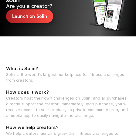
solin
Are you a creator?
Launch on Solin
What is Solin?
Solin is the world's largest marketplace for fitness challenges
from creators.
How does it work?
Creators host their own challenges on Solin, and all purchases
directly support the creator. Immediately upon purchase, you will
receive access to your product, its private community area, and
a mobile app to easily navigate the challenge.
How we help creators?
We help creators launch & grow their fitness challenges to