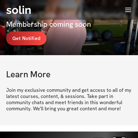
solin
Menu
Courtney Cota - CPT & Nutritionist's
Membership coming soon
Get Notified
Learn More
Join my exclusive community and get access to all of my 
latest courses, content, & sessions. Take part in 
community chats and meet friends in this wonderful 
community. We'll bring you great content and more!