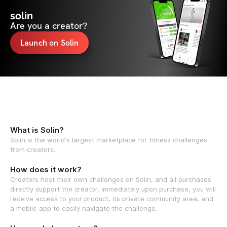
solin
Are you a creator?
Launch on Solin
What is Solin?
Solin is the world's largest marketplace for fitness challenges
from creators.
How does it work?
Creators host their own challenges on Solin, and all purchases
directly support the creator. Immediately upon purchase, you will
receive access to your product, its private community area, and
a mobile app to easily navigate the challenge.