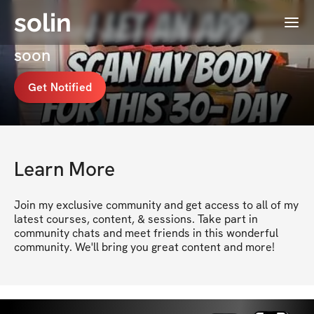
solin
Menu
ShekiaBFit's Membership coming
soon
Get Notified
Learn More
Join my exclusive community and get access to all of my 
latest courses, content, & sessions. Take part in 
community chats and meet friends in this wonderful 
community. We'll bring you great content and more!