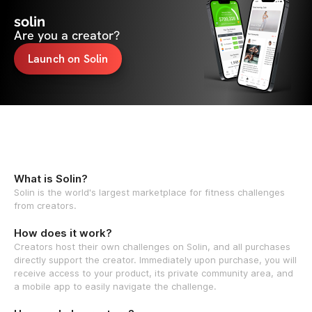
solin
Are you a creator?
Launch on Solin
What is Solin?
Solin is the world's largest marketplace for fitness challenges
from creators.
How does it work?
Creators host their own challenges on Solin, and all purchases
directly support the creator. Immediately upon purchase, you will
receive access to your product, its private community area, and
a mobile app to easily navigate the challenge.