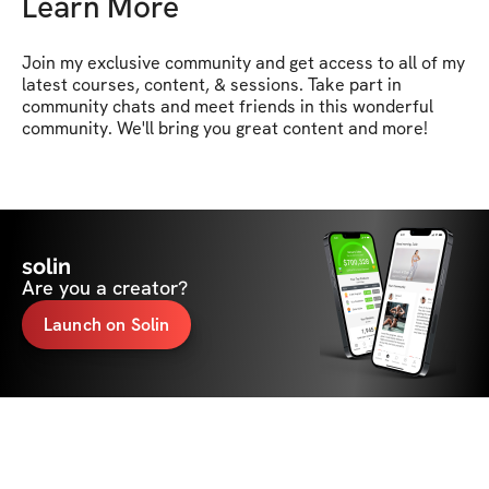
Learn More
Join my exclusive community and get access to all of my 
latest courses, content, & sessions. Take part in 
community chats and meet friends in this wonderful 
community. We'll bring you great content and more!
solin
Are you a creator?
Launch on Solin