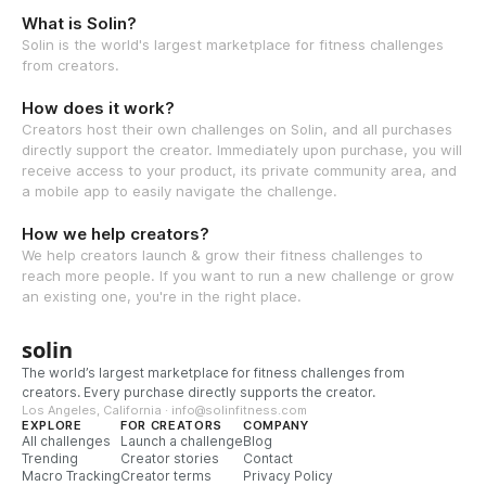
What is Solin?
Solin is the world's largest marketplace for fitness challenges
from creators.
How does it work?
Creators host their own challenges on Solin, and all purchases
directly support the creator. Immediately upon purchase, you will
receive access to your product, its private community area, and
a mobile app to easily navigate the challenge.
How we help creators?
We help creators launch & grow their fitness challenges to
reach more people. If you want to run a new challenge or grow
an existing one, you're in the right place.
solin
The world’s largest marketplace for fitness challenges from
creators. Every purchase directly supports the creator.
Los Angeles, California · info@solinfitness.com
EXPLORE
FOR CREATORS
COMPANY
All challenges
Launch a challenge
Blog
Trending
Creator stories
Contact
Macro Tracking
Creator terms
Privacy Policy