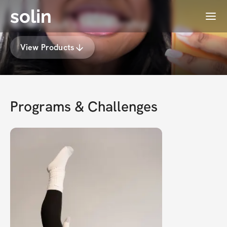
solin
Menu
Vonny Guh's Membership
View Products
Programs & Challenges