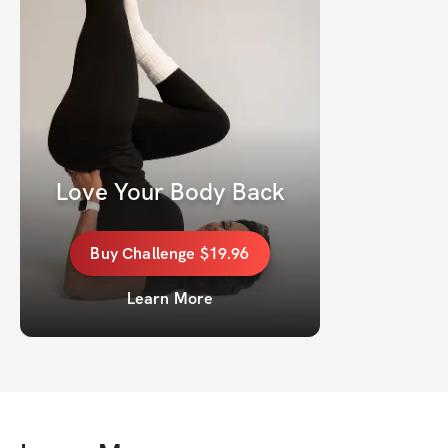
Love Your Body Back
Buy
Challenge
$19.96
Learn More