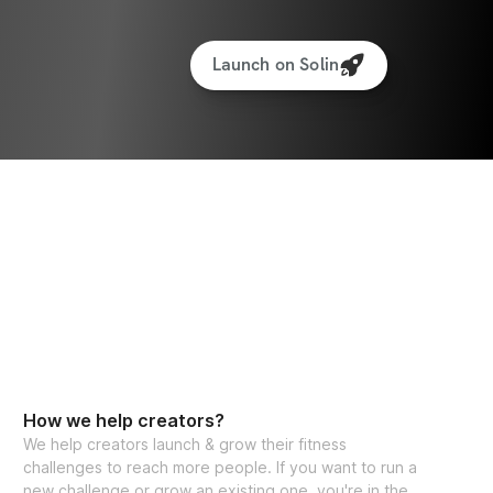
Launch on Solin
How we help creators?
We help creators launch & grow their fitness
challenges to reach more people. If you want to run a
new challenge or grow an existing one, you're in the