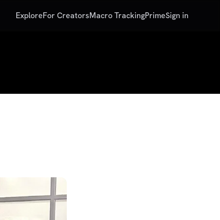
Explore
For Creators
Macro Tracking
Prime
Sign in