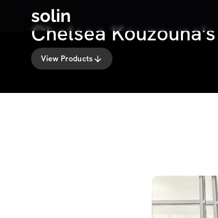
solin
Chelsea Kouzouna'
View Products