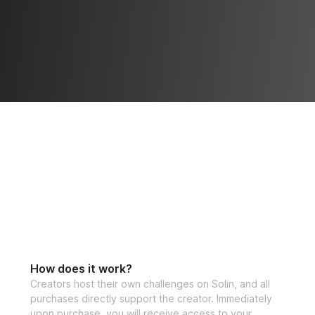
How does it work?
Creators host their own challenges on Solin, and all
purchases directly support the creator. Immediately
upon purchase, you will receive access to your