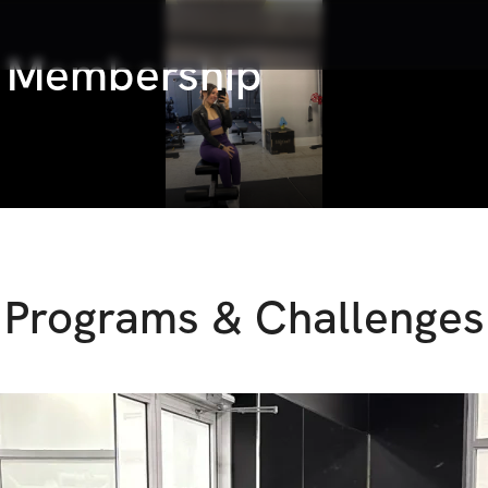
s Membership
Programs & Challenges