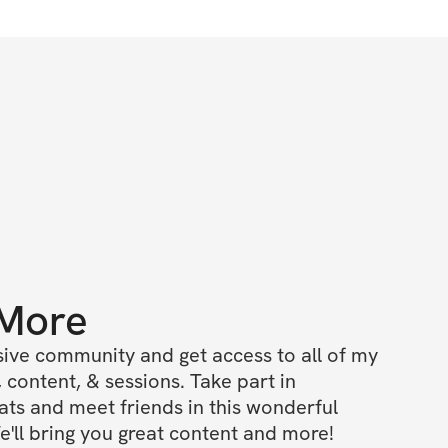
 More
ive community and get access to all of my 
 content, & sessions. Take part in 
s and meet friends in this wonderful 
'll bring you great content and more!