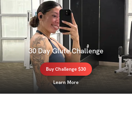
30 Day Glute Challenge
Buy
Challenge
$30
Learn More