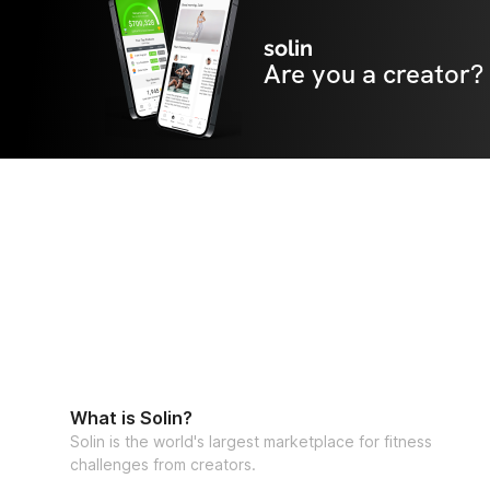
solin
Are you a creator?
What is Solin?
Solin is the world's largest marketplace for fitness
challenges from creators.