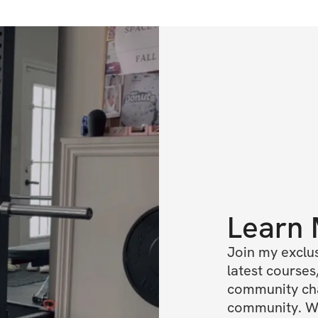
Learn
Join my exclus
latest courses,
community chat
community. We