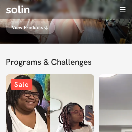
solin
Menu
Chelsealosesthis's Membership
View Products
Programs & Challenges
Sale