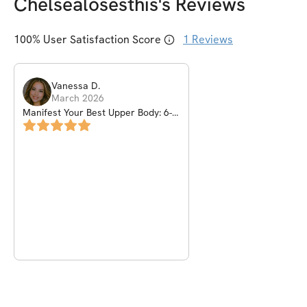
Chelsealosesthis
's Reviews
100
% User Satisfaction Score
1
Reviews
Vanessa
D
.
March 2026
Manifest Your Best Upper Body: 6-
Week Girly Pop Challenge