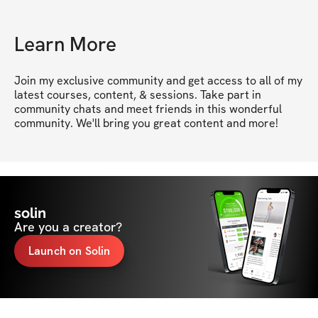
Learn More
Join my exclusive community and get access to all of my 
latest courses, content, & sessions. Take part in 
community chats and meet friends in this wonderful 
community. We'll bring you great content and more!
solin
Are you a creator?
Launch on Solin