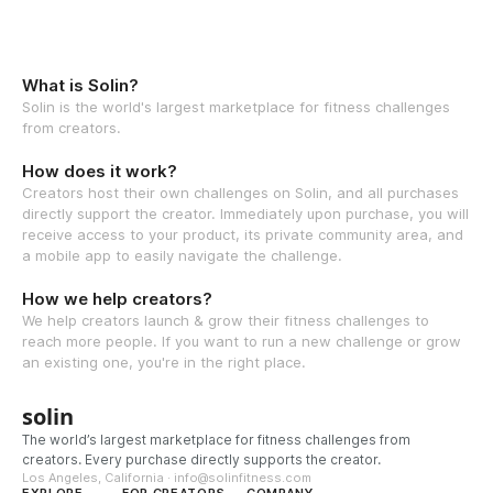
What is Solin?
Solin is the world's largest marketplace for fitness challenges
from creators.
How does it work?
Creators host their own challenges on Solin, and all purchases
directly support the creator. Immediately upon purchase, you will
receive access to your product, its private community area, and
a mobile app to easily navigate the challenge.
How we help creators?
We help creators launch & grow their fitness challenges to
reach more people. If you want to run a new challenge or grow
an existing one, you're in the right place.
solin
The world’s largest marketplace for fitness challenges from
creators. Every purchase directly supports the creator.
Los Angeles, California · info@solinfitness.com