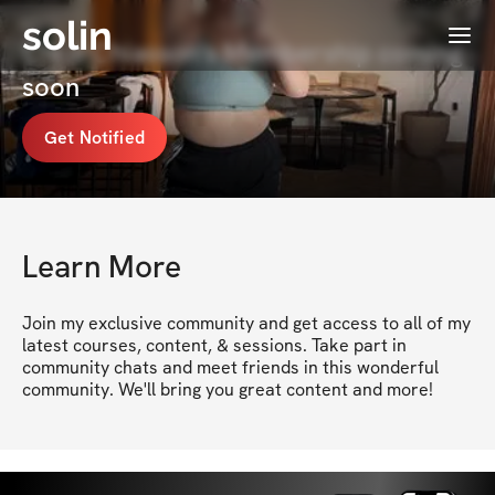
solin
Menu
Chris Chiasson's Membership coming
soon
Get Notified
Learn More
Join my exclusive community and get access to all of my 
latest courses, content, & sessions. Take part in 
community chats and meet friends in this wonderful 
community. We'll bring you great content and more!