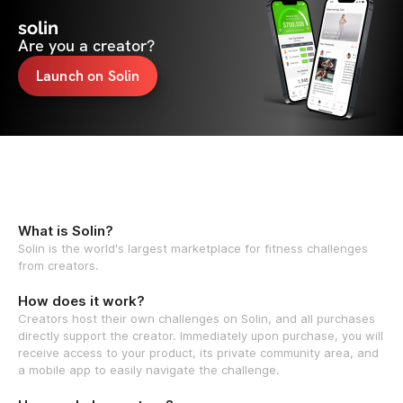
solin
Are you a creator?
Launch on Solin
What is Solin?
Solin is the world's largest marketplace for fitness challenges
from creators.
How does it work?
Creators host their own challenges on Solin, and all purchases
directly support the creator. Immediately upon purchase, you will
receive access to your product, its private community area, and
a mobile app to easily navigate the challenge.