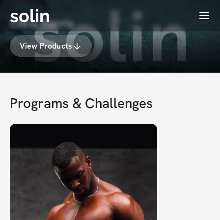
solin
Menu
Chris Harris
View Products
Programs & Challenges