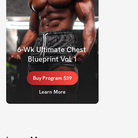
6-Wk Ultimate Chest 
Blueprint Vol 1
Buy
Program
$29
Learn More