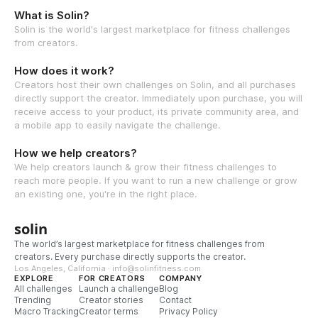
What is Solin?
Solin is the world's largest marketplace for fitness challenges
from creators.
How does it work?
Creators host their own challenges on Solin, and all purchases
directly support the creator. Immediately upon purchase, you will
receive access to your product, its private community area, and
a mobile app to easily navigate the challenge.
How we help creators?
We help creators launch & grow their fitness challenges to
reach more people. If you want to run a new challenge or grow
an existing one, you're in the right place.
solin
The world’s largest marketplace for fitness challenges from
creators. Every purchase directly supports the creator.
Los Angeles, California · info@solinfitness.com
EXPLORE
FOR CREATORS
COMPANY
All challenges
Launch a challenge
Blog
Trending
Creator stories
Contact
Macro Tracking
Creator terms
Privacy Policy