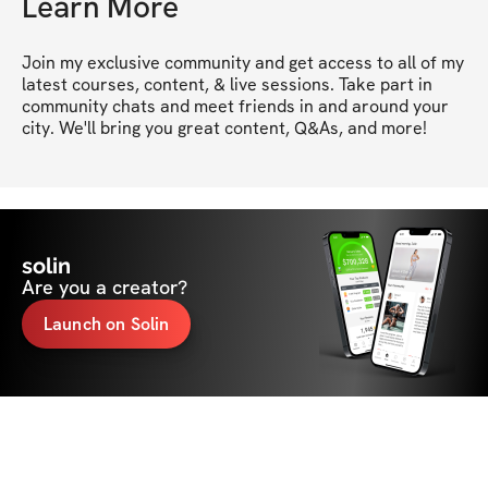
Learn More
Join my exclusive community and get access to all of my 
latest courses, content, & live sessions. Take part in 
community chats and meet friends in and around your 
city. We'll bring you great content, Q&As, and more!
solin
Are you a creator?
Launch on Solin