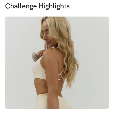
Challenge Highlights