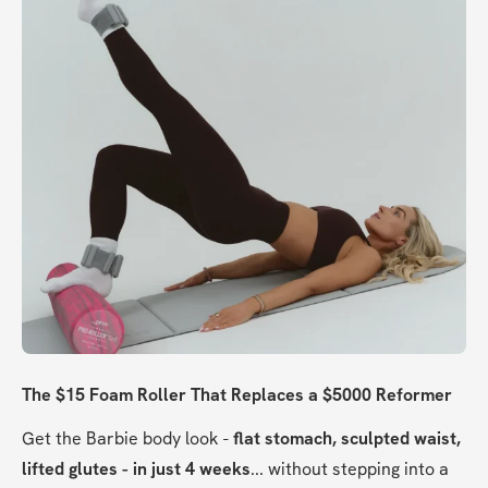
The $15 Foam Roller That Replaces a $5000 Reformer
Get the Barbie body look - 
flat stomach, sculpted waist, 
lifted glutes - in just 4 weeks
... without stepping into a 