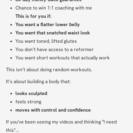
Chance to win 1:1 coaching with me
This is for you if:
You want a flatter lower belly
You want that snatched waist look
You want toned, lifted glutes
You don’t have access to a reformer
You want short workouts that actually work
This isn’t about doing random workouts.
It’s about building a body that:
looks sculpted
feels strong
moves with control and confidence
If you've been seeing my videos and thinking "I need 
this"...