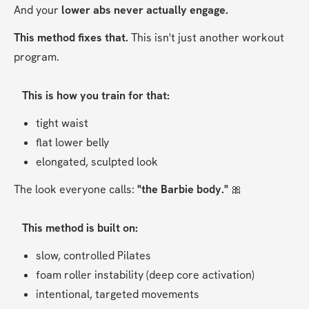
And your 
lower abs never actually engage.
This method fixes that. 
This isn't just another workout 
program.
This is how you train for that:
tight waist
flat lower belly
elongated, sculpted look
The look everyone calls: 
"the Barbie body." 
🎀
This method is built on:
slow, controlled Pilates
foam roller instability (deep core activation)
intentional, targeted movements