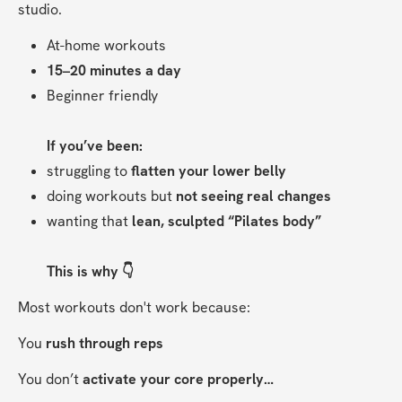
studio.
At-home workouts
15–20 minutes a day
Beginner friendly
If you’ve been:
struggling to 
flatten your lower belly
doing workouts but 
not seeing real changes
wanting that 
lean, sculpted “Pilates body”
This is why 👇
Most workouts don't work because:
You 
rush through reps
You don’t 
activate your core properly…