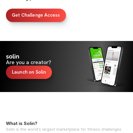
Get Challenge Access
solin
Are you a creator?
Launch on Solin
What is Solin?
Solin is the world's largest marketplace for fitness challenges