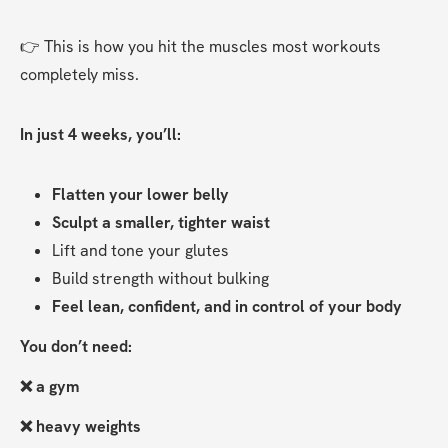
👉 This is how you hit the muscles most workouts 
completely miss.
In just 4 weeks, you’ll:
Flatten your lower belly
Sculpt a smaller, tighter waist
Lift and tone your glutes
Build strength without bulking
Feel lean, confident, and in control of your body
You don’t need:
❌ a gym
❌ heavy weights