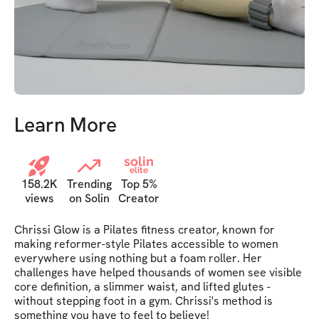
Learn More
solin
elite
158.2K
Trending
Top 5%
views
on Solin
Creator
Chrissi Glow is a Pilates fitness creator, known for 
making reformer-style Pilates accessible to women 
everywhere using nothing but a foam roller. Her 
challenges have helped thousands of women see visible 
core definition, a slimmer waist, and lifted glutes - 
without stepping foot in a gym. Chrissi's method is 
something you have to feel to believe!