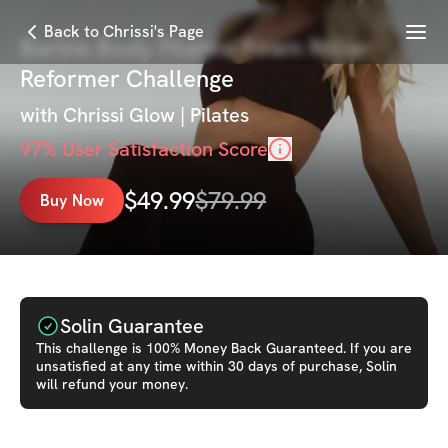
Menu
Back to Chrissi's Page
Barbie Body Pilates: Foam Roller
Reformer Challenge
with
Chrissi Glow | Pilates
97
% User Satisfaction Score
$
49.99
$
79.99
Buy Now
Solin Guarantee
This
challenge
is 100% Money Back Guaranteed. If you are
unsatisfied at any time within 30 days of purchase, Solin
will refund your money.