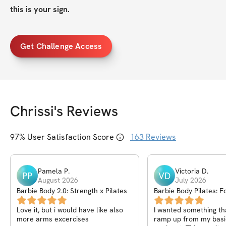
this is your sign.
Get Challenge Access
Chrissi
's Reviews
97
% User Satisfaction Score
163
Reviews
Pamela
P
.
Victoria
D
.
PP
VD
August 2026
July 2026
Barbie Body 2.0: Strength x Pilates
Barbie Body Pilates: F
Reformer Challenge
Love it, but i would have like also
I wanted something th
more arms excercises
ramp up from my basi