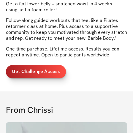
Get a flat lower belly + snatched waist in 4 weeks -
using just a foam roller!
Follow-along guided workouts that feel like a Pilates
reformer class at home. Plus access to a supportive
community to keep you motivated through every stretch
and rep. Get ready to meet your new 'Barbie Body.'
One-time purchase. Lifetime access. Results you can
repeat anytime. Open to participants worldwide
Get Challenge Access
From
Chrissi