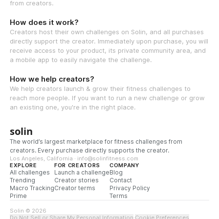
from creators.
How does it work?
Creators host their own challenges on Solin, and all purchases
directly support the creator. Immediately upon purchase, you will
receive access to your product, its private community area, and
a mobile app to easily navigate the challenge.
How we help creators?
We help creators launch & grow their fitness challenges to
reach more people. If you want to run a new challenge or grow
an existing one, you're in the right place.
solin
The world’s largest marketplace for fitness challenges from
creators. Every purchase directly supports the creator.
Los Angeles, California · info@solinfitness.com
EXPLORE
FOR CREATORS
COMPANY
All challenges
Launch a challenge
Blog
Trending
Creator stories
Contact
Macro Tracking
Creator terms
Privacy Policy
Prime
Terms
Solin © 2026
Do Not Sell or Share My Personal Information
·
Cookie Preferences