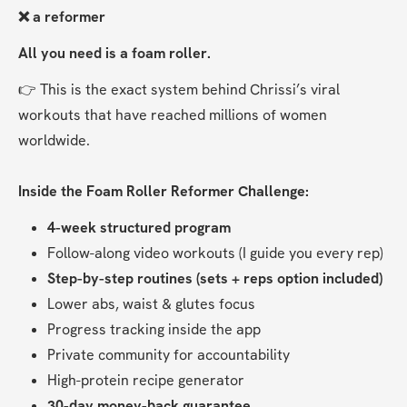
❌ a reformer
All you need is a foam roller.
👉 This is the exact system behind Chrissi’s viral 
workouts that have reached millions of women 
worldwide.
Inside the Foam Roller Reformer Challenge:
4-week structured program
Follow-along video workouts (I guide you every rep)
Step-by-step routines (sets + reps option included)
Lower abs, waist & glutes focus
Progress tracking inside the app
Private community for accountability
High-protein recipe generator
30-day money-back guarantee