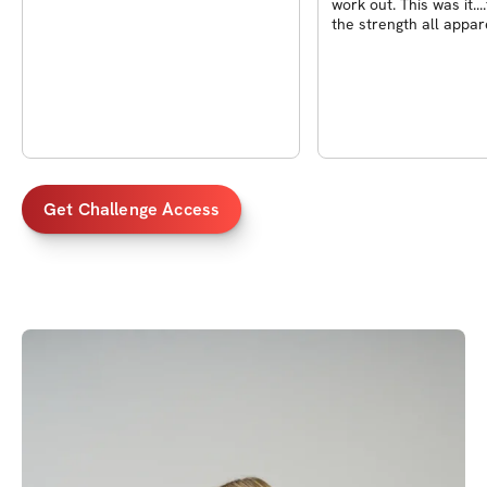
work out. This was it....
the strength all appa
in
Get Challenge Access