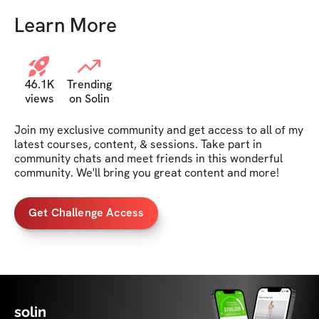
Learn More
46.1K
Trending
views
on Solin
Join my exclusive community and get access to all of my 
latest courses, content, & sessions. Take part in 
community chats and meet friends in this wonderful 
community. We'll bring you great content and more!
Get Challenge Access
solin