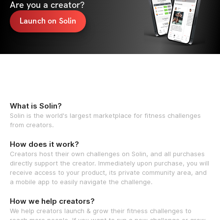
Are you a creator?
Launch on Solin
What is Solin?
Solin is the world's largest marketplace for fitness challenges
from creators.
How does it work?
Creators host their own challenges on Solin, and all purchases
directly support the creator. Immediately upon purchase, you will
receive access to your product, its private community area, and
a mobile app to easily navigate the challenge.
How we help creators?
We help creators launch & grow their fitness challenges to
reach more people. If you want to run a new challenge or grow