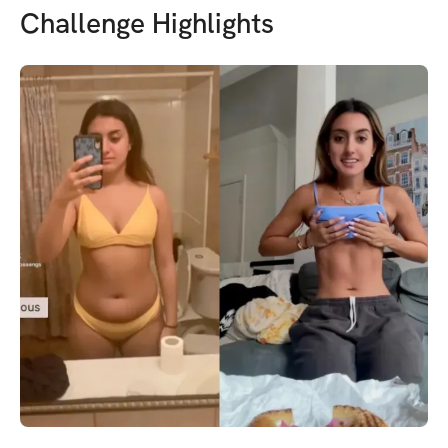
Challenge Highlights