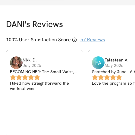
DANI
's Reviews
100
% User Satisfaction Score
57
Reviews
Nikki
D
.
Falasteen
A
.
FA
July 2026
May 2026
BECOMING HER: The Small Waist,
Snatched by June - 
Big Glutes Guide
IN 🔒
I liked how straightforward the
Love the program so f
workout was.