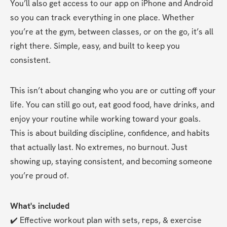
You’ll also get access to our app on iPhone and Android 
so you can track everything in one place. Whether 
you’re at the gym, between classes, or on the go, it’s all 
right there. Simple, easy, and built to keep you 
consistent.
This isn’t about changing who you are or cutting off your 
life. You can still go out, eat good food, have drinks, and 
enjoy your routine while working toward your goals. 
This is about building discipline, confidence, and habits 
that actually last. No extremes, no burnout. Just 
showing up, staying consistent, and becoming someone 
you’re proud of.
What's included
✔️ Effective workout plan with sets, reps, & exercise 