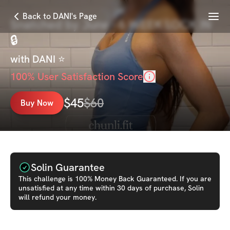
Menu
Back to DANI's Page
Snatched by June - 6 WEEK LOCK IN
🔒
with
DANI ⭐️
100
% User Satisfaction Score
$
45
$
60
Buy Now
Solin Guarantee
This
challenge
is 100% Money Back Guaranteed. If you are
unsatisfied at any time within 30 days of purchase, Solin
will refund your money.