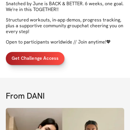
Snatched by June is BACK & BETTER. 6 weeks, one goal.
We're in this TOGETHER!!
Structured workouts, in-app demos, progress tracking,
plus a supportive community groupchat cheering you on
every step!
Open to participants worldwide // Join anytime!💖
Get Challenge Access
From
DANI