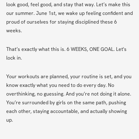
look good, feel good, and stay that way. Let’s make this 
our summer. June 1st, we wake up feeling confident and 
proud of ourselves for staying disciplined these 6 
weeks.
That’s exactly what this is. 6 WEEKS, ONE GOAL. Let's 
lock in.
Your workouts are planned, your routine is set, and you 
know exactly what you need to do every day. No 
overthinking, no guessing. And you’re not doing it alone. 
You’re surrounded by girls on the same path, pushing 
each other, staying accountable, and actually showing 
up.