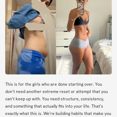
This is for the girls who are done starting over. You 
don’t need another extreme reset or attempt that you 
can’t keep up with. You need structure, consistency, 
and something that actually fits into your life. That’s 
exactly what this is. We’re building habits that make you 