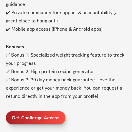
guidance
✔️ Private community for support & accountability (a 
great place to hang out!)
✔️ Mobile app access (iPhone & Android apps)
Bonuses
✅ Bonus 1: Specialized weight tracking feature to track 
your progress
✅ Bonus 2: High protein recipe generator
✅ Bonus 3: 30 day money back guarantee...love the 
experience or get your money back. You can request a 
refund directly in the app from your profile!
Get Challenge Access