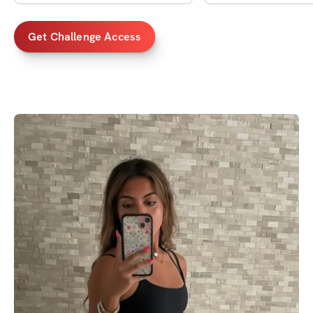
Get Challenge Access