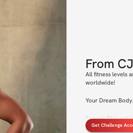
From
C
All fitness levels
worldwide!
Your Dream Body.
Season 26 is not j
Get Challenge Acc