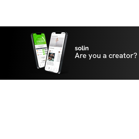
solin
Are you a creator?