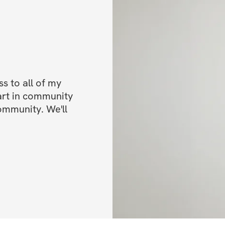
No More Guessing.
You won’t be wing
next.
 to all of my 
Instead, you’ll fol
art in community 
ommunity. We'll 
that shows you:
    •    Exactly wha
    •    When to trai
    •    How to pr
All you need to do
for you.