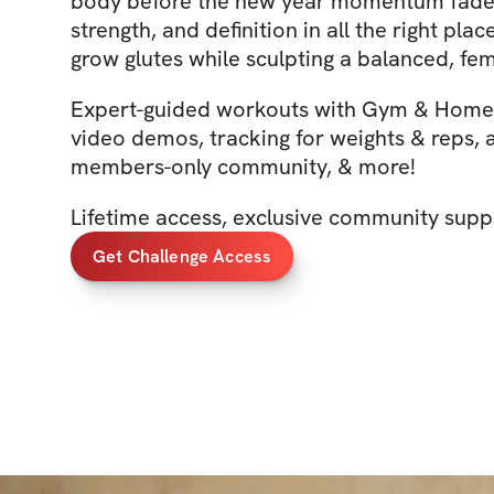
body before the new year momentum fades.
strength, and definition in all the right pla
grow glutes while sculpting a balanced, fe
Expert-guided workouts with Gym & Home 
video demos, tracking for weights & reps, 
members-only community, & more!
Lifetime access, exclusive community supp
Get Challenge Access