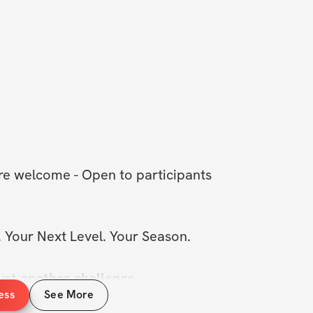
J
 are welcome - Open to participants 
 Your Next Level. Your Season.
ust another challenge..
ess
See More