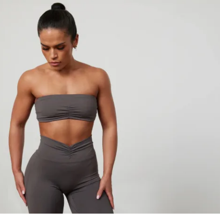
 Just Results.
ing workouts or guessing what to train 
low a clear, step-by-step training system 
t to train
n it
ogress week after week
 is show up - the structure is already done 