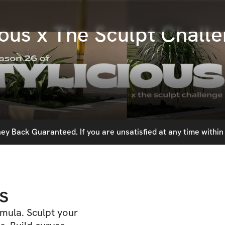
ious x The Sculpt Chall
y Back Guaranteed. If you are unsatisfied at any time within 
s
mula. Sculpt your