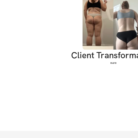
Client Transform
"
“
"