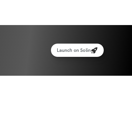
D IN SEASON 26: WINTER SERIES
S PER WEEK | HOME & GYM VERSIONS
Launch on Solin
gressive workouts designed to sculpt and 
s per week → 3 lower body, 2 upper body
sions included - perfect whether you 
in the gym
ideo demonstrations for every exercise
reps & progressions so you train with 