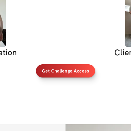
So I asked myself:
What better way t
We’re building th
We’re getting cut
We’re aiming for ju
ation
Clie
strength or balanc
Challenge or you’r
Get Challenge Access
    1.    Build str
    2.    Tone you
    3.    Tighten y
    4.    Boost co
shape