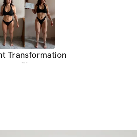
o start Season 26 than combining the two?
e hourglass.
 and curvy.
icy, thick, peachy - without sacrificing 
nt Transformation
e. Whether you crushed the first Sculpt 
"
”
"
e starting fresh, this program will help you:
ong, sculpted legs and glutes
r upper body without bulking
our core and improve definition
nfidence and completely transform your 