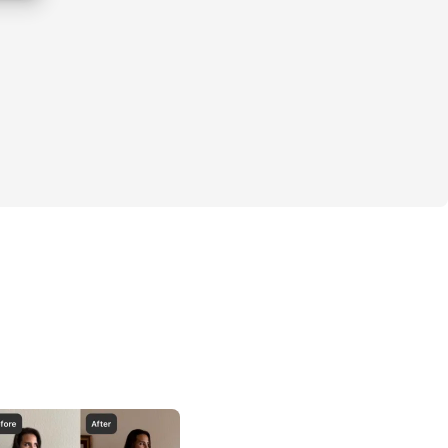
ucture meets curves.
s strength.
 creates confidence.
our season.
ists:
Challenge was a massive success - hundreds 
p, and transformed.
eries delivered unreal results, with 
ighter legs, and boosted confidence across 