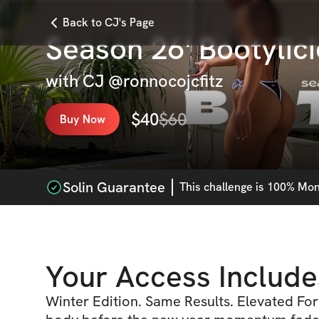
Back to CJ's Page
Season 26' Bootylic
with
CJ @ronnocojcfitz
$
40
$
60
Buy Now
Solin Guarantee
This
challenge
is 100% Mone
Your Access Include
Winter Edition. Same Results. Elevated For