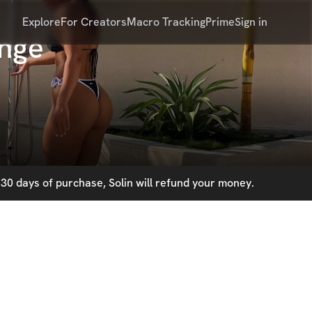
Explore
For Creators
Macro Tracking
Prime
Sign in
enge
30 days of purchase, Solin will refund your money.