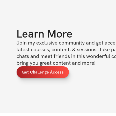
Learn More
Join my exclusive community and get access
latest courses, content, & sessions. Take p
chats and meet friends in this wonderful c
bring you great content and more!
Get Challenge Access