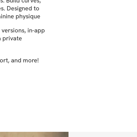
 Build curves,
ces. Designed to
minine physique
versions, in-app
a private
ort, and more!