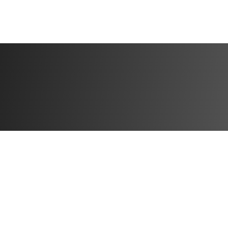
WHAT’S INCLUDE
6 WEEKS | 5 DAY
✔️ 6 weeks of pro
shape your body
✔️ 5 training day
✔️ Home & Gym ver
train at home or 
✔️ Step-by-step v
✔️ Detailed sets, 
confidence