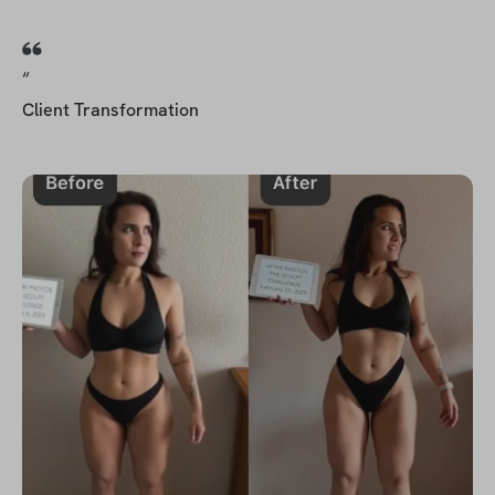
“
Client Transformation