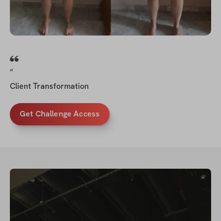
”
Client Transformation
Get Challenge Access