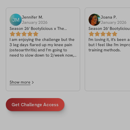
Jennifer
M
.
Joana
P
.
JM
January 2026
January 2026
Season 26' Bootylicious x The
Season 26' Bootyliciou
Sculpt Challenge
Sculpt Challenge
I am enjoying the challenge but the
I'm loving it, it's been
3 leg days flared up my knee pain
but I feel like I'm imp
(osteoarthritis) and I’m going to
training methods.
need to slow down to 2/week now,
so I’m bummed. Also, I wish there
was 1 alternative to hip thrusts
instead of doing them every leg
day.
Show more
Get Challenge Access