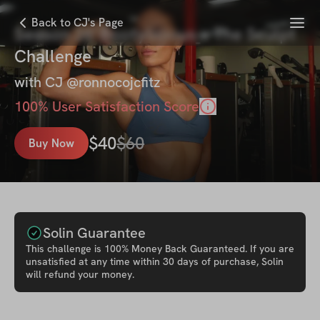
Menu
Back to CJ's Page
Season 26' Bootylicious x The Sculpt
Challenge
with
CJ @ronnocojcfitz
100
% User Satisfaction Score
$
40
$
60
Buy Now
Solin Guarantee
This
challenge
is 100% Money Back Guaranteed. If you are
unsatisfied at any time within 30 days of purchase, Solin
will refund your money.