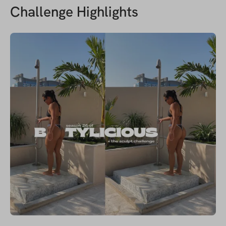
Challenge Highlights