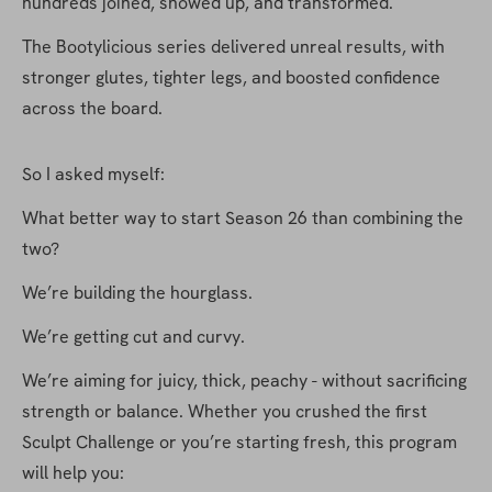
hundreds joined, showed up, and transformed.
The Bootylicious series delivered unreal results, with 
stronger glutes, tighter legs, and boosted confidence 
across the board.
So I asked myself:
What better way to start Season 26 than combining the 
two?
We’re building the hourglass.
We’re getting cut and curvy.
We’re aiming for juicy, thick, peachy - without sacrificing 
strength or balance. Whether you crushed the first 
Sculpt Challenge or you’re starting fresh, this program 
will help you: