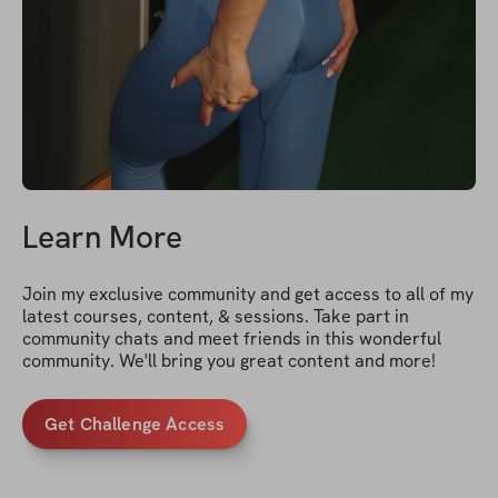
Learn More
Join my exclusive community and get access to all of my 
latest courses, content, & sessions. Take part in 
community chats and meet friends in this wonderful 
community. We'll bring you great content and more!
Get Challenge Access