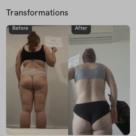
Transformations