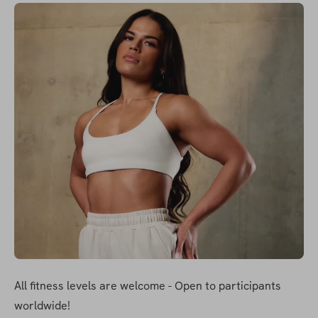
All fitness levels are welcome - Open to participants 
worldwide!