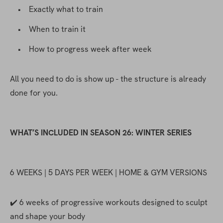
    •    Exactly what to train
    •    When to train it
    •    How to progress week after week
All you need to do is show up - the structure is already 
done for you.
WHAT’S INCLUDED IN SEASON 26: WINTER SERIES
6 WEEKS | 5 DAYS PER WEEK | HOME & GYM VERSIONS
✔️ 6 weeks of progressive workouts designed to sculpt 
and shape your body