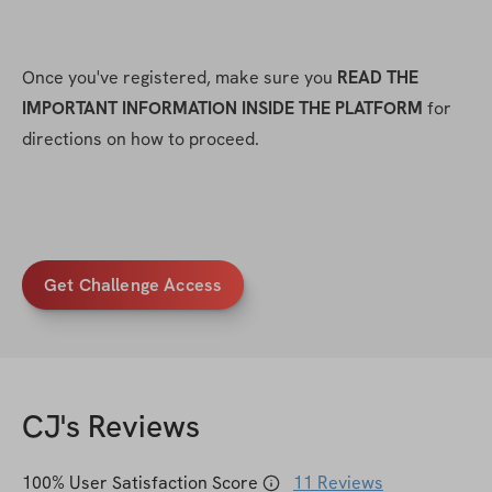
Once you've registered, make sure you 
READ THE 
IMPORTANT INFORMATION INSIDE THE PLATFORM
 for 
directions on how to proceed.
Get Challenge Access
CJ
's Reviews
100
% User Satisfaction Score
11
Reviews