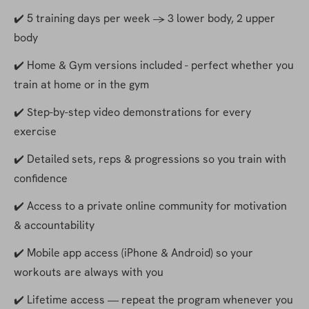
✔️ 5 training days per week → 3 lower body, 2 upper 
body
✔️ Home & Gym versions included - perfect whether you 
train at home or in the gym
✔️ Step-by-step video demonstrations for every 
exercise
✔️ Detailed sets, reps & progressions so you train with 
confidence
✔️ Access to a private online community for motivation 
& accountability
✔️ Mobile app access (iPhone & Android) so your 
workouts are always with you
✔️ Lifetime access — repeat the program whenever you 