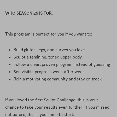
WHO SEASON 26 IS FOR:
This program is perfect for you if you want to:
Build glutes, legs, and curves you love
Sculpt a feminine, toned upper body
Follow a clear, proven program instead of guessing
See visible progress week after week
Join a motivating community and stay on track
If you loved the first Sculpt Challenge, this is your 
chance to take your results even further. If you missed 
out before, this is your time to start.