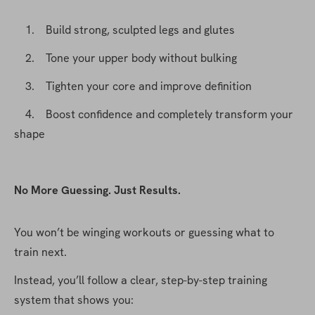
    1.    Build strong, sculpted legs and glutes
    2.    Tone your upper body without bulking
    3.    Tighten your core and improve definition
    4.    Boost confidence and completely transform your 
shape
No More Guessing. Just Results.
You won’t be winging workouts or guessing what to 
train next.
Instead, you’ll follow a clear, step-by-step training 
system that shows you: