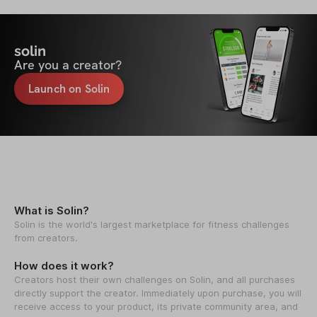
solin
Are you a creator?
Launch on Solin
What is Solin?
Solin is the world's largest marketplace for fitness challenges
from creators.
How does it work?
Creators host their own challenges on Solin, and all purchases
directly support the creator. Immediately upon purchase, you will
receive access to your product, its private community area, and