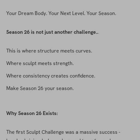
Your Dream Body. Your Next Level. Your Season.
Season 26 is not just another challenge..
This is where structure meets curves.
Where sculpt meets strength.
Where consistency creates confidence.
Make Season 26 your season.
Why Season 26 Exists:
The first Sculpt Challenge was a massive success - 