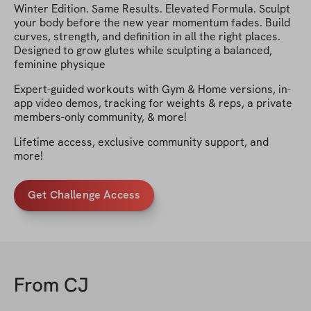
Winter Edition. Same Results. Elevated Formula. Sculpt
your body before the new year momentum fades. Build
curves, strength, and definition in all the right places.
Designed to grow glutes while sculpting a balanced,
feminine physique
Expert-guided workouts with Gym & Home versions, in-
app video demos, tracking for weights & reps, a private
members-only community, & more!
Lifetime access, exclusive community support, and
more!
Get Challenge Access
From
CJ