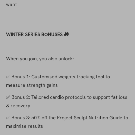
want
WINTER SERIES BONUSES 🎁
When you join, you also unlock:
✅ Bonus 1: Customised weights tracking tool to 
measure strength gains
✅ Bonus 2: Tailored cardio protocols to support fat loss 
& recovery
✅ Bonus 3: 50% off the Project Sculpt Nutrition Guide to 
maximise results