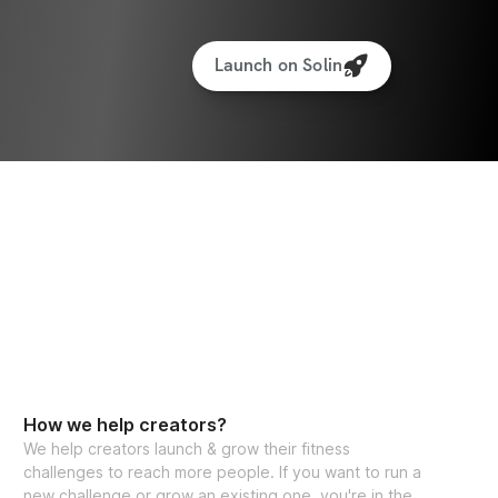
Launch on Solin
How we help creators?
We help creators launch & grow their fitness
challenges to reach more people. If you want to run a
new challenge or grow an existing one, you're in the