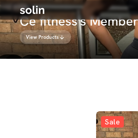
solin
Ce fitness's Member
View Products
Sale