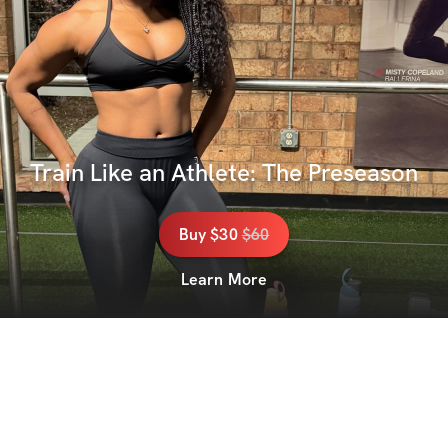
Train Like an Athlete: The Preseason
Buy
$30
$
60
Learn More