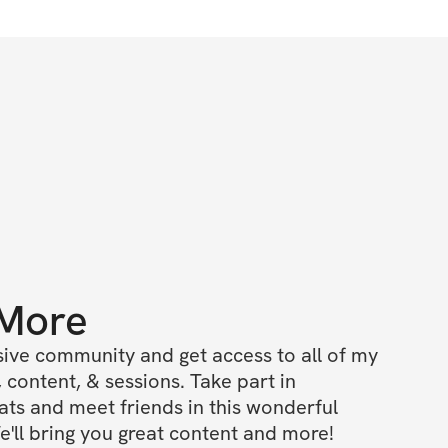
 More
ive community and get access to all of my 
 content, & sessions. Take part in 
s and meet friends in this wonderful 
'll bring you great content and more!