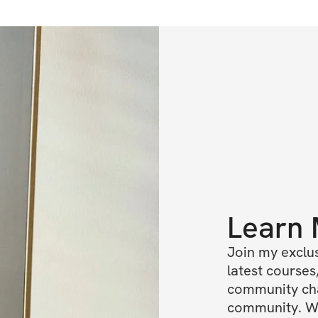
Learn
Join my exclus
latest courses,
community chat
community. We