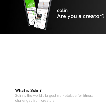
solin
Are you a creator?
What is Solin?
Solin is the world's largest marketplace for fitness
challenges from creators.