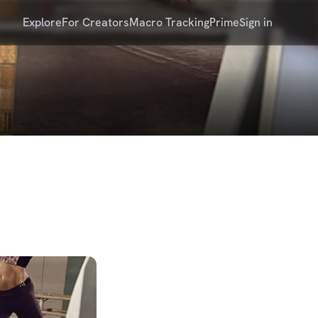
Explore
For Creators
Macro Tracking
Prime
Sign in