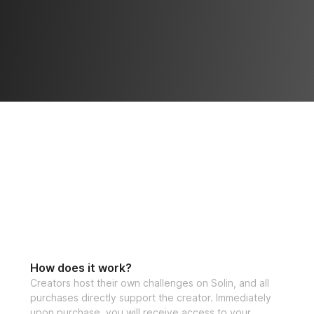
How does it work?
Creators host their own challenges on Solin, and all
purchases directly support the creator. Immediately
upon purchase, you will receive access to your