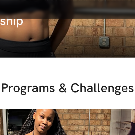
ship
Programs & Challenges