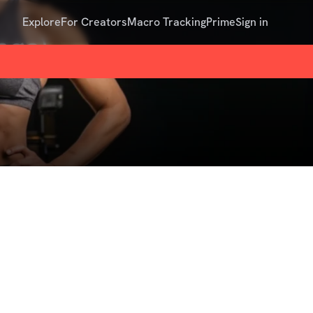
Explore
For Creators
Macro Tracking
Prime
Sign in
nge)