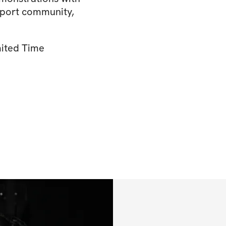
upport community,
mited Time