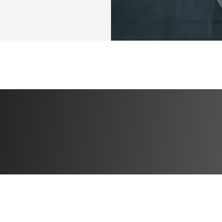
This isn’t just an
YOUR year to ris
again
.
It’s time to get 
Sign up now and l
to the mom pooc