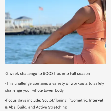
-2 week challenge to BOOST us into Fall season
-This challenge contains a variety of workouts to safely 
challenge your whole lower body
-Focus days include: Sculpt/Toning, Plyometric, Interval 
& Abs, Build, and Active Stretching