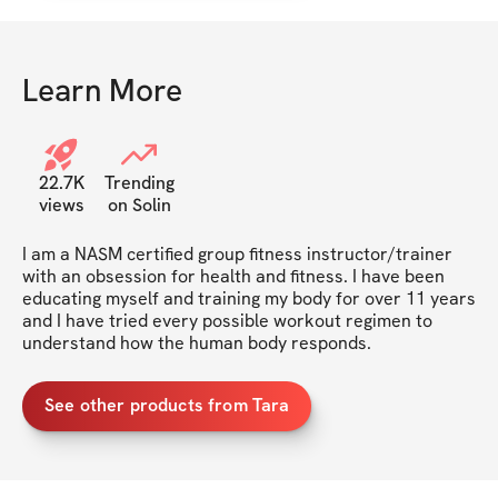
Learn More
22.7K
Trending
views
on Solin
I am a NASM certified group fitness instructor/trainer 
with an obsession for health and fitness. I have been 
educating myself and training my body for over 11 years 
and I have tried every possible workout regimen to 
understand how the human body responds.
See other products from Tara