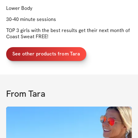
Lower Body
30-40 minute sessions
TOP 3 girls with the best results get their next month of
Coast Sweat FREE!
See other products from Tara
From
Tara