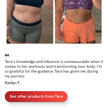
Tara’s knowledge and influence is unmeasurable when it
comes to her workouts and transforming your body. I’m
so grateful for the guidance Tara has given me during
my journey.
Kaitlyn F.
See other products from Tara