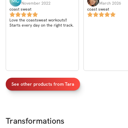
MC
November 2022
March 2026
coast sweat
coast sweat
Love the coastsweat workouts!!
Starts every day on the right track.
See other products from
Tara
Transformations