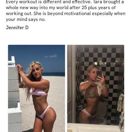
Every workout is different and effective. Tara brought a
whole new way into my world after 25 plus years of
working out. She is beyond motivational especially when
your mind says no.
Jennifer D