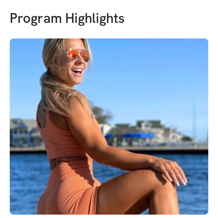
Program Highlights