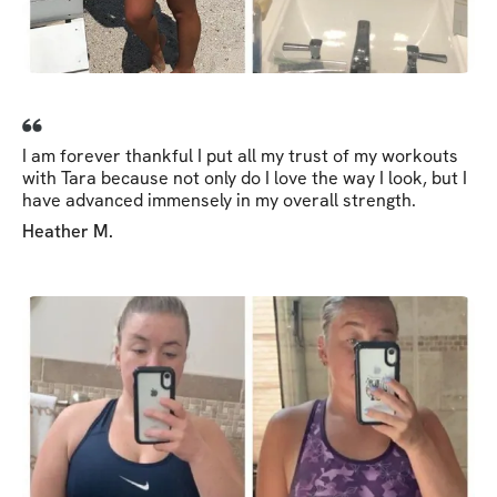
I am forever thankful I put all my trust of my workouts
with Tara because not only do I love the way I look, but I
have advanced immensely in my overall strength.
Heather M.