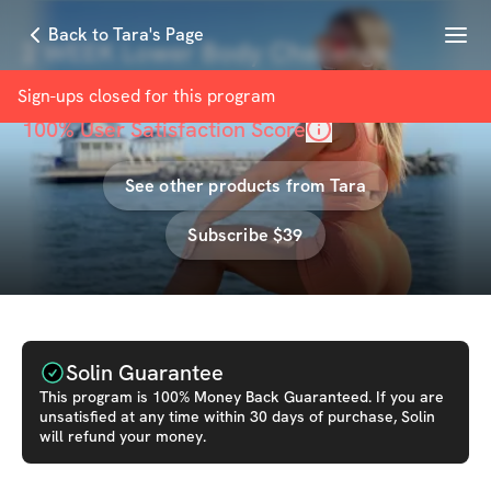
Menu
Back to Tara's Page
2 WEEK Lower Body Challenge
with
Tara Frost
Sign-ups closed for this
program
100
% User Satisfaction Score
See other products from
Tara
Subscribe $39
Solin Guarantee
This
program
is 100% Money Back Guaranteed. If you are
unsatisfied at any time within 30 days of purchase, Solin
will refund your money.