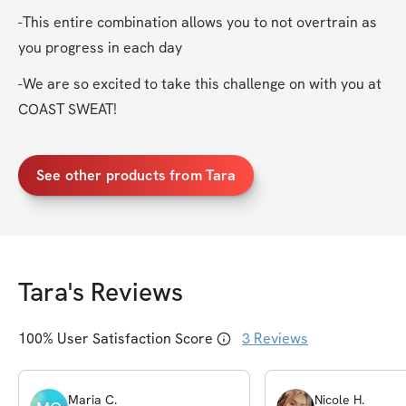
-This entire combination allows you to not overtrain as 
you progress in each day
-We are so excited to take this challenge on with you at 
COAST SWEAT!
See other products from Tara
Tara
's Reviews
100
% User Satisfaction Score
3
Reviews
Maria
C
.
Nicole
H
.