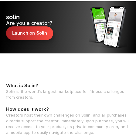
solin
Are you a creator?
Launch on Solin
What is Solin?
Solin is the world's largest marketplace for fitness challenges
from creators.
How does it work?
Creators host their own challenges on Solin, and all purchases
directly support the creator. Immediately upon purchase, you will
receive access to your product, its private community area, and
a mobile app to easily navigate the challenge.