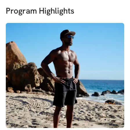
Program Highlights