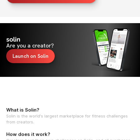
solin
Are you a creator?
Launch on Solin
What is Solin?
Solin is the world's largest marketplace for fitness challenges
from creators.
How does it work?