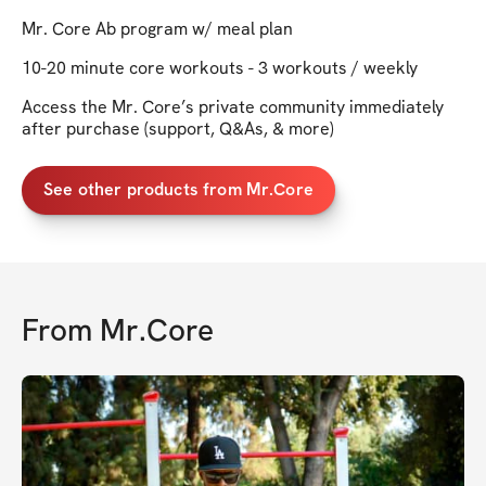
Mr. Core Ab program w/ meal plan
10-20 minute core workouts - 3 workouts / weekly
Access the Mr. Core’s private community immediately
after purchase (support, Q&As, & more)
See other products from Mr.Core
From
Mr.Core