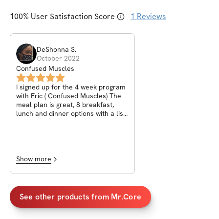
100
% User Satisfaction Score
1
Reviews
DeShonna
S
.
October 2022
Confused Muscles
I signed up for the 4 week program
with Eric ( Confused Muscles) The
meal plan is great, 8 breakfast,
lunch and dinner options with a list
of healthy snacks. The a workouts
are intense and you feel it working.
When you click each ab workout it
takes you straight to YouTube which
allow you to see Eric/ MrCore right
Show more
there showing you how it’s done ✅
makes it simple for you while your
putting in work! If you have
questions he make sure he is
See other products from
Mr.Core
available to get them answered.
Questions can be asked inside your