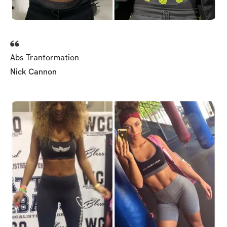
Abs Tranformation
Nick Cannon