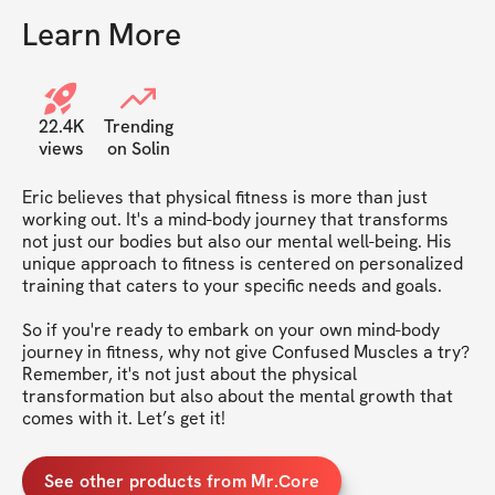
Learn More
22.4K
Trending
views
on Solin
Eric believes that physical fitness is more than just 
working out. It's a mind-body journey that transforms 
not just our bodies but also our mental well-being. His 
unique approach to fitness is centered on personalized 
training that caters to your specific needs and goals.

So if you're ready to embark on your own mind-body 
journey in fitness, why not give Confused Muscles a try? 
Remember, it's not just about the physical 
transformation but also about the mental growth that 
See other products from Mr.Core