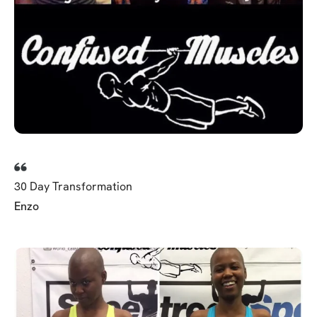
30 Day Transformation
Enzo