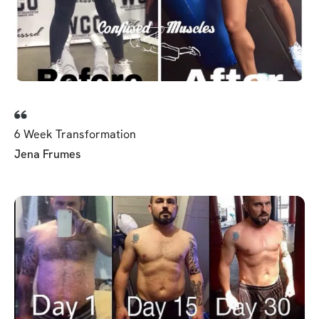
6 Week Transformation
Jena Frumes