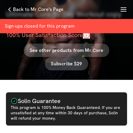
Menu
Back to Mr.Core's Page
Ultimate Core 30 Day Workout copy
with
Mr.Core
Sign-ups closed for this
program
100
% User Satisfaction Score
See other products from
Mr.Core
Subscribe $29
Solin Guarantee
This
program
is 100% Money Back Guaranteed. If you are
unsatisfied at any time within 30 days of purchase, Solin
will refund your money.