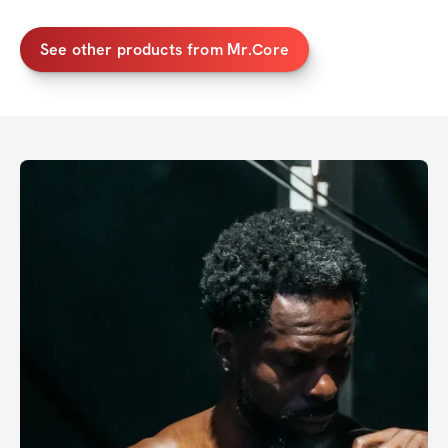
See other products from Mr.Core