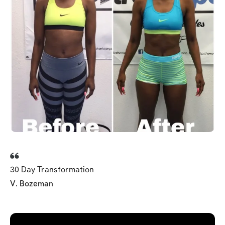
30 Day Transformation
V. Bozeman