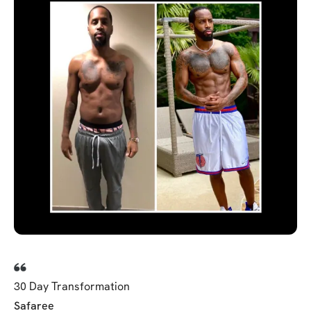
30 Day Transformation
Safaree