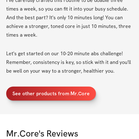
I’ve carefully crafted this routine to be doable three 
times a week, so you can fit it into your busy schedule. 
And the best part? It's only 10 minutes long! You can 
achieve a stronger, toned core in just 10 minutes, three 
times a week.
Let's get started on our 10-20 minute abs challenge! 
Remember, consistency is key, so stick with it and you'll 
be well on your way to a stronger, healthier you.
See other products from Mr.Core
Mr.Core
's Reviews