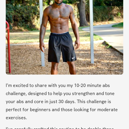
I’m excited to share with you my 10-20 minute abs 
challenge, designed to help you strengthen and tone 
your abs and core in just 30 days. This challenge is 
perfect for beginners and those looking for moderate 
exercises.