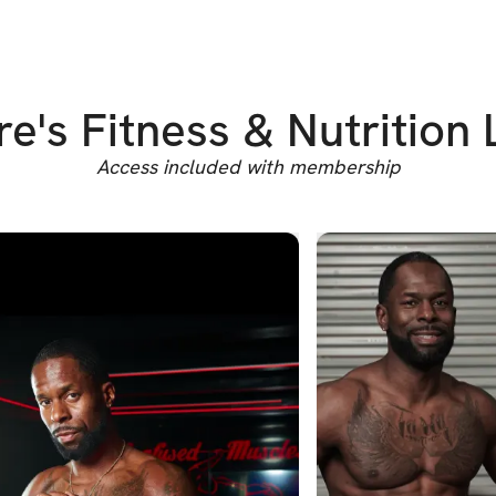
e's Fitness & Nutrition 
Access included with membership