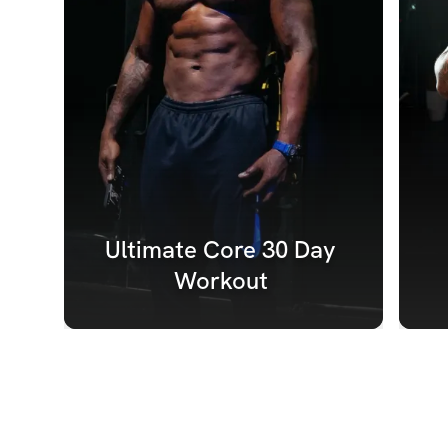
Ultimate Core 30 Day 
Workout 