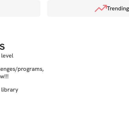
Trending
s
 level
llenges/programs,
w!!!
library