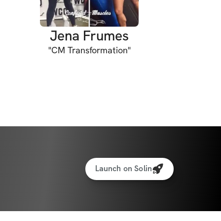
Jena Frumes
"
CM Transformation
"
Launch on Solin