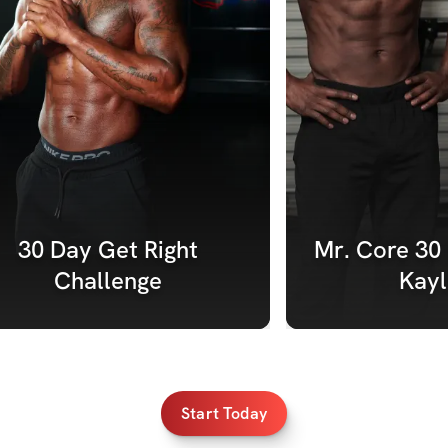
30 Day Get Right 
Mr. Core 30 
Challenge 
Kayl
Start Today