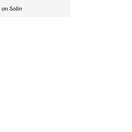
 on Solin