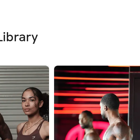
Library