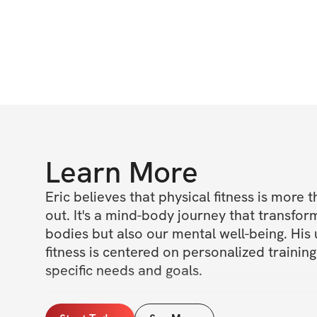
Learn More
Eric believes that physical fitness is more t
out. It's a mind-body journey that transform
bodies but also our mental well-being. His
fitness is centered on personalized training
specific needs and goals.

So if you're ready to embark on your own 