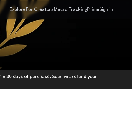
Explore
For Creators
Macro Tracking
Prime
Sign in
in 30 days of purchase, Solin will refund your