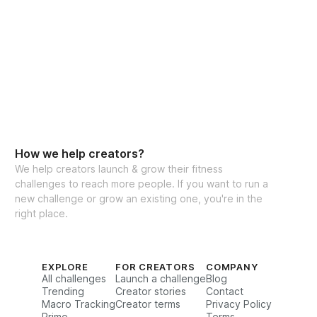
How we help creators?
We help creators launch & grow their fitness
challenges to reach more people. If you want to run a
new challenge or grow an existing one, you're in the
right place.
EXPLORE
FOR CREATORS
COMPANY
All challenges
Launch a challenge
Blog
Trending
Creator stories
Contact
Macro Tracking
Creator terms
Privacy Policy
Prime
Terms