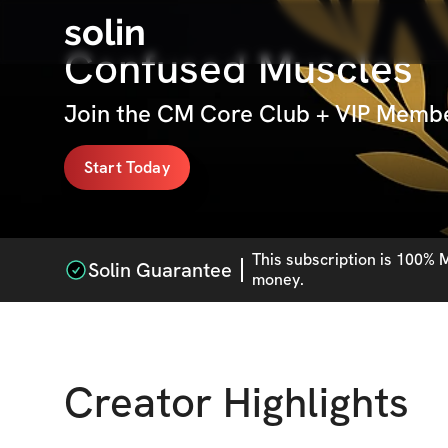
solin
Confused Muscles
Join the CM Core Club + VIP Membe
Start Today
This
subscription
is 100% M
Solin Guarantee
money.
Creator Highlights