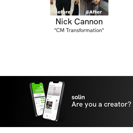
Nick Cannon
"
CM Transformation
"
solin
Are you a creator?