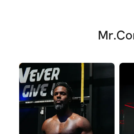
Mr.Cor