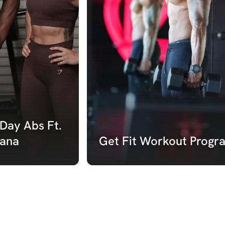
Day Abs Ft. 
ana 
Get Fit Workout Progr