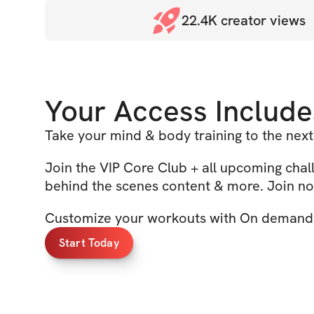
22.4K
creator views
Your Access Include
Take your mind & body training to the next
Join the VIP Core Club + all upcoming cha
behind the scenes content & more. Join no
Customize your workouts with On demand 
Start Today