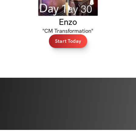
Enzo
"
CM Transformation
"
Start Today