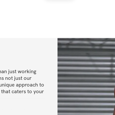
han just working 
s not just our 
 unique approach to 
 that caters to your 
mind-body journey 