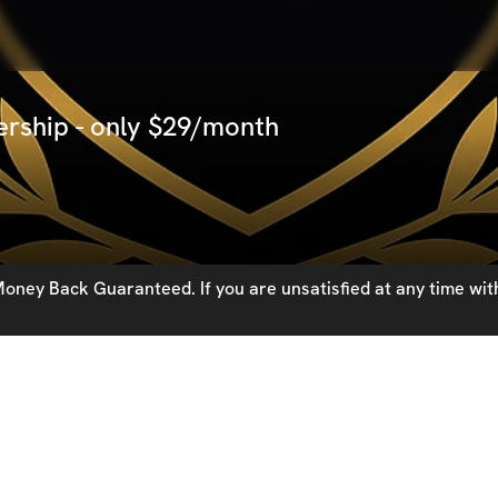
rship - only $29/month
oney Back Guaranteed. If you are unsatisfied at any time with