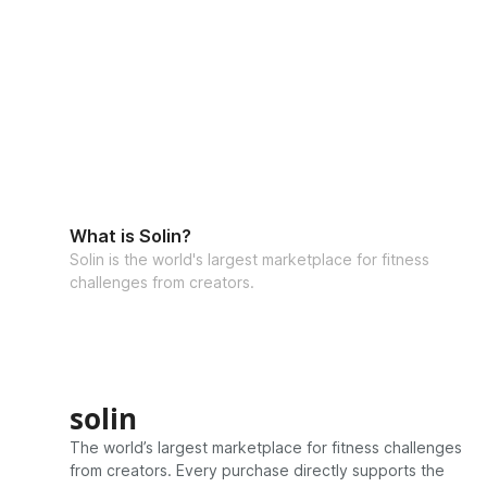
What is Solin?
Solin is the world's largest marketplace for fitness
challenges from creators.
solin
The world’s largest marketplace for fitness challenges
from creators. Every purchase directly supports the