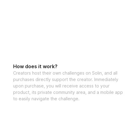
How does it work?
Creators host their own challenges on Solin, and all
purchases directly support the creator. Immediately
upon purchase, you will receive access to your
product, its private community area, and a mobile app
to easily navigate the challenge.