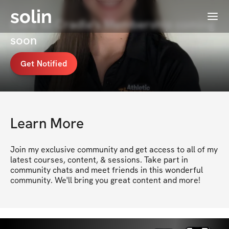
solin
Menu
Core to Cradle's Membership coming
soon
Get Notified
Learn More
Join my exclusive community and get access to all of my 
latest courses, content, & sessions. Take part in 
community chats and meet friends in this wonderful 
community. We'll bring you great content and more!