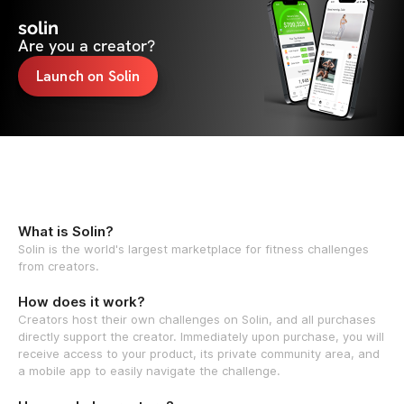
solin
Are you a creator?
Launch on Solin
What is Solin?
Solin is the world's largest marketplace for fitness challenges
from creators.
How does it work?
Creators host their own challenges on Solin, and all purchases
directly support the creator. Immediately upon purchase, you will
receive access to your product, its private community area, and
a mobile app to easily navigate the challenge.