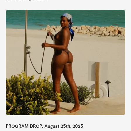
PROGRAM DROP: August 25th, 2025