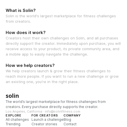
What is Solin?
Solin is the world's largest marketplace for fitness challenges
from creators.
How does it work?
Creators host their own challenges on Solin, and all purchases
directly support the creator. Immediately upon purchase, you will
receive access to your product, its private community area, and
a mobile app to easily navigate the challenge.
How we help creators?
We help creators launch & grow their fitness challenges to
reach more people. If you want to run a new challenge or grow
an existing one, you're in the right place.
solin
The world’s largest marketplace for fitness challenges from
creators. Every purchase directly supports the creator.
Los Angeles, California · info@solinfitness.com
EXPLORE
FOR CREATORS
COMPANY
All challenges
Launch a challenge
Blog
Trending
Creator stories
Contact