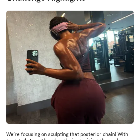
We’re focusing on sculpting that posterior chain! With