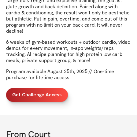
targeted strength and explosive training, the goal is:
glute growth and back definition. Paired along with
cardio & conditioning, the result won’t only be aesthetic,
but athletic. Put in pain, overtime, and come out of this
program with no limit on your back card. It will never
decline!
6 weeks of gym-based workouts + outdoor cardio, video
demos for every movement, in-app weights/reps
tracking, AI recipe planning for high protein low carb
meals, private support group, & more!
Program available August 25th, 2025 // One-time
purchase for lifetime access!
Get Challenge Access
From
Court