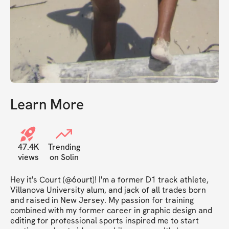
Learn More
47.4K
Trending
views
on Solin
Hey it's Court (@6ourt)! I'm a former D1 track athlete, 
Villanova University alum, and jack of all trades born 
and raised in New Jersey. My passion for training 
combined with my former career in graphic design and 
editing for professional sports inspired me to start 