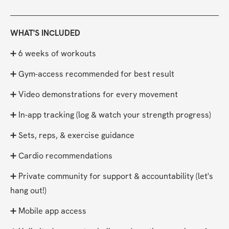
WHAT'S INCLUDED
➕ 6 weeks of workouts
➕ Gym-access recommended for best result
➕ Video demonstrations for every movement
➕ In-app tracking (log & watch your strength progress)
➕ Sets, reps, & exercise guidance
➕ Cardio recommendations
➕ Private community for support & accountability (let's 
hang out!)
➕ Mobile app access