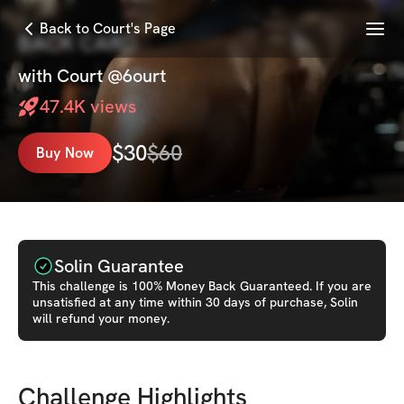
Menu
Back to Court's Page
BACK CARD
with
Court @6ourt
47.4K
views
$
30
$
60
Buy Now
Solin Guarantee
This
challenge
is 100% Money Back Guaranteed. If you are
unsatisfied at any time within 30 days of purchase, Solin
will refund your money.
Challenge Highlights