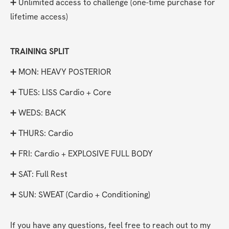
➕ Unlimited access to challenge (one-time purchase for 
lifetime access)
TRAINING SPLIT
➕ MON: HEAVY POSTERIOR
➕ TUES: LISS Cardio + Core
➕ WEDS: BACK
➕ THURS: Cardio
➕ FRI: Cardio + EXPLOSIVE FULL BODY
➕ SAT: Full Rest
➕ SUN: SWEAT (Cardio + Conditioning)
If you have any questions, feel free to reach out to my 