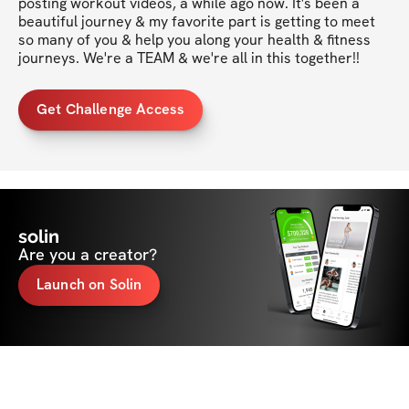
posting workout videos, a while ago now. It's been a 
beautiful journey & my favorite part is getting to meet 
so many of you & help you along your health & fitness 
journeys. We're a TEAM & we're all in this together!!
Get Challenge Access
solin
Are you a creator?
Launch on Solin