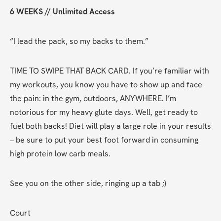
6 WEEKS // Unlimited Access
“I lead the pack, so my backs to them.”
TIME TO SWIPE THAT BACK CARD. If you’re familiar with 
my workouts, you know you have to show up and face 
the pain: in the gym, outdoors, ANYWHERE. I’m 
notorious for my heavy glute days. Well, get ready to 
fuel both backs! Diet will play a large role in your results 
– be sure to put your best foot forward in consuming 
high protein low carb meals.
See you on the other side, ringing up a tab ;)
Court