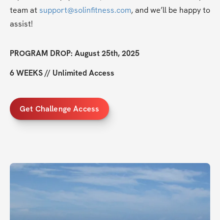
team at 
support@solinfitness.com
, and we’ll be happy to 
assist!
PROGRAM DROP: August 25th, 2025
6 WEEKS // Unlimited Access
Get Challenge Access