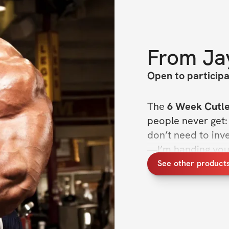
From
Ja
Open to particip
The 
6 Week Cutle
people never get:
don’t need to inv
—I’m handing you t
stay lean, and sta
See other product
People already kn
train like Jay, get