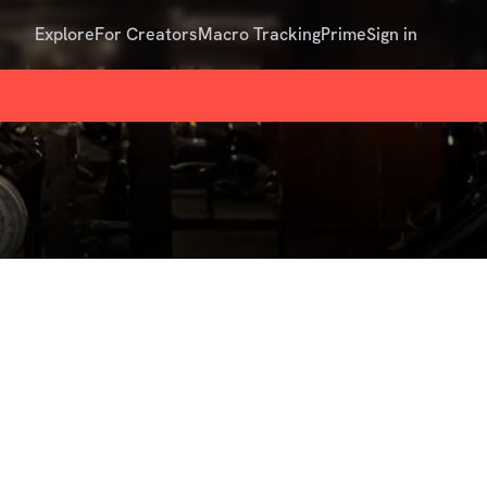
Explore
For Creators
Macro Tracking
Prime
Sign in