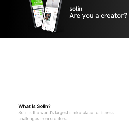
solin
Are you a creator?
What is Solin?
Solin is the world's largest marketplace for fitness
challenges from creators.