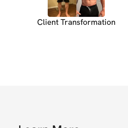
Client Transformation