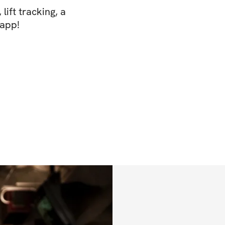
lift tracking, a
 app!