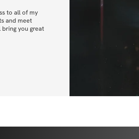
WHAT YOU GET
 to all of my 
ts and meet 
✔️ Pro-level worko
 bring you great 
✔️ Weight & rep t
✔️ Video demonstr
✔️ Nutrition & su
✔️ Cardio protocol
✔️ Private commun
Once you've regis
IMPORTANT INFO
directions on how
BONUSES