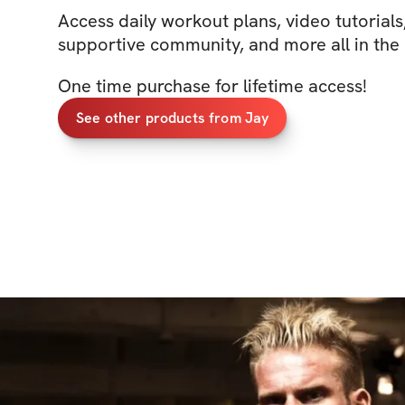
Access daily workout plans, video tutorials, 
supportive community, and more all in the
One time purchase for lifetime access!
See other products from Jay