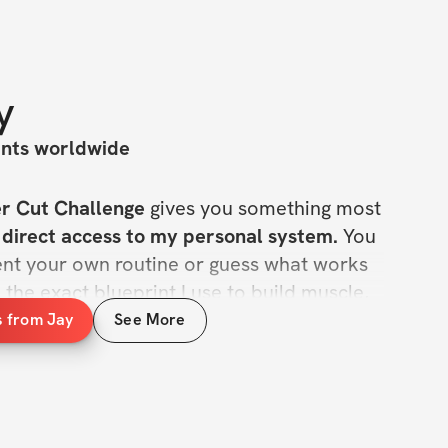
y
ants worldwide
r Cut Challenge
 gives you something most 
 
direct access to my personal system.
 You 
ent your own routine or guess what works
he exact blueprint I use to build muscle, 
y consistent.
s from Jay
See More
ow me, they respect the way I train. Now 
you get to train the same way. Short, bold, and to the point: 
 cut like Jay.