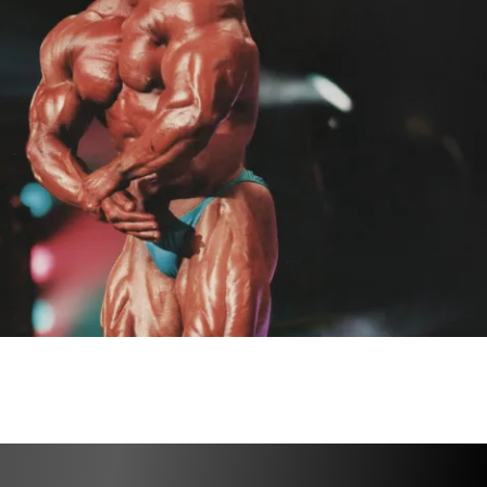
ut plan with sets & reps
racking software
ations for every exercise
pplementation guidance
s for fat loss and conditioning
ity for accountability & support
tered, make sure you 
READ THE 
RMATION INSIDE THE PLATFORM
 for 
 to proceed!