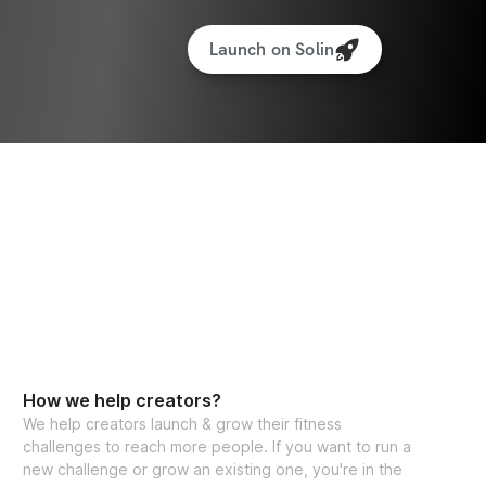
ced tracking features to monitor your 
Launch on Solin
e app access (iPhone & Android)
protein recipe generator
estions, feel free to reach out to my team 
itness.com
, and we’ll be happy to assist!
ants worldwide
How we help creators?
We help creators launch & grow their fitness
challenges to reach more people. If you want to run a
new challenge or grow an existing one, you're in the