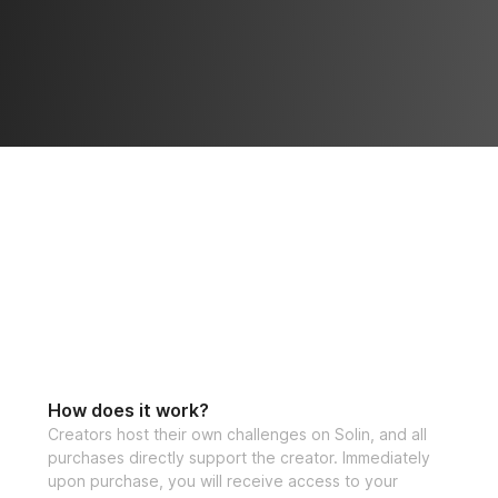
⚡️ Bonus 1: Advan
progress
⚡️ Bonus 2: Mobil
⚡️ Bonus 3: High-
If you have any qu
at 
support@solinf
Open to particip
How does it work?
Creators host their own challenges on Solin, and all
purchases directly support the creator. Immediately
upon purchase, you will receive access to your