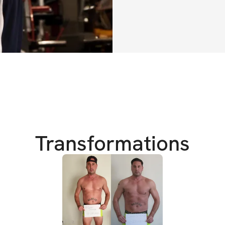
With my structure 
level nutrition, a
have the momentum
weeks.
By the end of this
🔥 Drop fat an
Transformations
🔑 Lock in con
💪 Leave with 
keep progress
And there will be 
can make sure you 