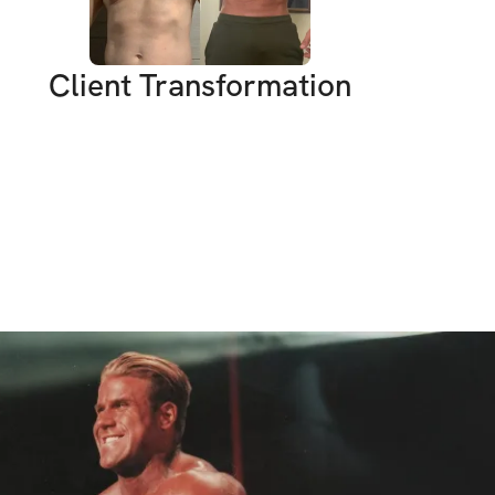
out building mindset, structure, and results.
of You
Client Transformation
t:
 Diet, workouts, cardio - no excuses. 
istractions, but results only come if you 
ve:
 We’re here to push forward together. 
t fly.
ollow the plan and we will get results 
 Let’s crush it.