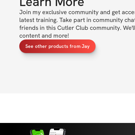
Learn More
Join my exclusive community and get access
latest training. Take part in community cha
friends in this Cutler Club community. We'll
content and more!
See other products from Jay