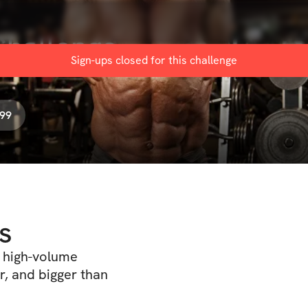
Challenge
Sign-ups closed for this
challenge
.99
s
f high-volume
r, and bigger than