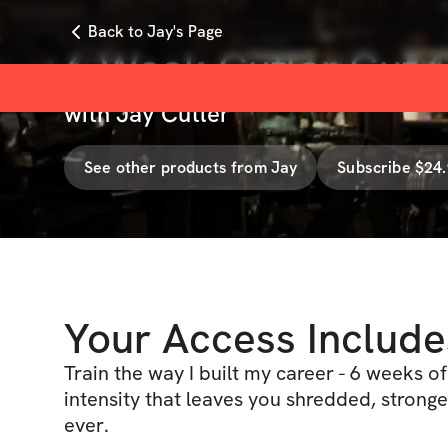
Back to Jay's Page
6 Week Cutler Cut 
with
Jay Cutler
See other products from
Jay
Subscribe $24
Your Access Include
Train the way I built my career - 6 weeks o
intensity that leaves you shredded, stronge
ever.