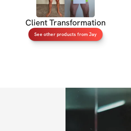
workouts - it’s ab
My Expectations 
Client Transformation
See other products from Jay
Stay consisten
Everyone has d
commit.
Keep it positi
Negativity won’
Get results:
 F
together.
We’ve got 6 weeks.
- Jay