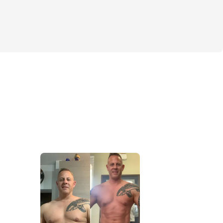
- 
5 high-volume lifts, daily cardio, pro-
nd my supplement stack - you’ll finally 
 and clarity to see results in just 6 
 challenge, you will:
d build noticeable muscle definition
sistency and find your rhythm
confidence knowing what to do next to 
ing
a private community with me in it so you 
stay accountable. This isn’t just about 