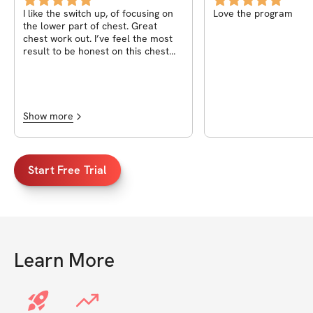
I like the switch up, of focusing on
Love the program
the lower part of chest. Great
chest work out. I’ve feel the most
result to be honest on this chest
workout.
Show more
Start Free Trial
Learn More