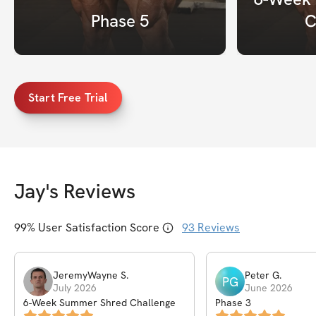
Phase 5
C
Start Free Trial
Jay
's Reviews
99
% User Satisfaction Score
93
Reviews
JeremyWayne
S
.
Peter
G
.
PG
July 2026
June 2026
6-Week Summer Shred Challenge
Phase 3