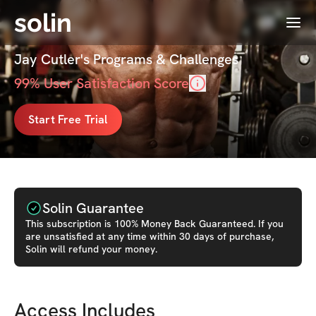
solin
Menu
Cutler Club
Jay Cutler's Programs & Challenges
99
% User Satisfaction Score
Start Free Trial
Solin Guarantee
This
subscription
is 100% Money Back Guaranteed. If you
are unsatisfied at any time within 30 days of purchase,
Solin will refund your money.
Access Includes