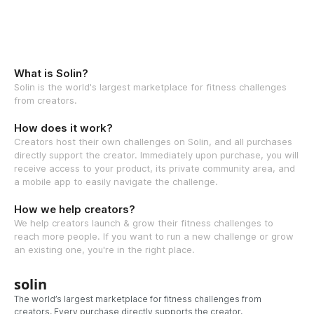
What is Solin?
Solin is the world's largest marketplace for fitness challenges
from creators.
How does it work?
Creators host their own challenges on Solin, and all purchases
directly support the creator. Immediately upon purchase, you will
receive access to your product, its private community area, and
a mobile app to easily navigate the challenge.
How we help creators?
We help creators launch & grow their fitness challenges to
reach more people. If you want to run a new challenge or grow
an existing one, you're in the right place.
solin
The world’s largest marketplace for fitness challenges from
creators. Every purchase directly supports the creator.