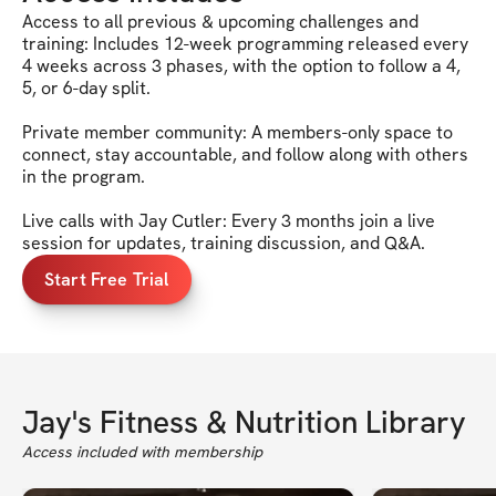
Access to all previous & upcoming challenges and
training: Includes 12-week programming released every
4 weeks across 3 phases, with the option to follow a 4,
5, or 6-day split.
Private member community: A members-only space to
connect, stay accountable, and follow along with others
in the program.
Live calls with Jay Cutler: Every 3 months join a live
session for updates, training discussion, and Q&A.
Start Free Trial
Jay's Fitness & Nutrition Library
Access included with membership