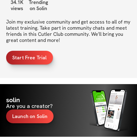
34.1K
Trending
views
on Solin
Join my exclusive community and get access to all of my 
latest training. Take part in community chats and meet 
friends in this Cutler Club community. We'll bring you 
great content and more!
Start Free Trial
solin
Are you a creator?
Launch on Solin