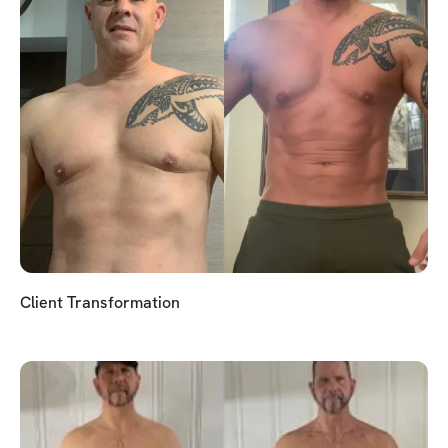
Client Transformation