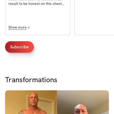
result to be honest on this chest
workout.
Show more
Subscribe
Transformations