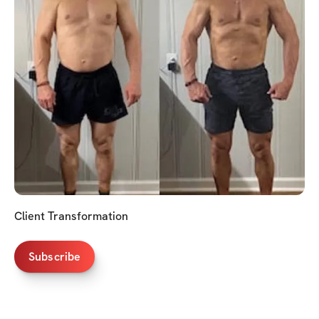
Client Transformation
Subscribe