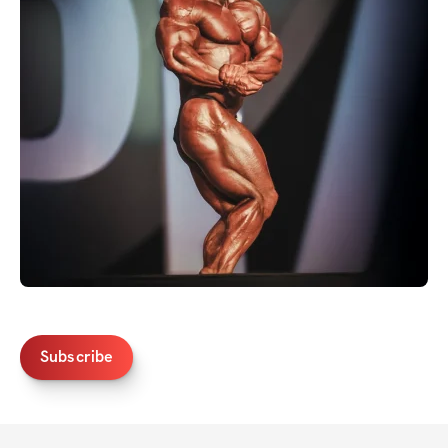
Subscribe