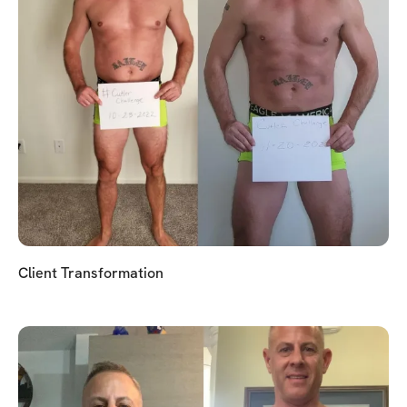
Client Transformation