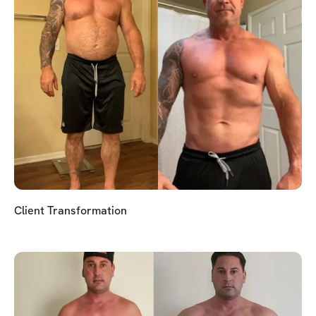
Client Transformation