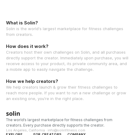
What is Solin?
Solin is the world's largest marketplace for fitness challenges
from creators.
How does it work?
Creators host their own challenges on Solin, and all purchases
directly support the creator. Immediately upon purchase, you will
receive access to your product, its private community area, and
a mobile app to easily navigate the challenge.
How we help creators?
We help creators launch & grow their fitness challenges to
reach more people. If you want to run a new challenge or grow
an existing one, you're in the right place.
solin
The world’s largest marketplace for fitness challenges from
creators. Every purchase directly supports the creator.
Los Angeles, California · info@solinfitness.com
EXPLORE
FOR CREATORS
COMPANY