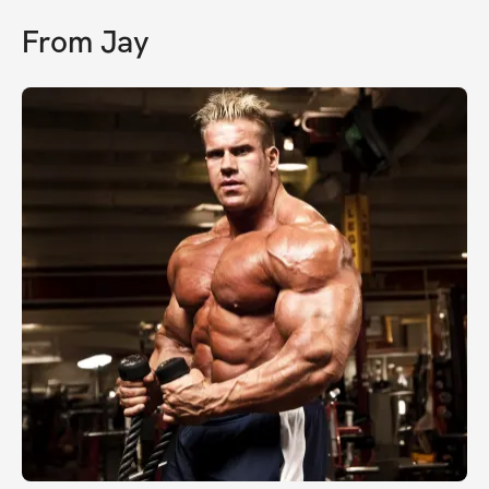
From
Jay