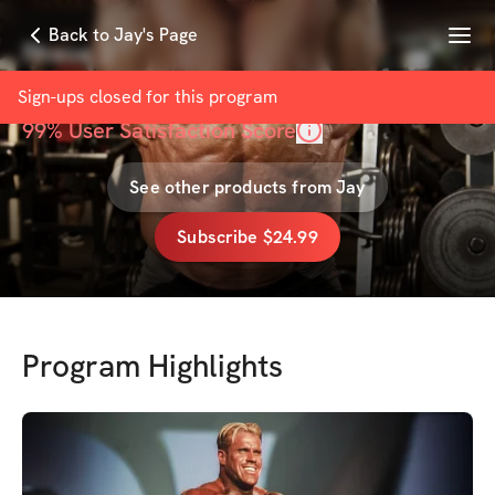
Menu
Back to Jay's Page
Phase 2
with
Jay Cutler
Sign-ups closed for this
program
99
% User Satisfaction Score
See other products from
Jay
Subscribe $24.99
Program Highlights