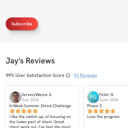
Subscribe
Jay
's Reviews
99
% User Satisfaction Score
93
Reviews
JeremyWayne
S
.
Peter
G
.
PG
July 2026
June 2026
6-Week Summer Shred Challenge
Phase 3
I like the switch up, of focusing on
Love the program
the lower part of chest. Great
chest work out. I’ve feel the most