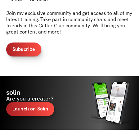
Join my exclusive community and get access to all of my 
latest training. Take part in community chats and meet 
friends in this Cutler Club community. We'll bring you 
great content and more!
Subscribe
solin
Are you a creator?
Launch on Solin