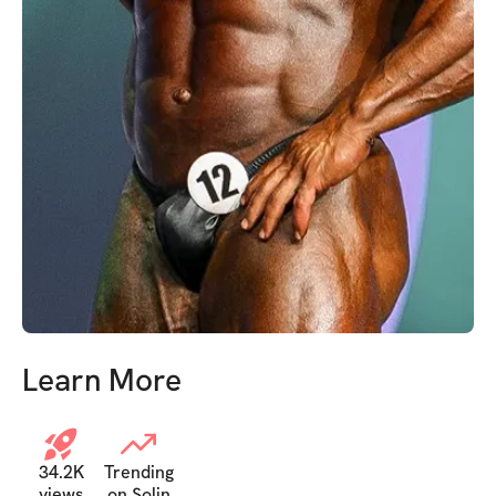
Learn More
34.2K
Trending
views
on Solin