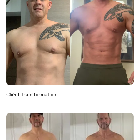
Client Transformation