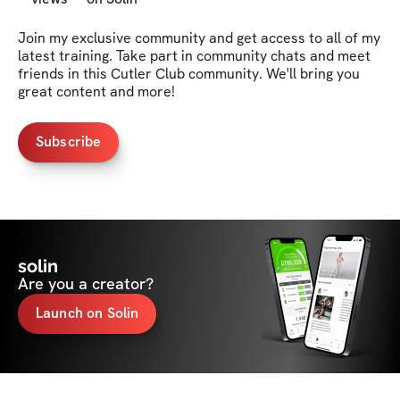
Join my exclusive community and get access to all of my 
latest training. Take part in community chats and meet 
friends in this Cutler Club community. We'll bring you 
great content and more!
Subscribe
solin
Are you a creator?
Launch on Solin