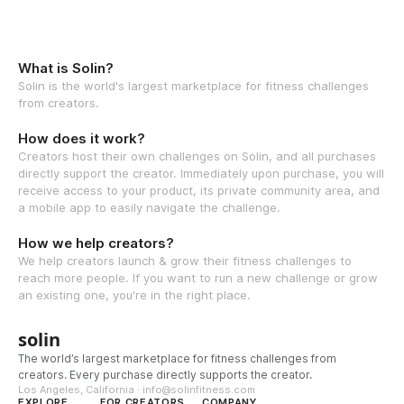
What is Solin?
Solin is the world's largest marketplace for fitness challenges
from creators.
How does it work?
Creators host their own challenges on Solin, and all purchases
directly support the creator. Immediately upon purchase, you will
receive access to your product, its private community area, and
a mobile app to easily navigate the challenge.
How we help creators?
We help creators launch & grow their fitness challenges to
reach more people. If you want to run a new challenge or grow
an existing one, you're in the right place.
solin
The world’s largest marketplace for fitness challenges from
creators. Every purchase directly supports the creator.
Los Angeles, California · info@solinfitness.com
EXPLORE
FOR CREATORS
COMPANY