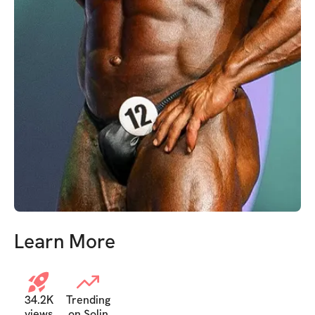
Learn More
34.2K
Trending
views
on Solin