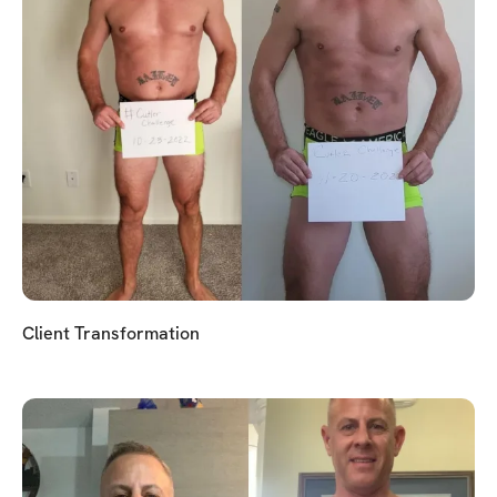
Client Transformation