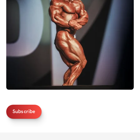
Subscribe