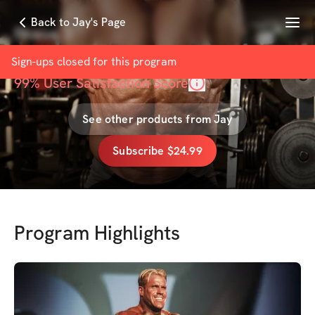
Menu
Back to Jay's Page
Phase 3
with
Jay Cutler
Sign-ups closed for this
program
99
% User Satisfaction Score
See other products from
Jay
Subscribe $24.99
Program Highlights