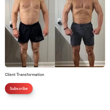
Client Transformation
Subscribe