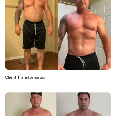
Client Transformation