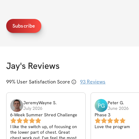
Subscribe
Jay
's Reviews
99
% User Satisfaction Score
93
Reviews
JeremyWayne
S
.
Peter
G
.
PG
July 2026
June 2026
6-Week Summer Shred Challenge
Phase 3
I like the switch up, of focusing on
Love the program
the lower part of chest. Great
chest work out. I’ve feel the most