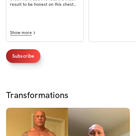
result to be honest on this chest
workout.
Show more
Subscribe
Transformations