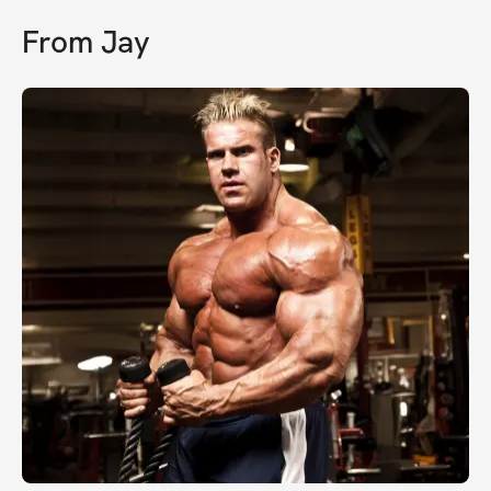
From
Jay