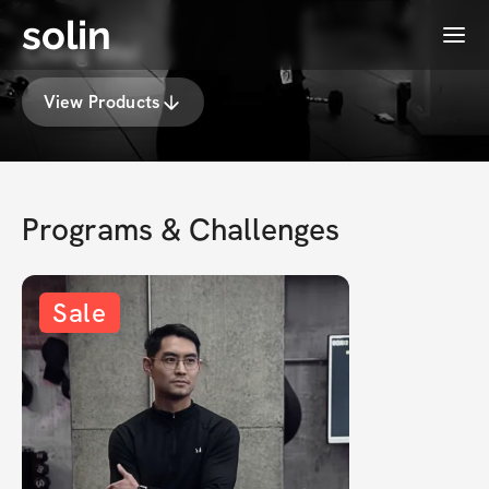
solin
Menu
Ching Wei
View Products
Programs & Challenges
Sale