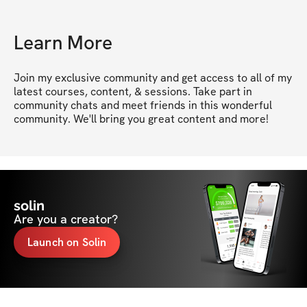
Learn More
Join my exclusive community and get access to all of my 
latest courses, content, & sessions. Take part in 
community chats and meet friends in this wonderful 
community. We'll bring you great content and more!
solin
Are you a creator?
Launch on Solin