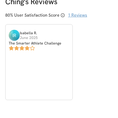
Ching
's Reviews
80
% User Satisfaction Score
1
Reviews
Isabella
R
.
IR
June 2025
The Smarter Athlete Challenge