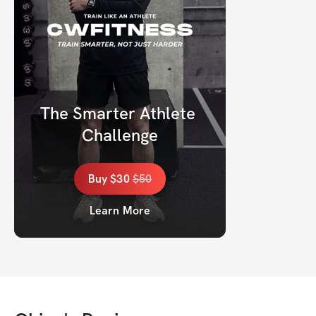
The Smarter Athlete 
Challenge
Buy
$30
$
50
Learn More