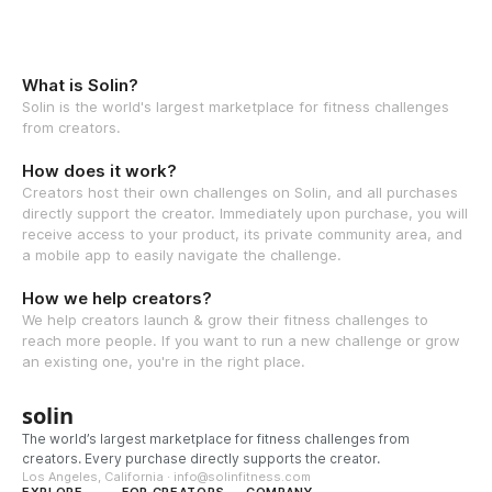
What is Solin?
Solin is the world's largest marketplace for fitness challenges
from creators.
How does it work?
Creators host their own challenges on Solin, and all purchases
directly support the creator. Immediately upon purchase, you will
receive access to your product, its private community area, and
a mobile app to easily navigate the challenge.
How we help creators?
We help creators launch & grow their fitness challenges to
reach more people. If you want to run a new challenge or grow
an existing one, you're in the right place.
solin
The world’s largest marketplace for fitness challenges from
creators. Every purchase directly supports the creator.
Los Angeles, California · info@solinfitness.com