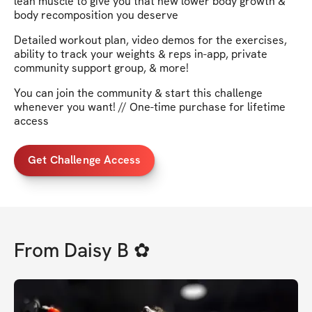
lean muscle to give you that new lower body growth &
body recomposition you deserve
Detailed workout plan, video demos for the exercises,
ability to track your weights & reps in-app, private
community support group, & more!
You can join the community & start this challenge
whenever you want! // One-time purchase for lifetime
access
Get Challenge Access
From
Daisy B ✿