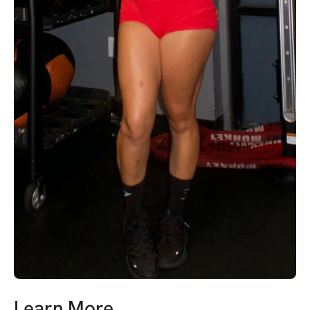
Learn More