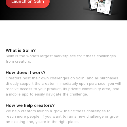
Launch on Solin
What is Solin?
Solin is the world's largest marketplace for fitness challenges
from creators.
How does it work?
Creators host their own challenges on Solin, and all purchases
directly support the creator. Immediately upon purchase, you will
receive access to your product, its private community area, and
a mobile app to easily navigate the challenge.
How we help creators?
We help creators launch & grow their fitness challenges to
reach more people. If you want to run a new challenge or grow
an existing one, you're in the right place.