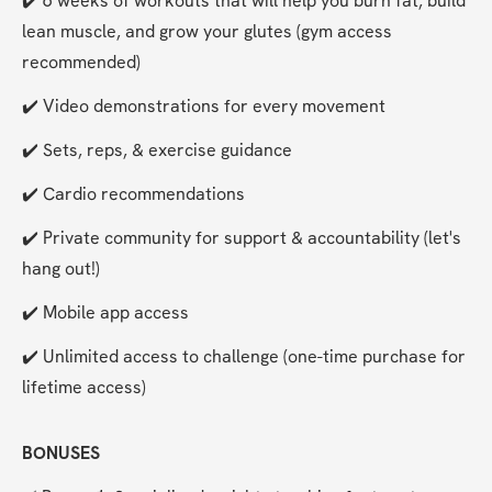
✔️ 6 weeks of workouts that will help you burn fat, build 
lean muscle, and grow your glutes (gym access 
recommended)
✔️ Video demonstrations for every movement
✔️ Sets, reps, & exercise guidance
✔️ Cardio recommendations
✔️ Private community for support & accountability (let's 
hang out!)
✔️ Mobile app access
✔️ Unlimited access to challenge (one-time purchase for 
lifetime access)
BONUSES