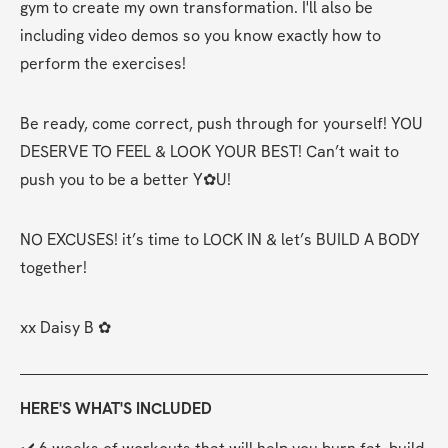
gym to create my own transformation. I'll also be 
including video demos so you know exactly how to 
perform the exercises!
Be ready, come correct, push through for yourself! YOU 
DESERVE TO FEEL & LOOK YOUR BEST! Can’t wait to 
push you to be a better Y✿U!
NO EXCUSES! it’s time to LOCK IN & let’s BUILD A BODY 
together!
xx Daisy B ✿
HERE'S WHAT'S INCLUDED