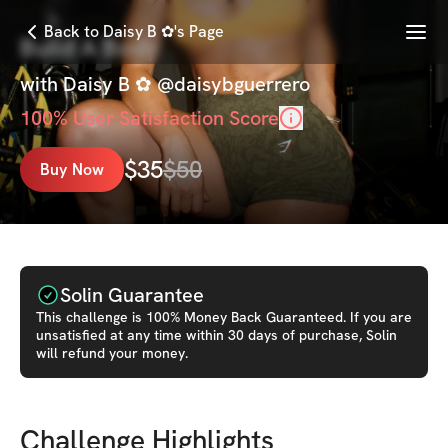
Menu
Back to Daisy B ✿'s Page
Build A Body
with
Daisy B ✿ @daisybguerrero
100
% User Satisfaction Score
$
35
$
50
Buy Now
Solin Guarantee
This
challenge
is 100% Money Back Guaranteed. If you are
unsatisfied at any time within 30 days of purchase, Solin
will refund your money.
Challenge Highlights