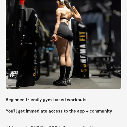
Beginner-friendly gym-based workouts
You'll get immediate access to the app + community