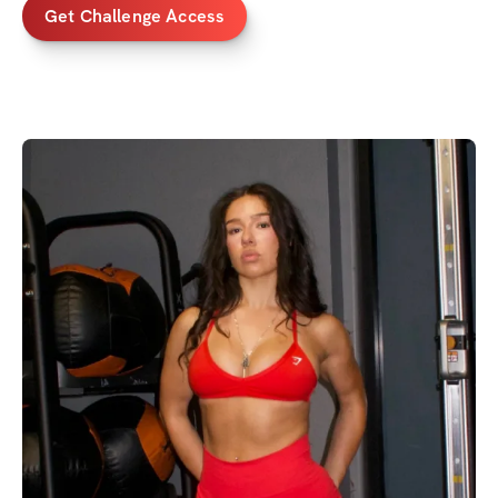
Get Challenge Access