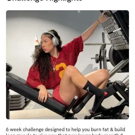
6 week challenge designed to help you burn fat & build