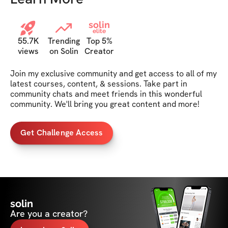
solin
elite
55.7K
Trending
Top 5%
views
on Solin
Creator
Join my exclusive community and get access to all of my 
latest courses, content, & sessions. Take part in 
community chats and meet friends in this wonderful 
community. We'll bring you great content and more!
Get Challenge Access
solin
Are you a creator?