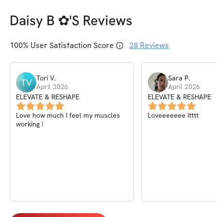
Daisy B ✿
's Reviews
100
% User Satisfaction Score
28
Reviews
Tori
V
.
Sara
P
.
TV
April 2026
April 2026
ELEVATE & RESHAPE
ELEVATE & RESHAPE
Love how much I feel my muscles
Loveeeeeee itttt
working !