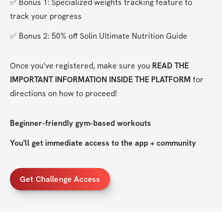
✅ Bonus 1: Specialized weights tracking feature to 
track your progress
✅ Bonus 2: 50% off Solin Ultimate Nutrition Guide
Once you've registered, make sure you 
READ THE 
IMPORTANT INFORMATION INSIDE THE PLATFORM
 for 
directions on how to proceed!
Beginner-friendly gym-based workouts
You'll get immediate access to the app + community
Get Challenge Access