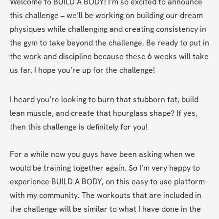
Welcome to BUILD A BODY! I’m so excited to announce 
this challenge – we’ll be working on building our dream 
physiques while challenging and creating consistency in 
the gym to take beyond the challenge. Be ready to put in 
the work and discipline because these 6 weeks will take 
us far, I hope you’re up for the challenge!
I heard you’re looking to burn that stubborn fat, build 
lean muscle, and create that hourglass shape? If yes, 
then this challenge is definitely for you! 
For a while now you guys have been asking when we 
would be training together again. So I’m very happy to 
experience BUILD A BODY, on this easy to use platform 
with my community. The workouts that are included in 
the challenge will be similar to what I have done in the 