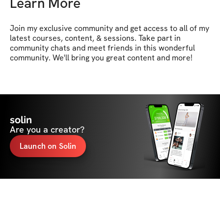
Learn More
Join my exclusive community and get access to all of my 
latest courses, content, & sessions. Take part in 
community chats and meet friends in this wonderful 
community. We'll bring you great content and more!
solin
Are you a creator?
Launch on Solin