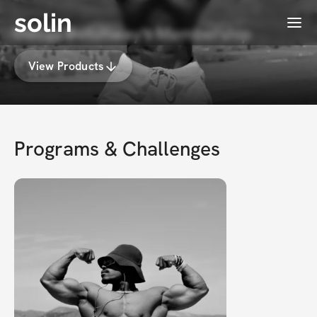
solin
Menu
Dallas Botchway's Membership
View Products
Programs & Challenges