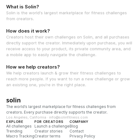
What is Solin?
Solin is the world's largest marketplace for fitness challenges
from creators.
How does it work?
Creators host their own challenges on Solin, and all purchases
directly support the creator. Immediately upon purchase, you will
receive access to your product, its private community area, and
a mobile app to easily navigate the challenge.
How we help creators?
We help creators launch & grow their fitness challenges to
reach more people. If you want to run a new challenge or grow
an existing one, you're in the right place.
solin
The world’s largest marketplace for fitness challenges from
creators. Every purchase directly supports the creator.
Los Angeles, California · info@solinfitness.com
EXPLORE
FOR CREATORS
COMPANY
All challenges
Launch a challenge
Blog
Trending
Creator stories
Contact
Macro Tracking
Creator terms
Privacy Policy