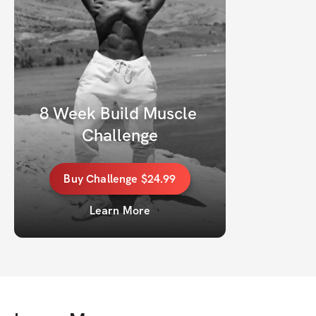
8 Week Build Muscle 
Challenge
Buy
Challenge
$24.99
Learn More