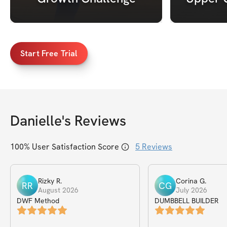
Start Free Trial
Danielle
's Reviews
100
% User Satisfaction Score
5
Reviews
Rizky
R
.
Corina
G
.
RR
CG
August 2026
July 2026
DWF Method
DUMBBELL BUILDER