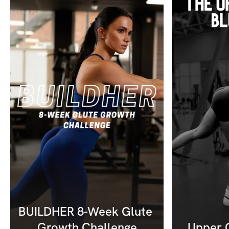
BUILDHER 8-Week Glute 
Growth Challenge
Upper G