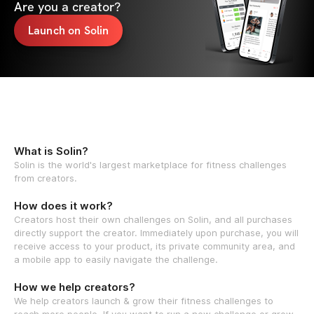
Are you a creator?
Launch on Solin
What is Solin?
Solin is the world's largest marketplace for fitness challenges
from creators.
How does it work?
Creators host their own challenges on Solin, and all purchases
directly support the creator. Immediately upon purchase, you will
receive access to your product, its private community area, and
a mobile app to easily navigate the challenge.
How we help creators?
We help creators launch & grow their fitness challenges to