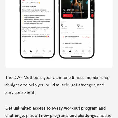
The DWF Method is your all-in-one fitness membership 
designed to help you build muscle, get stronger, and 
stay consistent.
Get 
unlimited access to every workout program and 
challenge
, plus 
all new programs and challenges
 added 