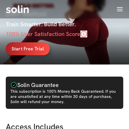
solin
Menu
DWF Method
Train Smarter. Build Better.
100
% User Satisfaction Score
Start Free Trial
Solin Guarantee
This
subscription
is 100% Money Back Guaranteed. If you
are unsatisfied at any time within 30 days of purchase,
Solin will refund your money.
Access Includes