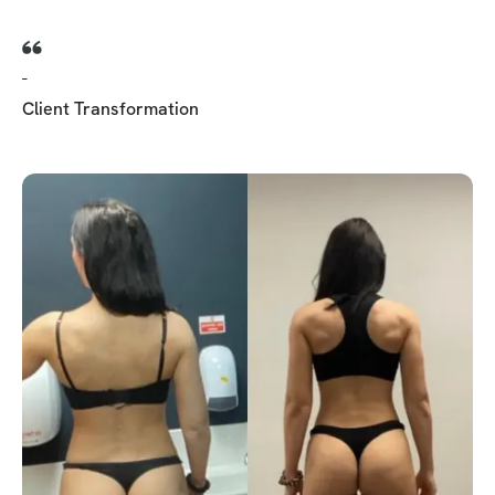
-
Client Transformation