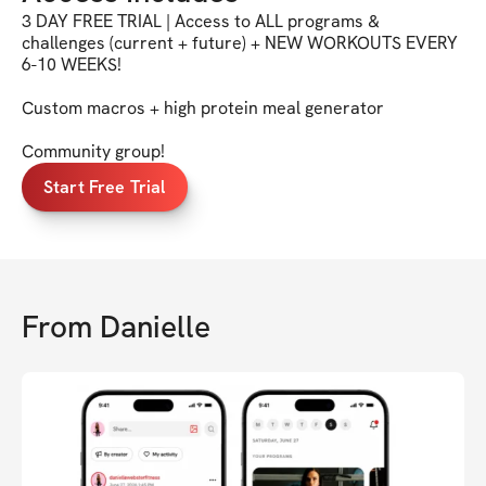
3 DAY FREE TRIAL | Access to ALL programs &
challenges (current + future) + NEW WORKOUTS EVERY
6-10 WEEKS!
Custom macros + high protein meal generator
Community group!
Start Free Trial
From
Danielle