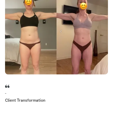
-
Client Transformation