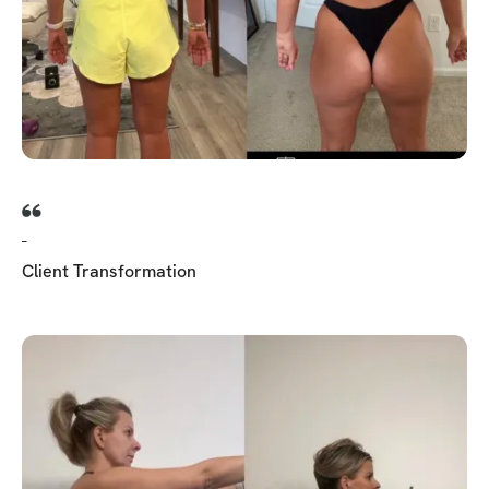
-
Client Transformation