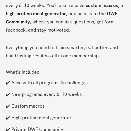
every 6–10 weeks. You'll also receive 
custom macros
, a 
high-protein meal generator
, and access to the 
DWF 
Community
, where you can ask questions, get form 
feedback, and stay motivated.
Everything you need to train smarter, eat better, and 
build lasting results—all in one membership.
What's Included:
✔️ Access to all programs & challenges
✔️ New programs every 6–10 weeks
✔️ Custom macros
✔️ High-protein meal generator
✔️ Private DWF Community