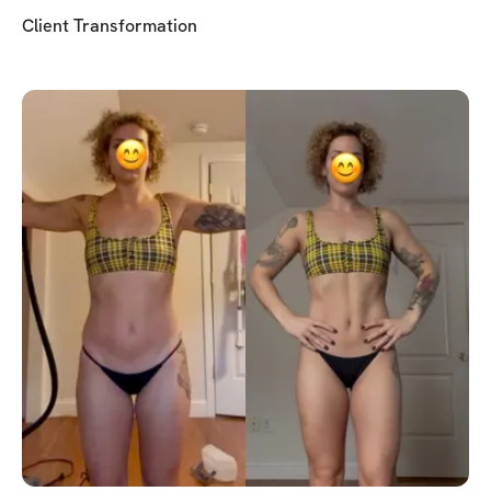
Client Transformation