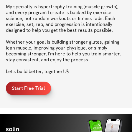
My specialty is hypertrophy training (muscle growth), 
and every program I create is backed by exercise 
science, not random workouts or fitness fads. Each 
exercise, set, rep, and progression is intentionally 
designed to help you get the best results possible.

Whether your goal is building stronger glutes, gaining 
lean muscle, improving your physique, or simply 
becoming stronger, I'm here to help you train smarter, 
stay consistent, and enjoy the process.

Start Free Trial
solin