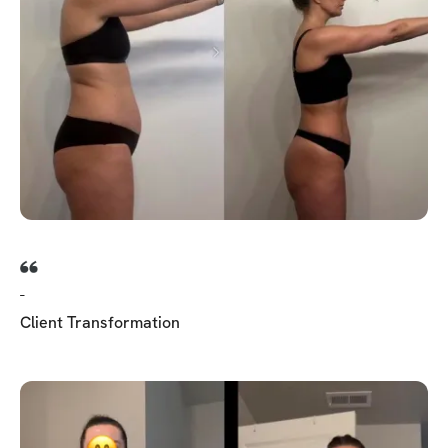
-
Client Transformation