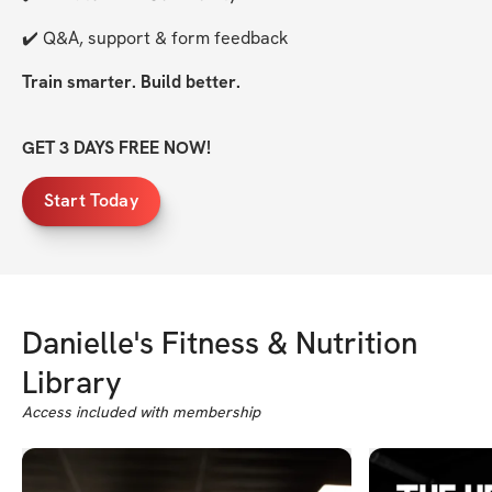
✔️ Q&A, support & form feedback
Train smarter. Build better.
GET 3 DAYS FREE NOW!
Start Today
Danielle's Fitness & Nutrition
Library
Access included with membership