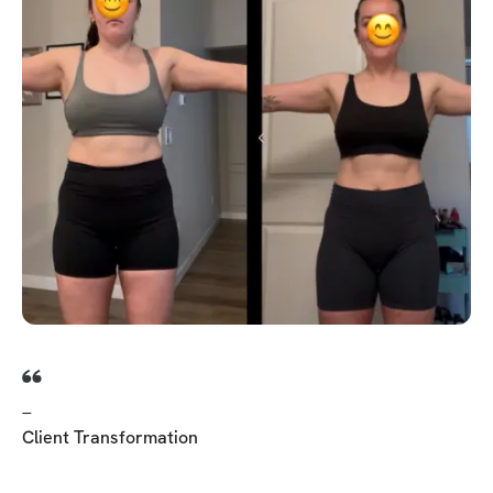
_
Client Transformation