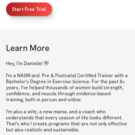
Start Free Trial
Learn More
Hey, I'm Danielle! 👋

I'm a NASM and  Pre & Postnatal Certified Trainer with a 
Bachelor's Degree in Exercise Science. For the past 8+ 
years, I've helped thousands of women build strength, 
confidence, and muscle through evidence-based 
training, both in person and online.

I'm also a wife, a new mama, and a coach who 
understands that every season of life looks different. 
That's why I create programs that are not only effective 
but also realistic and sustainable.
