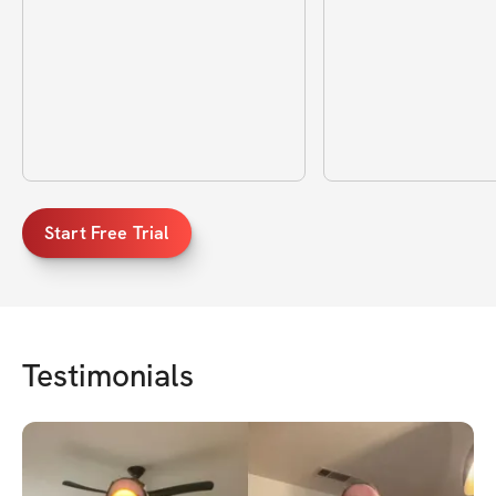
Start Free Trial
Testimonials