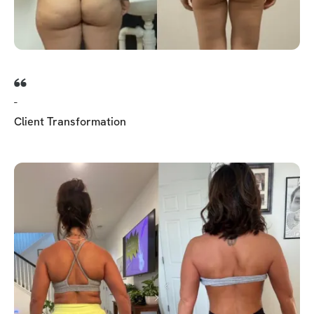
-
Client Transformation