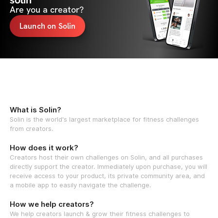
solin
Are you a creator?
Launch on Solin
What is Solin?
Solin is the world's largest marketplace for fitness challenges
from creators.
How does it work?
Creators host their own challenges on Solin, and all purchases
directly support the creator. Immediately upon purchase, you will
receive access to your product, its private community area, and
a mobile app to easily navigate the challenge.
How we help creators?
We help creators launch & grow their fitness challenges to