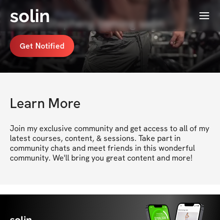
solin
Menu
Daniel Stephens coming soon
Get Notified
Learn More
Join my exclusive community and get access to all of my 
latest courses, content, & sessions. Take part in 
community chats and meet friends in this wonderful 
community. We'll bring you great content and more!