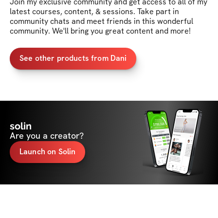
Join my exclusive community and get access to all of my 
latest courses, content, & sessions. Take part in 
community chats and meet friends in this wonderful 
community. We'll bring you great content and more!
See other products from Dani
solin
Are you a creator?
Launch on Solin