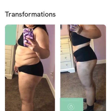
Transformations