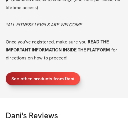
lifetime access)
*ALL FITNESS LEVELS ARE WELCOME
Once you've registered, make sure you 
READ THE 
IMPORTANT INFORMATION INSIDE THE PLATFORM
 for 
directions on how to proceed!
See other products from Dani
Dani
's Reviews