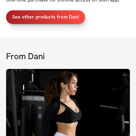
See other products from Dani
From
Dani