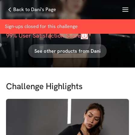
Menu
Back to Dani's Page
Summer Shape Up
with
Dani Muñoz
Sign-ups closed for this
challenge
99
% User Satisfaction Score
See other products from
Dani
Challenge Highlights