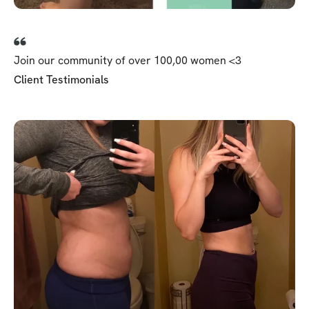
Join our community of over 100,00 women <3
Client Testimonials