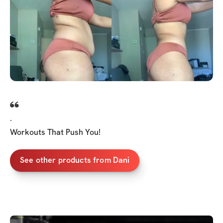
.
Workouts That Push You!
See other products from Dani