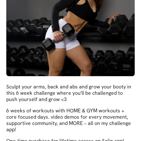
Sculpt your arms, back and abs and grow your booty in
this 6 week challenge where you'll be challenged to
push yourself and grow <3
6 weeks of workouts with HOME & GYM workouts +
core focused days. video demos for every movement,
supportive community, and MORE – all on my challenge
app!
One-time purchase for lifetime access on Solin app!