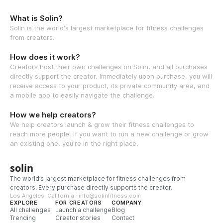
What is Solin?
Solin is the world's largest marketplace for fitness challenges
from creators.
How does it work?
Creators host their own challenges on Solin, and all purchases
directly support the creator. Immediately upon purchase, you will
receive access to your product, its private community area, and
a mobile app to easily navigate the challenge.
How we help creators?
We help creators launch & grow their fitness challenges to
reach more people. If you want to run a new challenge or grow
an existing one, you're in the right place.
solin
The world’s largest marketplace for fitness challenges from
creators. Every purchase directly supports the creator.
Los Angeles, California · info@solinfitness.com
EXPLORE
FOR CREATORS
COMPANY
All challenges
Launch a challenge
Blog
Trending
Creator stories
Contact