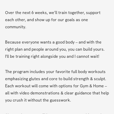
Over the next 6 weeks, we’ll train together, support 
each other, and show up for our goals as one 
community.
Because everyone wants a good body – and with the 
right plan and people around you, you can build yours. 
I'll be training right alongside you and I cannot wait!
The program includes your favorite full body workouts 
emphasizing glutes and core to build strength & sculpt. 
Each workout will come with options for Gym & Home – 
all with video demonstrations & clear guidance that help 
you crush it without the guesswork.