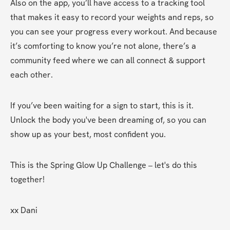
Also on the app, you’ll have access to a tracking tool 
that makes it easy to record your weights and reps, so 
you can see your progress every workout. And because 
it’s comforting to know you’re not alone, there’s a 
community feed where we can all connect & support 
each other.
If you’ve been waiting for a sign to start, this is it. 
Unlock the body you've been dreaming of, so you can 
show up as your best, most confident you.
This is the Spring Glow Up Challenge – let's do this 
together!
xx Dani