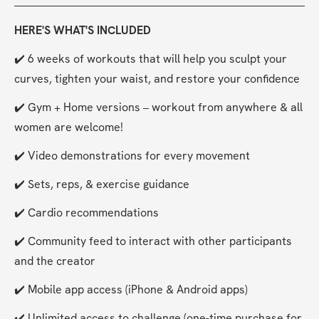
HERE'S WHAT'S INCLUDED
✔️ 6 weeks of workouts that will help you sculpt your 
curves, tighten your waist, and restore your confidence
✔️ Gym + Home versions – workout from anywhere & all 
women are welcome!
✔️ Video demonstrations for every movement
✔️ Sets, reps, & exercise guidance
✔️ Cardio recommendations
✔️ Community feed to interact with other participants 
and the creator
✔️ Mobile app access (iPhone & Android apps)
✔️ Unlimited access to challenge (one-time purchase for 