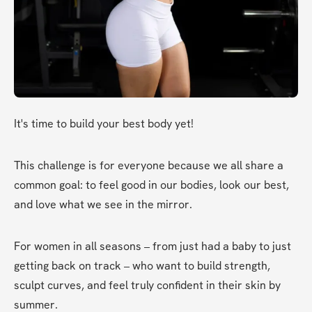
It's time to build your best body yet!
This challenge is for everyone because we all share a 
common goal: to feel good in our bodies, look our best, 
and love what we see in the mirror.
For women in all seasons – from just had a baby to just 
getting back on track – who want to build strength, 
sculpt curves, and feel truly confident in their skin by 
summer.