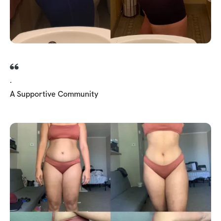
.
A Supportive Community