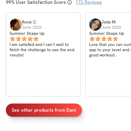
99
% User Satisfaction Score
172
Reviews
Rosie
C
.
Jada
M
.
June 2026
June 2026
Summer Shape Up
Summer Shape Up
I am satisfied and I can’t wait to
Love that you can cus
finish the challenge to see the end
app to your level and s
results!
good workout.
See other products from
Dani