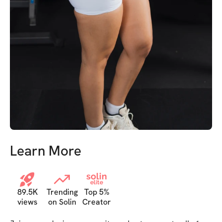
Learn More
solin
elite
89.5K
Trending
Top 5%
views
on Solin
Creator