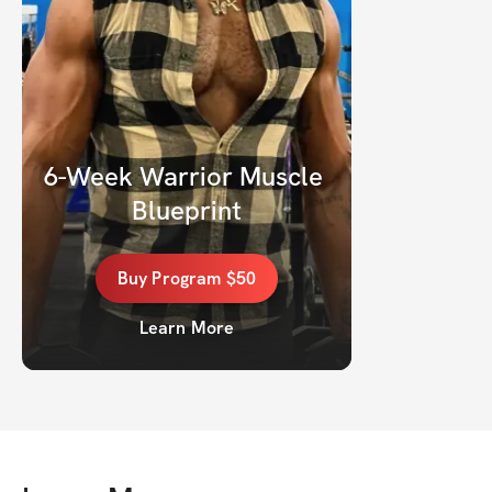
6-Week Warrior Muscle 
Blueprint
Buy
Program
$50
Learn More