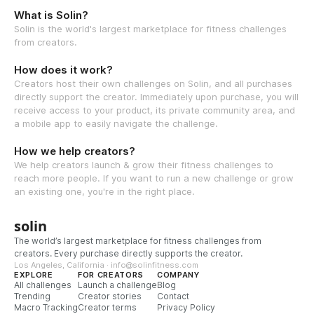
What is Solin?
Solin is the world's largest marketplace for fitness challenges
from creators.
How does it work?
Creators host their own challenges on Solin, and all purchases
directly support the creator. Immediately upon purchase, you will
receive access to your product, its private community area, and
a mobile app to easily navigate the challenge.
How we help creators?
We help creators launch & grow their fitness challenges to
reach more people. If you want to run a new challenge or grow
an existing one, you're in the right place.
solin
The world’s largest marketplace for fitness challenges from
creators. Every purchase directly supports the creator.
Los Angeles, California · info@solinfitness.com
EXPLORE
FOR CREATORS
COMPANY
All challenges
Launch a challenge
Blog
Trending
Creator stories
Contact
Macro Tracking
Creator terms
Privacy Policy