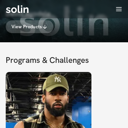
solin
Menu
David Ayodele
View Products
Programs & Challenges