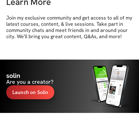
Learn More
Join my exclusive community and get access to all of my 
latest courses, content, & live sessions. Take part in 
community chats and meet friends in and around your 
city. We'll bring you great content, Q&As, and more! 
solin
Are you a creator?
Launch on Solin