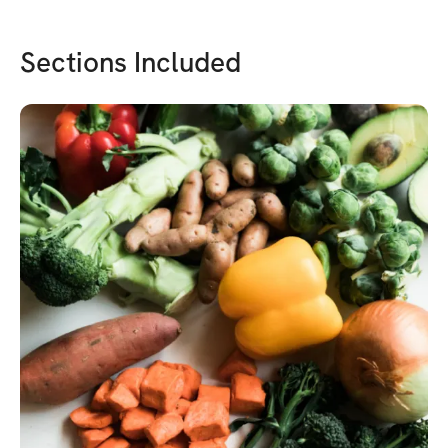
Sections Included