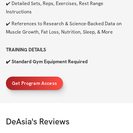
✔️ Detailed Sets, Reps, Exercises, Rest Range 
Instructions
✔️ References to Research & Science-Backed Data on 
Muscle Growth, Fat Loss, Nutrition, Sleep, & More
TRAINING DETAILS
✔️ Standard Gym Equipment Required
Get Program Access
DeAsia
's Reviews