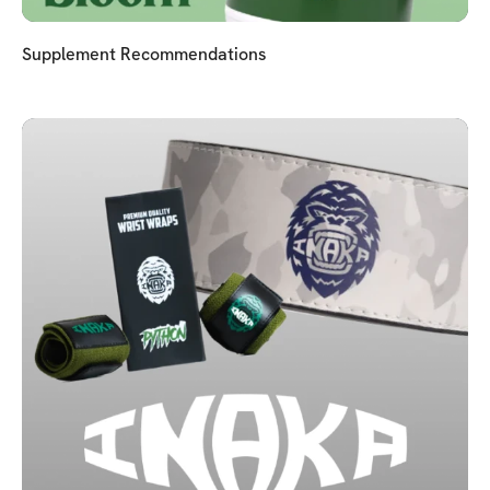
Supplement Recommendations