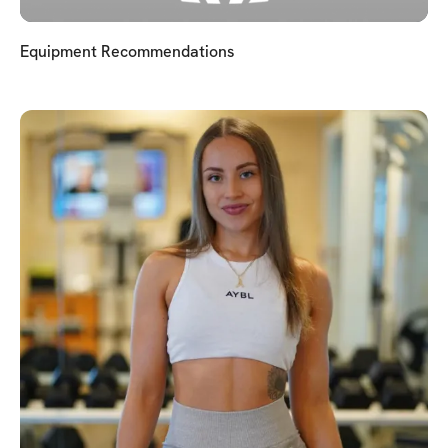
Equipment Recommendations