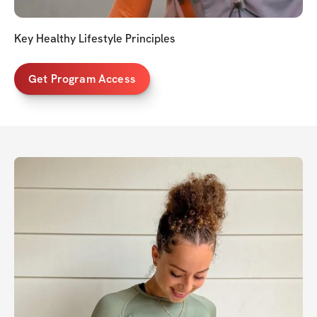
Key Healthy Lifestyle Principles
Get Program Access