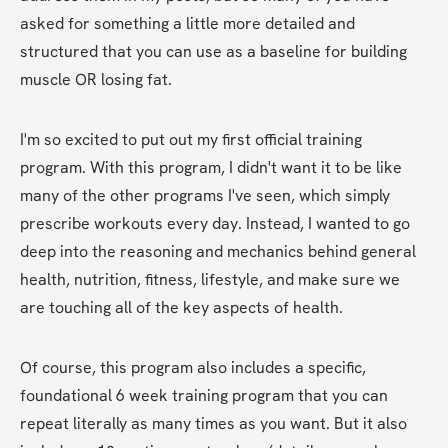
asked for something a little more detailed and 
structured that you can use as a baseline for building 
muscle OR losing fat.
I'm so excited to put out my first official training 
program. With this program, I didn't want it to be like 
many of the other programs I've seen, which simply 
prescribe workouts every day. Instead, I wanted to go 
deep into the reasoning and mechanics behind general 
health, nutrition, fitness, lifestyle, and make sure we 
are touching all of the key aspects of health.  
Of course, this program also includes a specific, 
foundational 6 week training program that you can 
repeat literally as many times as you want. But it also 