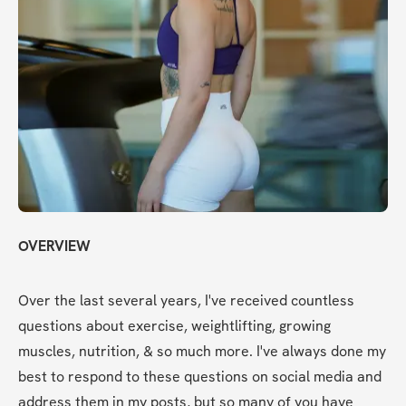
OVERVIEW
Over the last several years, I've received countless 
questions about exercise, weightlifting, growing 
muscles, nutrition, & so much more. I've always done my 
best to respond to these questions on social media and 
address them in my posts, but so many of you have 