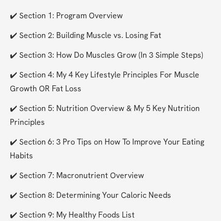
✔️ Section 1: Program Overview
✔️ Section 2: Building Muscle vs. Losing Fat
✔️ Section 3: How Do Muscles Grow (In 3 Simple Steps)
✔️ Section 4: My 4 Key Lifestyle Principles For Muscle 
Growth OR Fat Loss
✔️ Section 5: Nutrition Overview & My 5 Key Nutrition 
Principles
✔️ Section 6: 3 Pro Tips on How To Improve Your Eating 
Habits
✔️ Section 7: Macronutrient Overview
✔️ Section 8: Determining Your Caloric Needs
✔️ Section 9: My Healthy Foods List