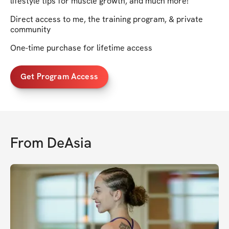
lifestyle tips for muscle growth, and much more!
Direct access to me, the training program, & private
community
One-time purchase for lifetime access
Get Program Access
From
DeAsia