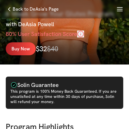
Menu
Back to DeAsia's Page
6 Week Grow Your Glutes Program
with
DeAsia Powell
80
% User Satisfaction Score
$
32
$
40
Buy Now
Solin Guarantee
This
program
is 100% Money Back Guaranteed. If you are
unsatisfied at any time within 30 days of purchase, Solin
will refund your money.
Program Highlights