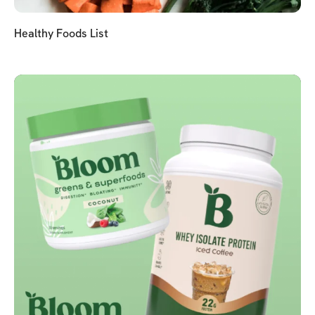
Healthy Foods List