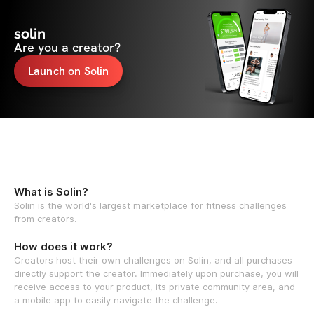
solin
Are you a creator?
Launch on Solin
What is Solin?
Solin is the world's largest marketplace for fitness challenges
from creators.
How does it work?
Creators host their own challenges on Solin, and all purchases
directly support the creator. Immediately upon purchase, you will
receive access to your product, its private community area, and
a mobile app to easily navigate the challenge.