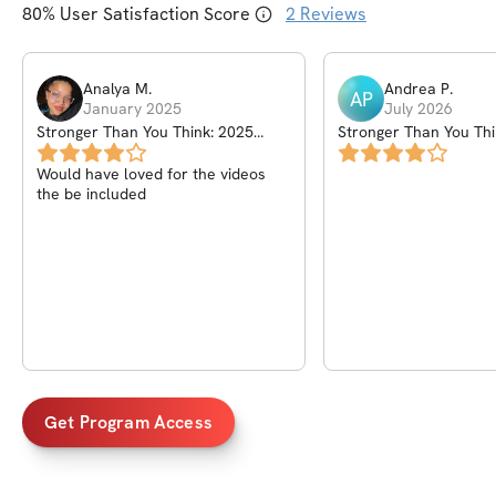
80
% User Satisfaction Score
2
Reviews
Analya
M
.
Andrea
P
.
AP
January 2025
July 2026
Stronger Than You Think: 2025
Stronger Than You Thi
Kickoff Challenge
Kickoff Challenge
Would have loved for the videos
the be included
Get Program Access