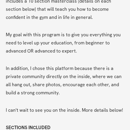
includes a 10 section masterclass (details on each 
section below) that will teach you how to become 
confident in the gym and in life in general.
My goal with this program is to give you everything you 
need to level up your education, from beginner to 
advanced OR advanced to expert. 
In addition, I chose this platform because there is a 
private community directly on the inside, where we can 
all hang out, share photos, encourage each other, and 
build a strong community. 
I can't wait to see you on the inside. More details below!
SECTIONS INCLUDED