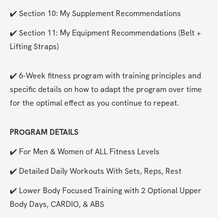
✔️ Section 10: My Supplement Recommendations
✔️ Section 11: My Equipment Recommendations (Belt + 
Lifting Straps)
✔️ 6-Week fitness program with training principles and 
specific details on how to adapt the program over time 
for the optimal effect as you continue to repeat. 
PROGRAM DETAILS
✔️ For Men & Women of ALL Fitness Levels
✔️ Detailed Daily Workouts With Sets, Reps, Rest
✔️ Lower Body Focused Training with 2 Optional Upper 
Body Days, CARDIO, & ABS