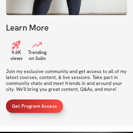
Learn More
9.6K
Trending
views
on Solin
Join my exclusive community and get access to all of my 
latest courses, content, & live sessions. Take part in 
community chats and meet friends in and around your 
city. We'll bring you great content, Q&As, and more!
Get Program Access