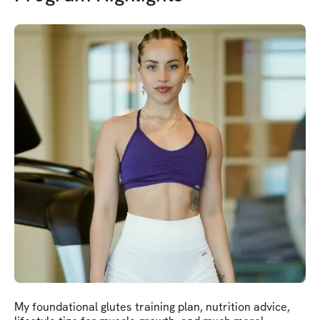
My foundational glutes training plan, nutrition advice,