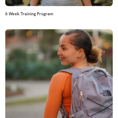
6 Week Training Program