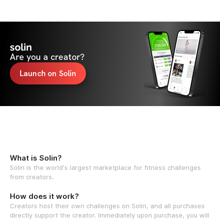
solin
Are you a creator?
Launch on Solin
What is Solin?
Solin is the world's largest marketplace for fitness challenges
from creators.
How does it work?
Creators host their own challenges on Solin, and all purchases
directly support the creator. Immediately upon purchase, you will