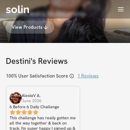
solin
Menu
Destini Ann's Membership
View Products
Destini
's Reviews
100
% User Satisfaction Score
1
Reviews
AlexiaV
A
.
June 2026
6 Before 6 Daily Challenge
This challenge has really gotten me
all the way together & back on
track. I'm super happy I signed up &