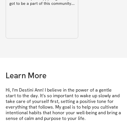
got to be a part of this community.
✨️
Learn More
Hi, I'm Destini Ann! I believe in the power of a gentle 
start to the day. It's so important to wake up slowly and 
take care of yourself first, setting a positive tone for 
everything that follows. My goal is to help you cultivate 
intentional habits that honor your well-being and bring a 
sense of calm and purpose to your life.