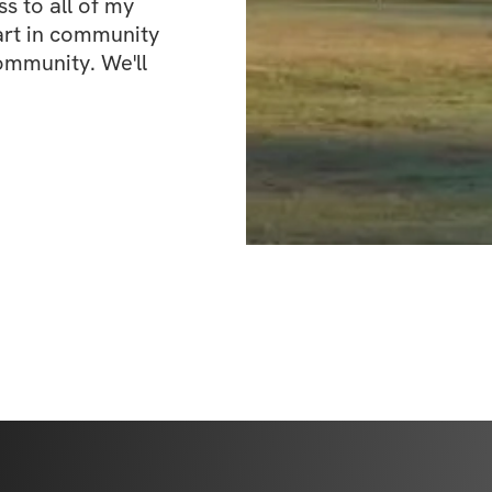
 to all of my 
art in community 
ommunity. We'll 