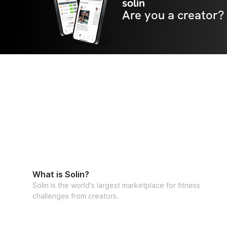
solin
Are you a creator?
What is Solin?
Solin is the world's largest marketplace for fitness
challenges from creators.