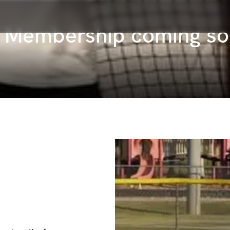
s Membership coming s