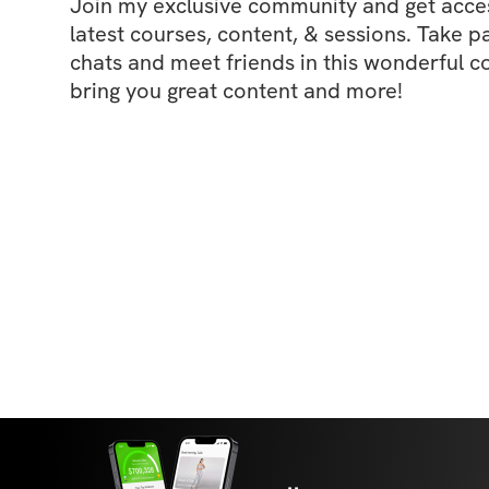
Join my exclusive community and get access
latest courses, content, & sessions. Take p
chats and meet friends in this wonderful c
bring you great content and more!