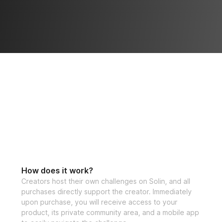
How does it work?
Creators host their own challenges on Solin, and all
purchases directly support the creator. Immediately
upon purchase, you will receive access to your
product, its private community area, and a mobile app