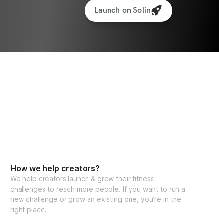
Launch on Solin
How we help creators?
We help creators launch & grow their fitness
challenges to reach more people. If you want to run a
new challenge or grow an existing one, you're in the
right place.