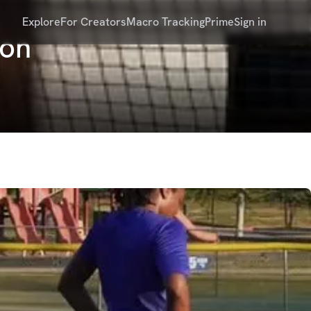
Explore
For Creators
Macro Tracking
Prime
Sign in
oon