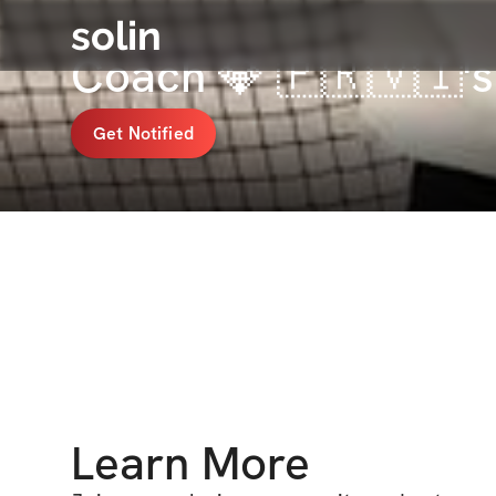
solin
Coach 💎 🇵🇷🇻🇮'
Get Notified
Learn More