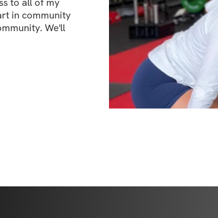
 to all of my 
art in community 
ommunity. We'll 