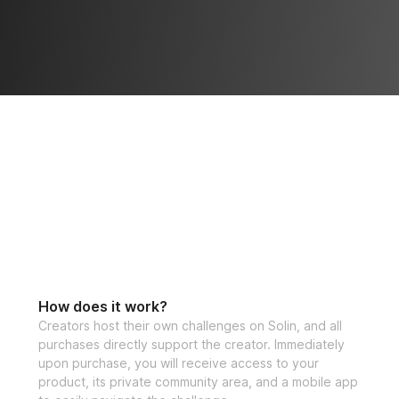
How does it work?
Creators host their own challenges on Solin, and all
purchases directly support the creator. Immediately
upon purchase, you will receive access to your
product, its private community area, and a mobile app