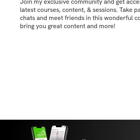
Join my exclusive community and get access
latest courses, content, & sessions. Take p
chats and meet friends in this wonderful c
bring you great content and more!