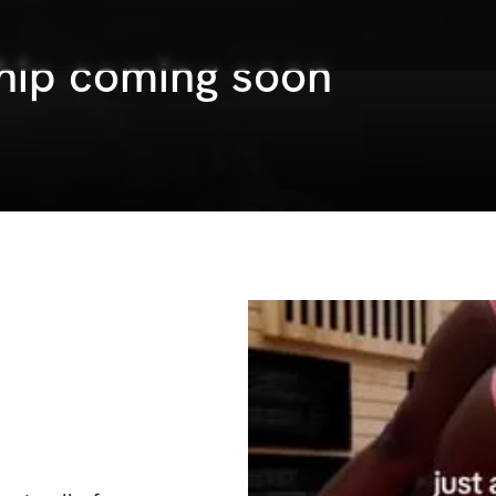
hip coming soon