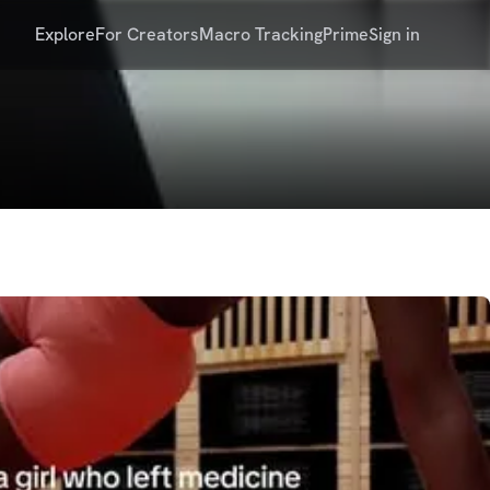
Explore
For Creators
Macro Tracking
Prime
Sign in