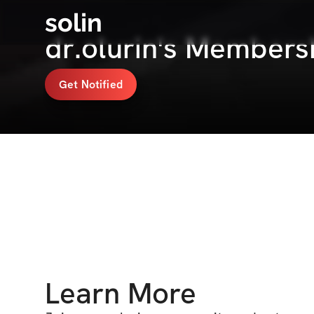
solin
dr.olurin's Members
Get Notified
Learn More