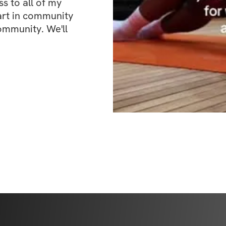
 to all of my 
art in community 
ommunity. We'll 