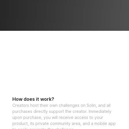
How does it work?
Creators host their own challenges on Solin, and all
purchases directly support the creator. Immediately
upon purchase, you will receive access to your
product, its private community area, and a mobile app