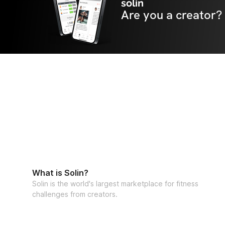
solin
Are you a creator?
What is Solin?
Solin is the world's largest marketplace for fitness
challenges from creators.