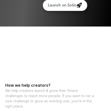
Launch on Solin
How we help creators?
We help creators launch & grow their fitness
challenges to reach more people. If you want to run a
new challenge or grow an existing one, you're in the
right place.