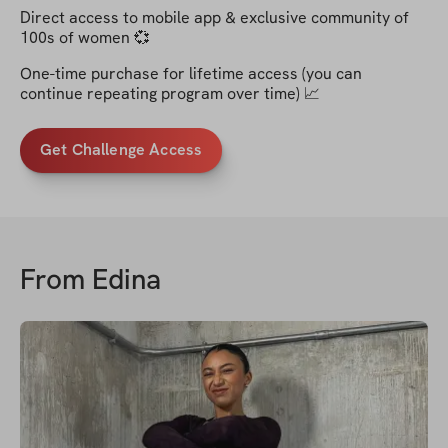
Direct access to mobile app & exclusive community of
100s of women 💞
One-time purchase for lifetime access (you can
continue repeating program over time) 📈
Get Challenge Access
From
Edina