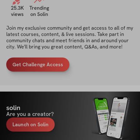
25.3K
Trending
views
on Solin
Join my exclusive community and get access to all of my 
latest courses, content, & live sessions. Take part in 
community chats and meet friends in and around your 
city. We'll bring you great content, Q&As, and more!
Get Challenge Access
solin
Are you a creator?
Launch on Solin