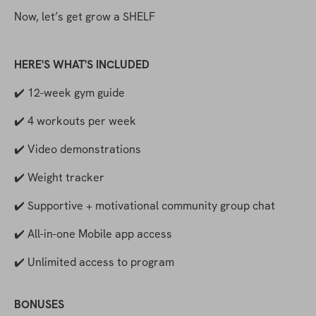
Now, let’s get grow a SHELF
HERE'S WHAT'S INCLUDED
✔️ 12-week gym guide
✔️ 4 workouts per week
✔️ Video demonstrations
✔️ Weight tracker
✔️ Supportive + motivational community group chat
✔️ All-in-one Mobile app access
✔️ Unlimited access to program
BONUSES