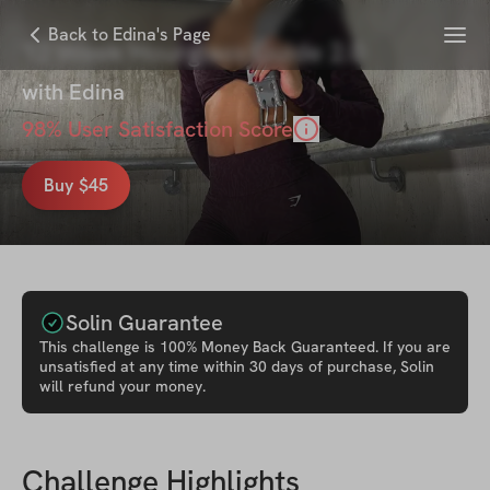
Menu
Back to Edina's Page
12 Week Hourglass Guide 2.0
with
Edina
98
% User Satisfaction Score
Buy $45
Solin Guarantee
This
challenge
is 100% Money Back Guaranteed. If you are
unsatisfied at any time within 30 days of purchase, Solin
will refund your money.
Challenge Highlights