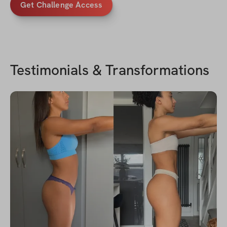
Get Challenge Access
Testimonials & Transformations