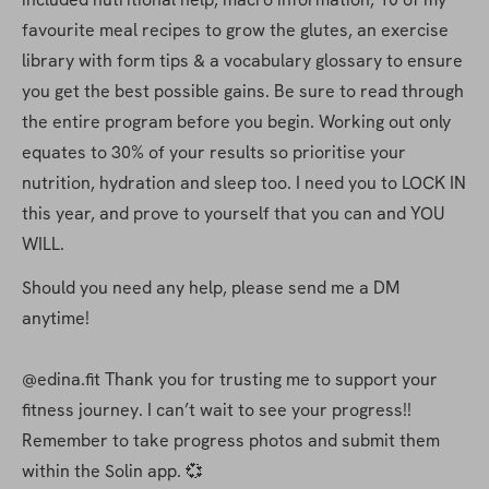
favourite meal recipes to grow the glutes, an exercise 
library with form tips & a vocabulary glossary to ensure 
you get the best possible gains. Be sure to read through 
the entire program before you begin. Working out only 
equates to 30% of your results so prioritise your 
nutrition, hydration and sleep too. I need you to LOCK IN 
this year, and prove to yourself that you can and YOU 
WILL.
Should you need any help, please send me a DM 
anytime! 
@edina.fit Thank you for trusting me to support your 
fitness journey. I can’t wait to see your progress!! 
Remember to take progress photos and submit them 
within the Solin app. 💞