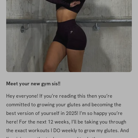
Meet your new gym sis!!
Hey everyone! If you’re reading this then you’re 
committed to growing your glutes and becoming the 
best version of yourself in 2025! I’m so happy you’re 
here! For the next 12 weeks, I’ll be taking you through 
the exact workouts I DO weekly to grow my glutes. And 