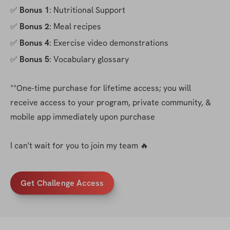
✅ 
Bonus 1
: Nutritional Support
✅ 
Bonus 2
: Meal recipes
✅ 
Bonus 4
: Exercise video demonstrations
✅ 
Bonus 5
: Vocabulary glossary
**One-time purchase for lifetime access; you will 
receive access to your program, private community, & 
mobile app immediately upon purchase
I can't wait for you to join my team 🔥
Get Challenge Access