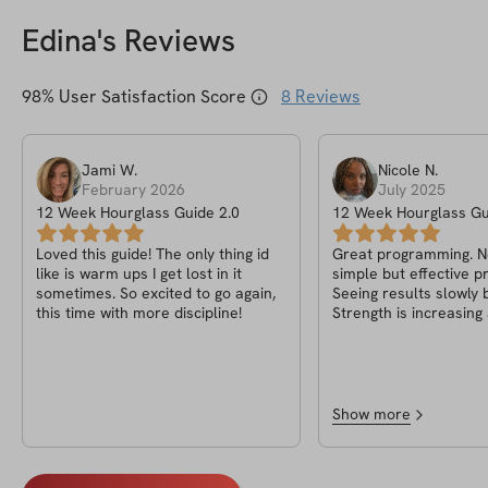
Edina
's Reviews
98
% User Satisfaction Score
8
Reviews
Jami
W
.
Nicole
N
.
February 2026
July 2025
12 Week Hourglass Guide 2.0
12 Week Hourglass Gu
Loved this guide! The only thing id
Great programming. No 
like is warm ups I get lost in it
simple but effective 
sometimes. So excited to go again,
Seeing results slowly b
this time with more discipline!
Strength is increasin
glutes are rounding. Currently on
week 7 so I’m excited
my body changes in thi
of the program.
Show more