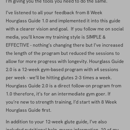
I’m giving you the tools you need to do the same.
I’ve listened to all your feedback from 8 Week 
Hourglass Guide 1.0 and implemented it into this guide 
with a clearer vision and goal.  If you follow me on social 
media, you’ll know my training style is SIMPLE & 
EFFECTIVE - nothing’s changing there but I’ve increased 
the length of the program but reduced the sessions to 
allow for more progress with longevity. Hourglass Guide 
2.0 is a 12-week gym-based program with x4 sessions 
per week - we’ll be hitting glutes 2-3 times a week. 
Hourglass Guide 2.0 is a direct follow-on program from 
1.0 therefore, it’s for an intermediate gym goer. If 
you’re new to strength training, I’d start with 8 Week 
Hourglass Guide first.
In addition to your 12-week glute guide, I’ve also 
included nutritional help, macro information, 10 of my 