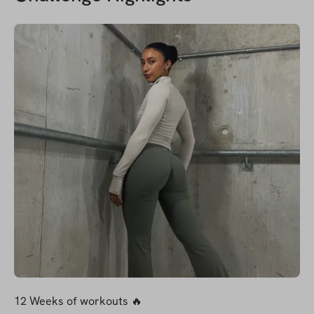
12 Weeks of workouts 🔥