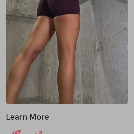
Learn More