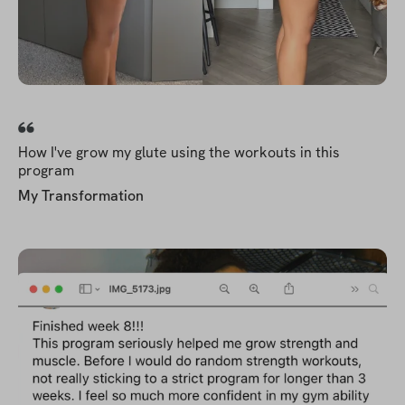
How I've grow my glute using the workouts in this
program
My Transformation