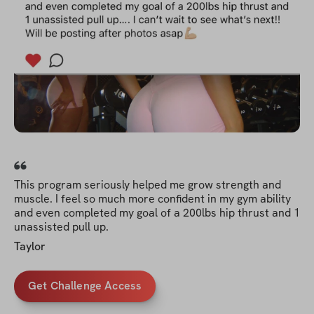
This program seriously helped me grow strength and
muscle. I feel so much more confident in my gym ability
and even completed my goal of a 200lbs hip thrust and 1
unassisted pull up.
Taylor
Get Challenge Access