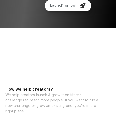
Launch on Solin
How we help creators?
We help creators launch & grow their fitness
challenges to reach more people. If you want to run a
new challenge or grow an existing one, you're in the
right place.