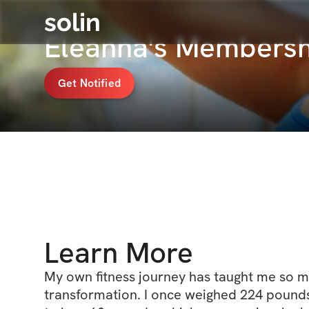
solin
Eleanna's Membersh
Get Notified
Learn More
My own fitness journey has taught me so m
transformation. I once weighed 224 pound