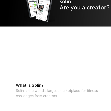
solin
Are you a creator?
What is Solin?
Solin is the world's largest marketplace for fitness
challenges from creators.