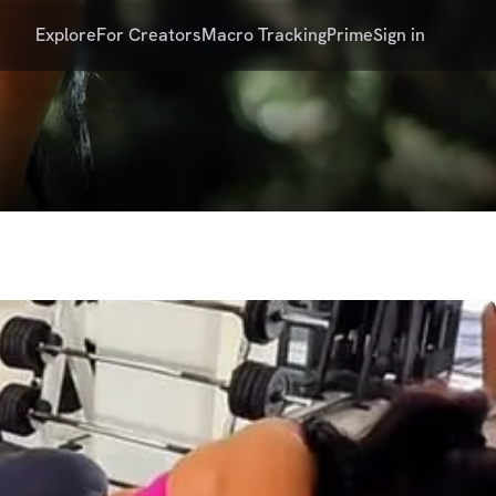
Explore
For Creators
Macro Tracking
Prime
Sign in