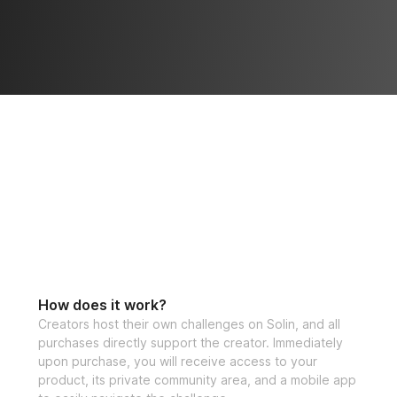
How does it work?
Creators host their own challenges on Solin, and all
purchases directly support the creator. Immediately
upon purchase, you will receive access to your
product, its private community area, and a mobile app