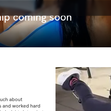
ip coming soon
uch about 
s and worked hard 