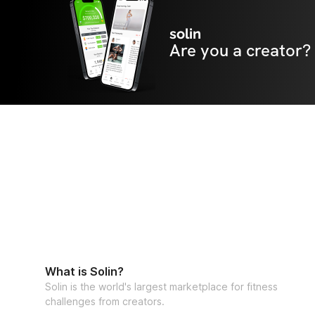
solin
Are you a creator?
What is Solin?
Solin is the world's largest marketplace for fitness
challenges from creators.