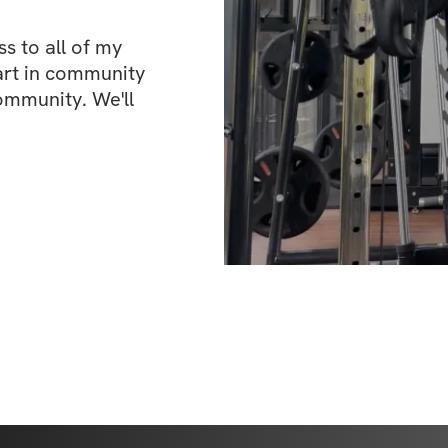
 to all of my 
art in community 
ommunity. We'll 