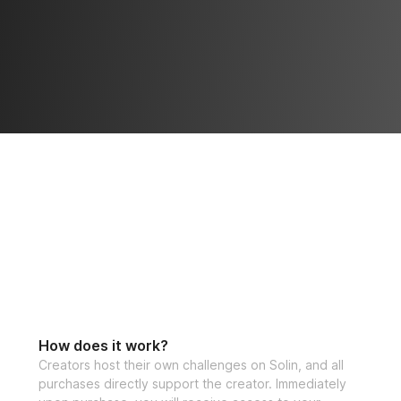
How does it work?
Creators host their own challenges on Solin, and all
purchases directly support the creator. Immediately