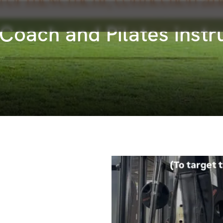
s Coach and Pilates inst