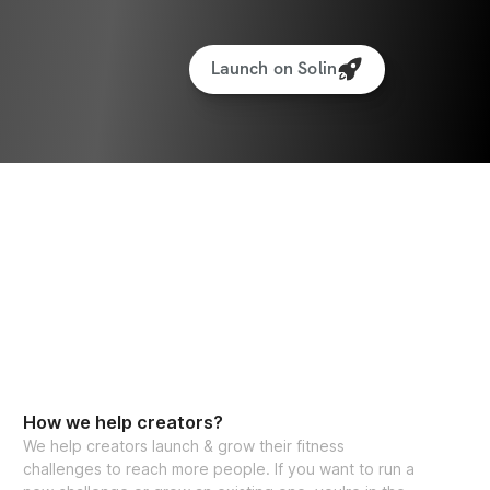
Launch on Solin
How we help creators?
We help creators launch & grow their fitness
challenges to reach more people. If you want to run a