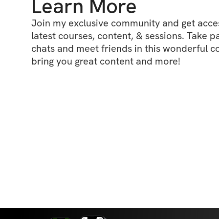
Learn More
Join my exclusive community and get access
latest courses, content, & sessions. Take p
chats and meet friends in this wonderful c
bring you great content and more!