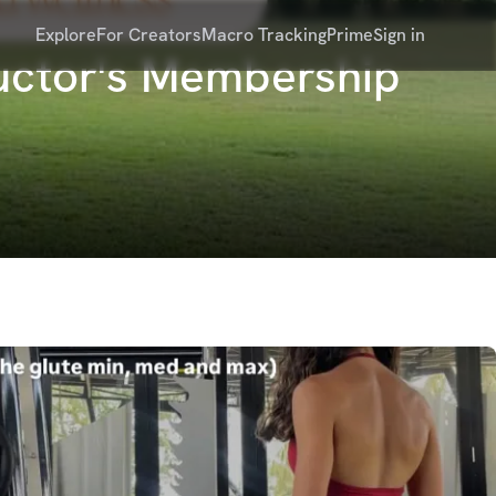
Explore
For Creators
Macro Tracking
Prime
Sign in
ructor's Membership