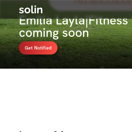
solin
Emilia Layla|Fitnes
coming soon
Get Notified