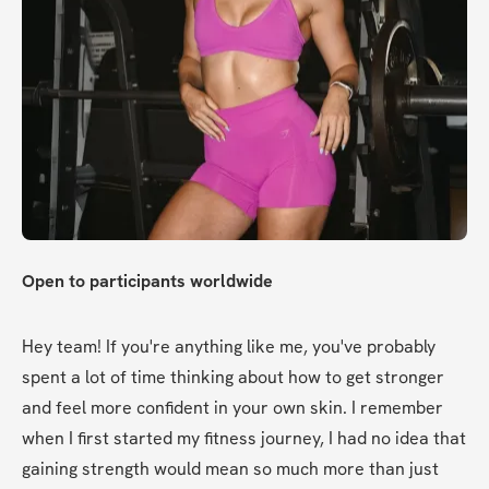
Open to participants worldwide
Hey team! If you're anything like me, you've probably 
spent a lot of time thinking about how to get stronger 
and feel more confident in your own skin. I remember 
when I first started my fitness journey, I had no idea that 
gaining strength would mean so much more than just 