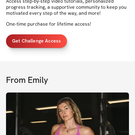
Access step-by-step video tutorials, personalized
progress tracking, a supportive community to keep you
motivated every step of the way, and more!
One-time purchase for lifetime access!
Get Challenge Access
From
Emily