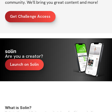
community. We'll bring you great content and more!
Get Challenge Access
solin
Are you a creator?
Launch on Solin
What is Solin?