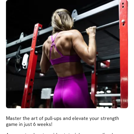
Master the art of pull-ups and elevate your strength
game in just 6 weeks!