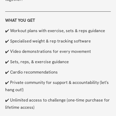
WHAT YOU GET
✔️ Workout plans with exercise, sets & reps guidance
✔️ Specialised weight & rep tracking software
✔️ Video demonstrations for every movement
✔️ Sets, reps, & exercise guidance
✔️ Cardio recommendations
✔️ Private community for support & accountability (let's 
hang out!)
✔️ Unlimited access to challenge (one-time purchase for 
lifetime access)