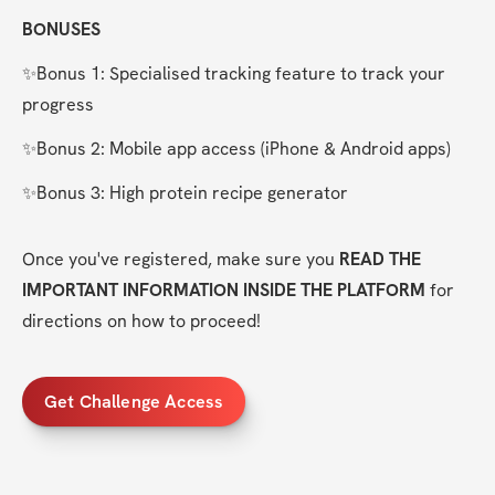
BONUSES
✨Bonus 1: Specialised tracking feature to track your 
progress
✨Bonus 2: Mobile app access (iPhone & Android apps)
✨Bonus 3: High protein recipe generator
Once you've registered, make sure you 
READ THE 
IMPORTANT INFORMATION INSIDE THE PLATFORM
 for 
directions on how to proceed!
Get Challenge Access