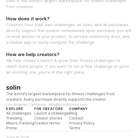
Solin is the world's largest marketplace for fitness challenges
from creators.
How does it work?
Creators host their own challenges on Solin, and all purchases
directly support the creator. Immediately upon purchase, you will
receive access to your product, its private community area, and
a mobile app to easily navigate the challenge.
How we help creators?
We help creators launch & grow their fitness challenges to
reach more people. If you want to run a new challenge or grow
an existing one, you're in the right place.
solin
The world’s largest marketplace for fitness challenges from
creators. Every purchase directly supports the creator.
Los Angeles, California · info@solinfitness.com
EXPLORE
FOR CREATORS
COMPANY
All challenges
Launch a challenge
Blog
Trending
Creator stories
Contact
Macro Tracking
Creator terms
Privacy Policy
Prime
Terms
Solin © 2026