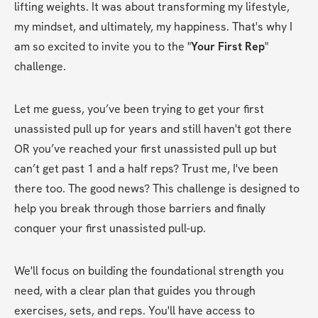
lifting weights. It was about transforming my lifestyle, 
my mindset, and ultimately, my happiness. That's why I 
am so excited to invite you to the "
Your First Rep
" 
challenge.
Let me guess, you’ve been trying to get your first 
unassisted pull up for years and still haven't got there 
OR you’ve reached your first unassisted pull up but 
can’t get past 1 and a half reps? Trust me, I've been 
there too. The good news? This challenge is designed to 
help you break through those barriers and finally 
conquer your first unassisted pull-up.
We'll focus on building the foundational strength you 
need, with a clear plan that guides you through 
exercises, sets, and reps. You'll have access to 