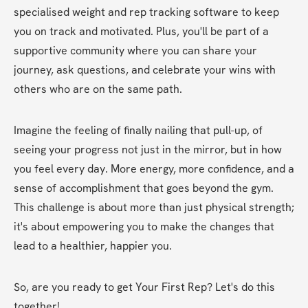
specialised weight and rep tracking software to keep 
you on track and motivated. Plus, you'll be part of a 
supportive community where you can share your 
journey, ask questions, and celebrate your wins with 
others who are on the same path.
Imagine the feeling of finally nailing that pull-up, of 
seeing your progress not just in the mirror, but in how 
you feel every day. More energy, more confidence, and a 
sense of accomplishment that goes beyond the gym. 
This challenge is about more than just physical strength; 
it's about empowering you to make the changes that 
lead to a healthier, happier you.
So, are you ready to get Your First Rep? Let's do this 
together!