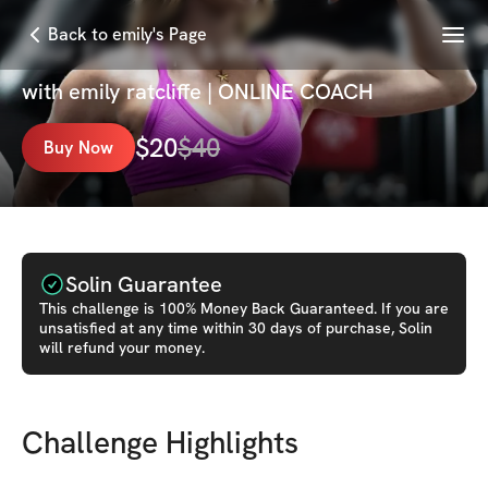
Menu
Back to emily's Page
Your First Rep: 6-Week Plan
with
emily ratcliffe | ONLINE COACH
$
20
$
40
Buy Now
Solin Guarantee
This
challenge
is 100% Money Back Guaranteed. If you are
unsatisfied at any time within 30 days of purchase, Solin
will refund your money.
Challenge Highlights