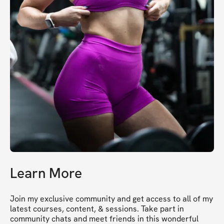
Learn More
Join my exclusive community and get access to all of my 
latest courses, content, & sessions. Take part in 
community chats and meet friends in this wonderful 